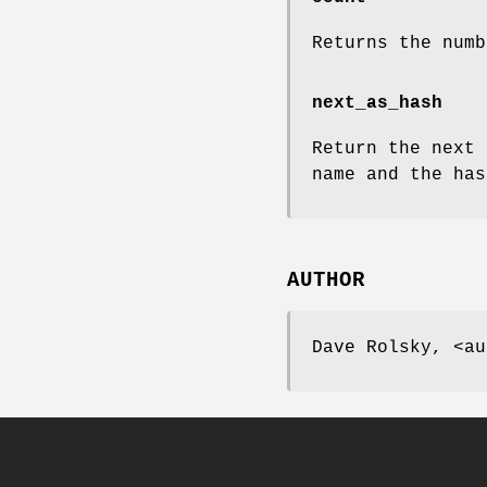
Returns the numb
next_as_hash
Return the next 
name and the has
AUTHOR
Dave Rolsky, <au