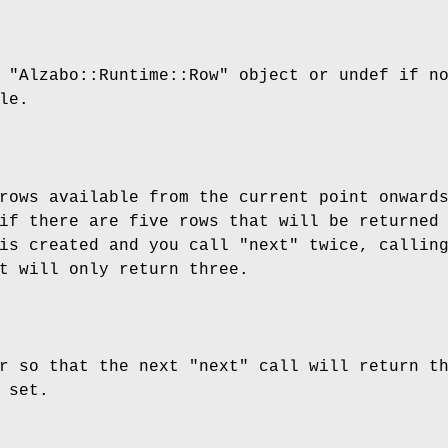
t
"Alzabo::Runtime::Row"
object or undef if n
le.
rows available from the current point onward
if there are five rows that will be returned
 is created and you call
"next"
twice, callin
t will only return three.
or so that the next
"next"
call will return t
 set.