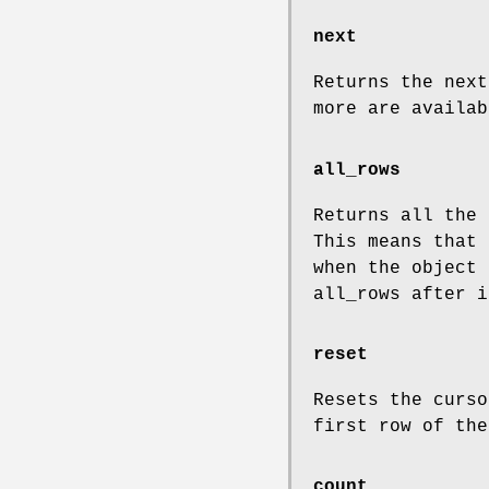
next
Returns the nex
more are availab
all_rows
Returns all the 
This means that 
when the object
all_rows after i
reset
Resets the curs
first row of the
count