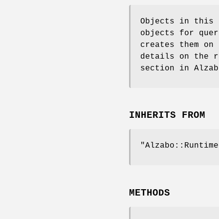
Objects in this
objects for quer
creates them on 
details on the r
section in Alzab
INHERITS FROM
"Alzabo::Runtime
METHODS