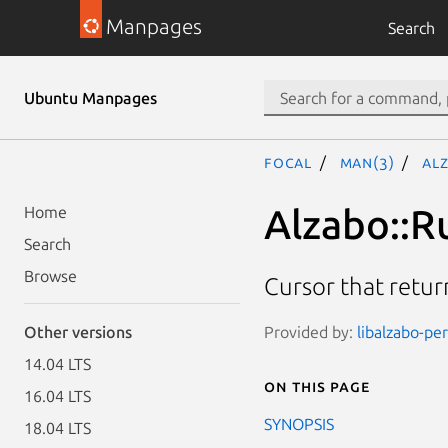
Manpages
Search
Ubuntu Manpages
focal
man(3)
Al
Alzabo::R
Home
Search
Browse
Cursor that retu
Provided by:
libalzabo-per
Other versions
14.04 LTS
On this page
16.04 LTS
SYNOPSIS
18.04 LTS