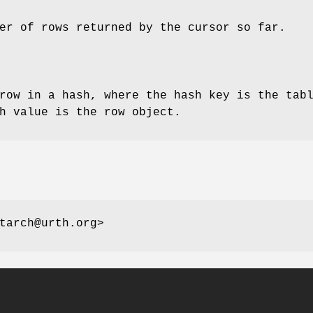
er of rows returned by the cursor so far.
row in a hash, where the hash key is the tab
h value is the row object.
tarch@urth.org>