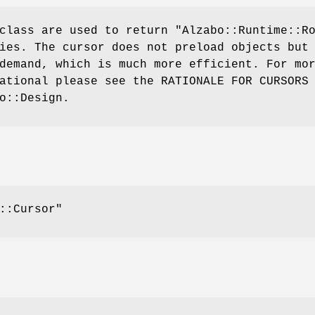
 class are used to return
"Alzabo::Runtime::R
ies. The cursor does not preload objects but
demand, which is much more efficient. For mo
ational please see the RATIONALE FOR CURSORS
o::Design.
::Cursor"