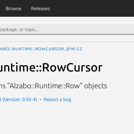
Browse
Releases
zabo::Runtime::RowCursor.3pm.gz
untime::RowCursor
rns "Alzabo::Runtime::Row" objects
l (Version: 0.92-4)
Report a bug