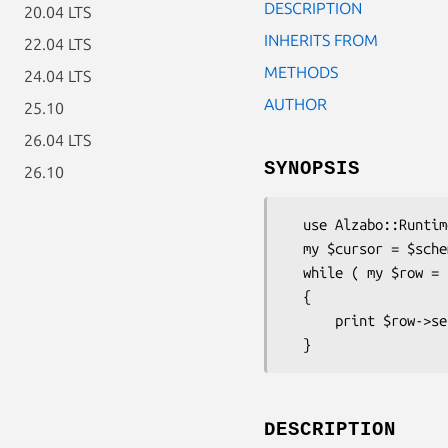
DESCRIPTION
20.04 LTS
INHERITS FROM
22.04 LTS
METHODS
24.04 LTS
AUTHOR
25.10
26.04 LTS
SYNOPSIS
26.10
  use Alzabo::Runtime::RowCursor;

  my $cursor = $schema->table('foo')->all_rows;

  while ( my $row = $cursor->next )

  {

      print $row->select('foo'), "\n";

DESCRIPTION