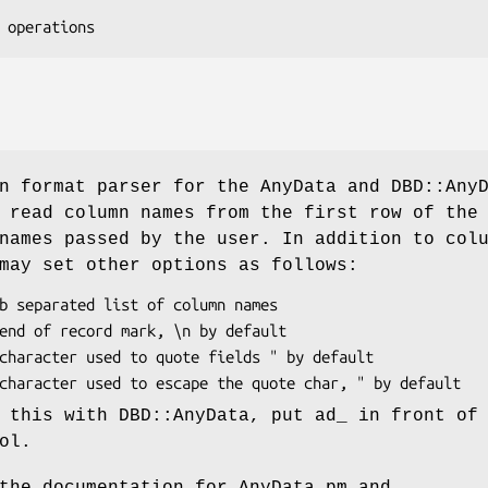
n format parser for the AnyData and DBD::Any
 read column names from the first row of the
names passed by the user. In addition to col
may set other options as follows:
 this with DBD::AnyData, put ad_ in front of
ol.
the documentation for AnyData.pm and