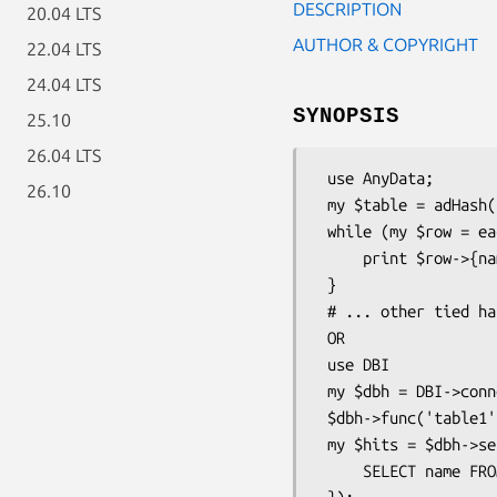
DESCRIPTION
20.04 LTS
AUTHOR & COPYRIGHT
22.04 LTS
24.04 LTS
SYNOPSIS
25.10
26.04 LTS
 use AnyData;

26.10
 my $table = adHash( 'Tab', $filename,'r',$flags );

 while (my $row = each %$table) {

     print $row->{name},"\n" if $row->{country} =~ /us|mx|ca/;

 }

 # ... other tied hash operations

 OR

 use DBI

 my $dbh = DBI->connect('dbi:AnyData:');

 $dbh->func('table1','Tab', $filename,$flags,'ad_catalog');

 my $hits = $dbh->selectall_arrayref( qq{

     SELECT name FROM table1 WHERE country = 'us'
