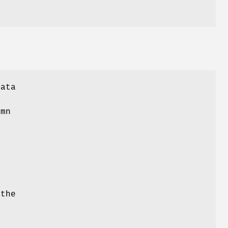
Data
umn
 the