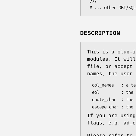
 });

DESCRIPTION
This is a plug-i
modules. It will
file, or accept 
names, the user 
  col_names   : a tab separated list of column names

  eol         : the end of record mark, \n by default

  quote_char  : the character used to quote fields " by default

If you are using
flags, e.g. ad_e
Please refer to 