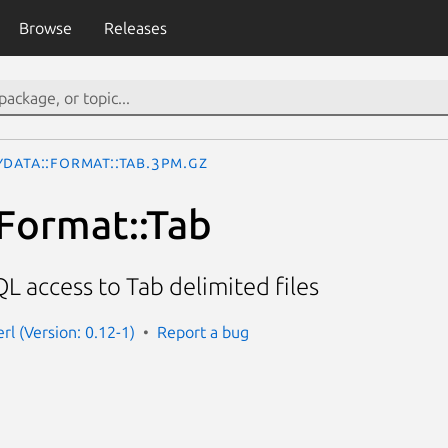
Browse
Releases
yData::Format::Tab.3pm.gz
Format::Tab
L access to Tab delimited files
rl (Version: 0.12-1)
Report a bug