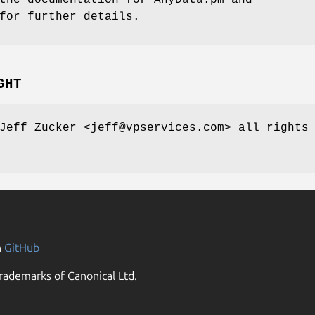
for further details.
GHT
Jeff Zucker <jeff@vpservices.com> all rights
n
GitHub
rademarks of Canonical Ltd.