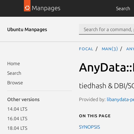
Manpages
Search
Ubuntu Manpages
focal
man(3)
An
AnyData::
Home
Search
Browse
tiedhash & DBI/SQ
Provided by:
libanydata-pe
Other versions
14.04 LTS
On this page
16.04 LTS
SYNOPSIS
18.04 LTS