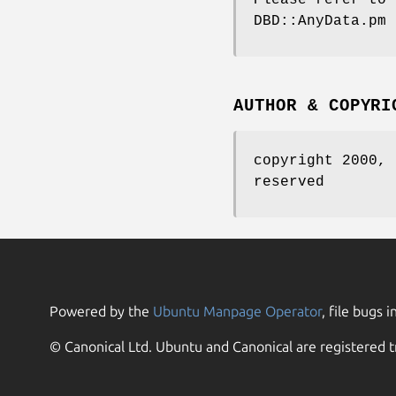
DBD::AnyData.pm 
AUTHOR & COPYRI
copyright 2000, 
reserved
Powered by the
Ubuntu Manpage Operator
, file bugs i
© Canonical Ltd. Ubuntu and Canonical are registered t