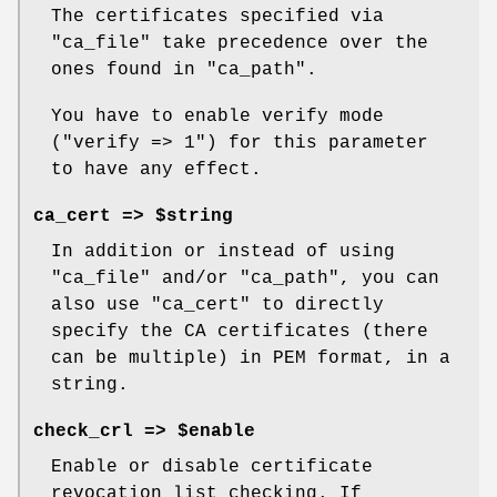
The certificates specified via
"ca_file"
take precedence over the
ones found in
"ca_path"
.
You have to enable verify mode
(
"verify => 1"
) for this parameter
to have any effect.
ca_cert => $string
In addition or instead of using
"ca_file"
and/or
"ca_path"
, you can
also use
"ca_cert"
to directly
specify the CA certificates (there
can be multiple) in PEM format, in a
string.
check_crl => $enable
Enable or disable certificate
revocation list checking. If