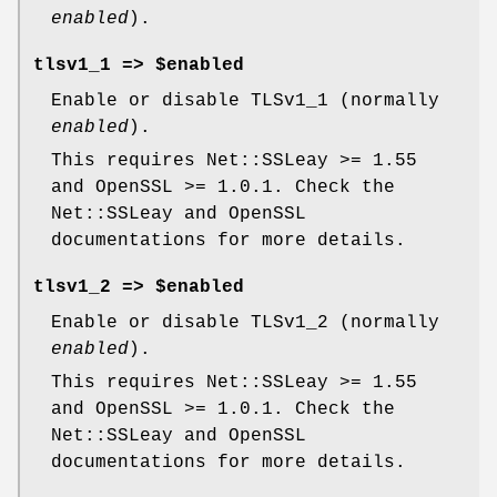
enabled
).
tlsv1_1 => $enabled
Enable or disable TLSv1_1 (normally
enabled
).
This requires Net::SSLeay >= 1.55
and OpenSSL >= 1.0.1. Check the
Net::SSLeay and OpenSSL
documentations for more details.
tlsv1_2 => $enabled
Enable or disable TLSv1_2 (normally
enabled
).
This requires Net::SSLeay >= 1.55
and OpenSSL >= 1.0.1. Check the
Net::SSLeay and OpenSSL
documentations for more details.