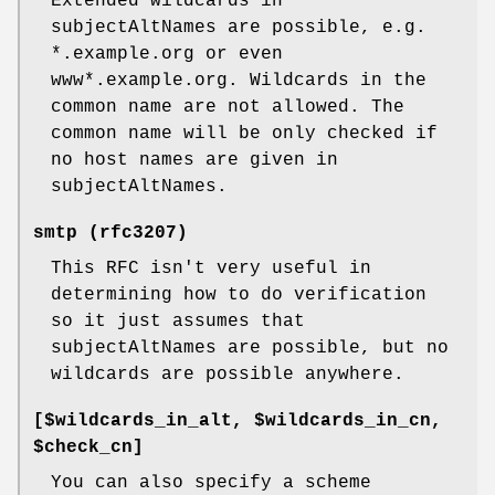
Extended wildcards in
subjectAltNames are possible, e.g.
*.example.org or even
www*.example.org. Wildcards in the
common name are not allowed. The
common name will be only checked if
no host names are given in
subjectAltNames.
smtp (rfc3207)
This RFC isn't very useful in
determining how to do verification
so it just assumes that
subjectAltNames are possible, but no
wildcards are possible anywhere.
[$wildcards_in_alt, $wildcards_in_cn,
$check_cn]
You can also specify a scheme