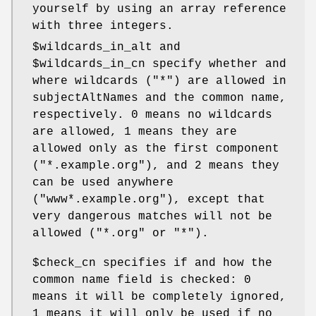
yourself by using an array reference
with three integers.
$wildcards_in_alt
and
$wildcards_in_cn
specify whether and
where wildcards (
"*"
) are allowed in
subjectAltNames and the common name,
respectively.
0
means no wildcards
are allowed,
1
means they are
allowed only as the first component
(
"*.example.org"
), and
2
means they
can be used anywhere
(
"www*.example.org"
), except that
very dangerous matches will not be
allowed (
"*.org"
or
"*"
).
$check_cn
specifies if and how the
common name field is checked:
0
means it will be completely ignored,
1
means it will only be used if no