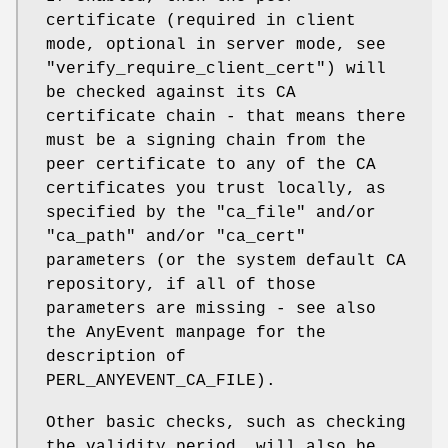
certificate (required in client
mode, optional in server mode, see
"verify_require_client_cert"
) will
be checked against its CA
certificate chain - that means there
must be a signing chain from the
peer certificate to any of the CA
certificates you trust locally, as
specified by the
"ca_file"
and/or
"ca_path"
and/or
"ca_cert"
parameters (or the system default CA
repository, if all of those
parameters are missing - see also
the AnyEvent manpage for the
description of
PERL_ANYEVENT_CA_FILE).
Other basic checks, such as checking
the validity period, will also be