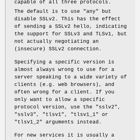
capable of all three protocols.
The default is to use
"any"
but
disable SSLv2. This has the effect
of sending a SSLv2 hello, indicating
the support for SSLv3 and TLSv1, but
not actually negotiating an
(insecure) SSLv2 connection.
Specifying a specific version is
almost always wrong to use for a
server speaking to a wide variety of
clients (e.g. web browsers), and
often wrong for a client. If you
only want to allow a specific
protocol version, use the
"sslv2"
,
"sslv3"
,
"tlsv1"
,
"tlsv1_1"
or
"tlsv1_2"
arguments instead.
For new services it is usually a