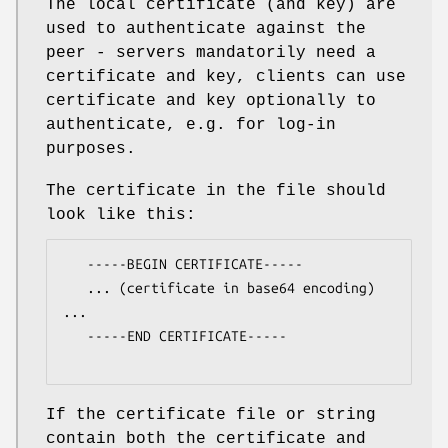
The local certificate (and key) are
used to authenticate against the
peer - servers mandatorily need a
certificate and key, clients can use
certificate and key optionally to
authenticate, e.g. for log-in
purposes.
The certificate in the file should
look like this:
   -----BEGIN CERTIFICATE-----

   ... (certificate in base64 encoding) 
...

   -----END CERTIFICATE-----

If the certificate file or string
contain both the certificate and