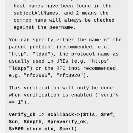
host names have been found in the
subjectAltNames, and
2
means the
common name will always be checked
against the peername.
You can specify either the name of the
parent protocol (recommended, e.g.
"http"
,
"ldap"
), the protocol name as
usually used in URIs (e.g.
"https"
,
"ldaps"
) or the RFC (not recommended,
e.g.
"rfc2995"
,
"rfc3920"
).
This verification will only be done
when verification is enabled (
"verify
=> 1"
).
verify_cb => $callback->($tls, $ref,
$cn, $depth, $preverify_ok,
$x509_store_ctx, $cert)