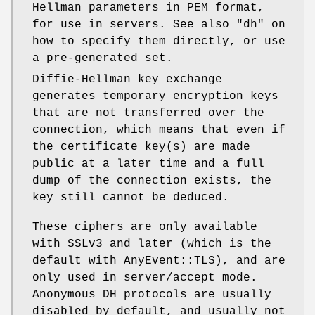
Hellman parameters in PEM format,
for use in servers. See also
"dh"
on
how to specify them directly, or use
a pre-generated set.
Diffie-Hellman key exchange
generates temporary encryption keys
that are not transferred over the
connection, which means that even if
the certificate key(s) are made
public at a later time and a full
dump of the connection exists, the
key still cannot be deduced.
These ciphers are only available
with SSLv3 and later (which is the
default with AnyEvent::TLS), and are
only used in server/accept mode.
Anonymous DH protocols are usually
disabled by default, and usually not