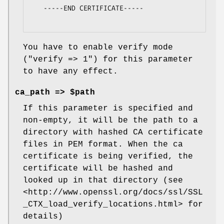
   -----END CERTIFICATE-----

You have to enable verify mode
(
"verify => 1"
) for this parameter
to have any effect.
ca_path => $path
If this parameter is specified and
non-empty, it will be the path to a
directory with hashed CA certificate
files in PEM format. When the ca
certificate is being verified, the
certificate will be hashed and
looked up in that directory (see
<http://www.openssl.org/docs/ssl/SSL
_CTX_load_verify_locations.html> for
details)