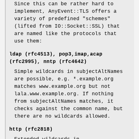
Since this can be rather hard to
implement, AnyEvent::TLS offers a
variety of predefined "schemes"
(lifted from IO::Socket::SSL) that
are named like the protocols that
use them:
ldap (rfc4513), pop3,imap,acap
(rfc2995), nntp (rfc4642)
Simple wildcards in subjectAltNames
are possible, e.g. *.example.org
matches www.example.org but not
lala.www.example.org. If nothing
from subjectAltNames matches, it
checks against the common name, but
there are no wildcards allowed.
http (rfc2818)