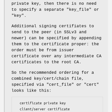
private key, then there is no need
to specify a separate
"key_file"
or
"key"
.
Additional signing certifiates to
send to the peer (in SSLv3 and
newer) can be specified by appending
them to the certificate proper: the
order must be from issuer
certificate over any intermediate CA
certificates to the root CA.
So the recommended ordering for a
combined key/cert/chain file,
specified via
"cert_file"
or
"cert"
looks like this:
  certificate private key

  client/server certificate
