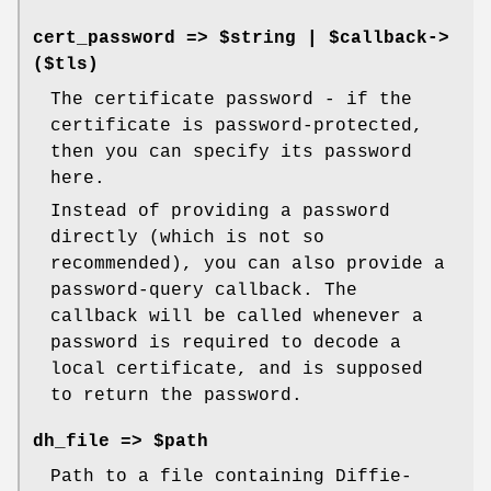
cert_password => $string | $callback->
($tls)
The certificate password - if the
certificate is password-protected,
then you can specify its password
here.
Instead of providing a password
directly (which is not so
recommended), you can also provide a
password-query callback. The
callback will be called whenever a
password is required to decode a
local certificate, and is supposed
to return the password.
dh_file => $path
Path to a file containing Diffie-