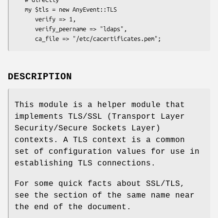
   my $tls = new AnyEvent::TLS

      verify => 1,

      verify_peername => "ldaps",

DESCRIPTION
This module is a helper module that
implements TLS/SSL (Transport Layer
Security/Secure Sockets Layer)
contexts. A TLS context is a common
set of configuration values for use in
establishing TLS connections.
For some quick facts about SSL/TLS,
see the section of the same name near
the end of the document.