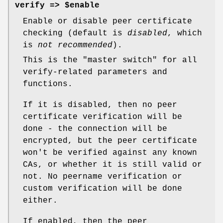
verify => $enable
Enable or disable peer certificate
checking (default is
disabled
, which
is
not recommended
).
This is the "master switch" for all
verify-related parameters and
functions.
If it is disabled, then no peer
certificate verification will be
done - the connection will be
encrypted, but the peer certificate
won't be verified against any known
CAs, or whether it is still valid or
not. No peername verification or
custom verification will be done
either.
If enabled, then the peer