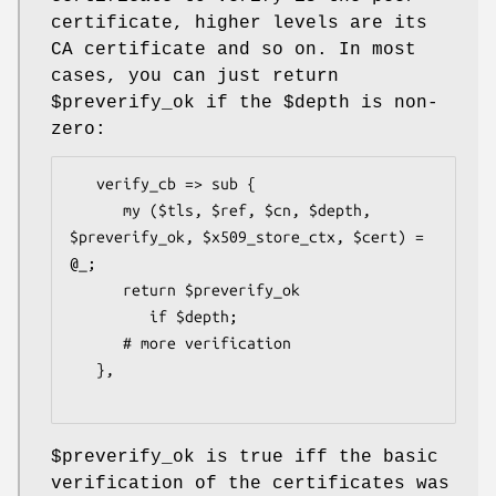
certificate, higher levels are its
CA certificate and so on. In most
cases, you can just return
$preverify_ok
if the
$depth
is non-
zero:
   verify_cb => sub {

      my ($tls, $ref, $cn, $depth, 
$preverify_ok, $x509_store_ctx, $cert) = 
@_;

      return $preverify_ok

         if $depth;

      # more verification

   },

$preverify_ok
is true iff the basic
verification of the certificates was