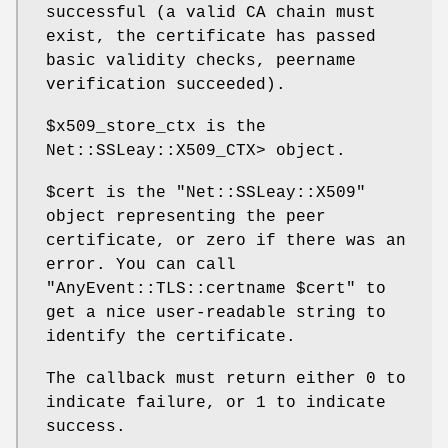
successful (a valid CA chain must
exist, the certificate has passed
basic validity checks, peername
verification succeeded).
$x509_store_ctx
is the
Net::SSLeay::X509_CTX> object.
$cert
is the
"Net::SSLeay::X509"
object representing the peer
certificate, or zero if there was an
error. You can call
"AnyEvent::TLS::certname $cert"
to
get a nice user-readable string to
identify the certificate.
The callback must return either
0
to
indicate failure, or
1
to indicate
success.