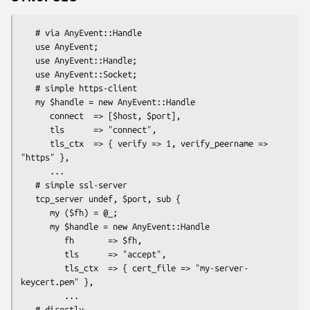
   # via AnyEvent::Handle

   use AnyEvent;

   use AnyEvent::Handle;

   use AnyEvent::Socket;

   # simple https-client

   my $handle = new AnyEvent::Handle

      connect  => [$host, $port],

      tls      => "connect",

      tls_ctx  => { verify => 1, verify_peername => 
"https" },

      ...

   # simple ssl-server

   tcp_server undef, $port, sub {

      my ($fh) = @_;

      my $handle = new AnyEvent::Handle

         fh       => $fh,

         tls      => "accept",

         tls_ctx  => { cert_file => "my-server-
keycert.pem" },

         ...

   # directly
