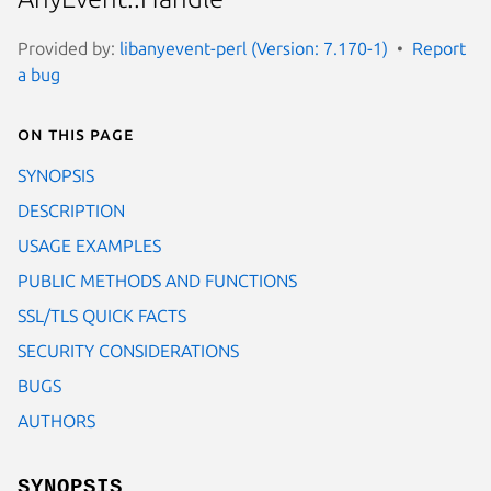
Provided by:
libanyevent-perl (Version: 7.170-1)
Report
a bug
On this page
SYNOPSIS
DESCRIPTION
USAGE EXAMPLES
PUBLIC METHODS AND FUNCTIONS
SSL/TLS QUICK FACTS
SECURITY CONSIDERATIONS
BUGS
AUTHORS
SYNOPSIS