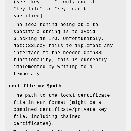
(see
"key_file"
, only one of
"key_file"
or
"key"
can be
specified).
The idea behind being able to
specify a string is to avoid
blocking in I/O. Unfortunately,
Net::SSLeay fails to implement any
interface to the needed OpenSSL
functionality, this is currently
implemented by writing to a
temporary file.
cert_file => $path
The path to the local certificate
file in PEM format (might be a
combined certificate/private key
file, including chained
certificates).