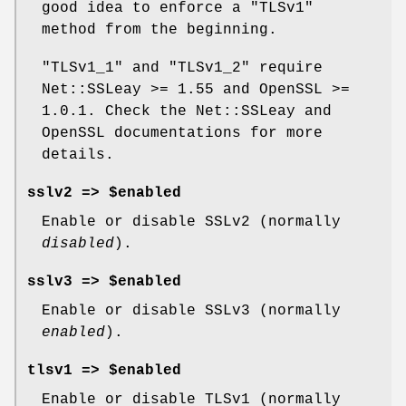
good idea to enforce a
"TLSv1"
method from the beginning.
"TLSv1_1"
and
"TLSv1_2"
require
Net::SSLeay >= 1.55 and OpenSSL >=
1.0.1. Check the Net::SSLeay and
OpenSSL documentations for more
details.
sslv2 => $enabled
Enable or disable SSLv2 (normally
disabled
).
sslv3 => $enabled
Enable or disable SSLv3 (normally
enabled
).
tlsv1 => $enabled
Enable or disable TLSv1 (normally