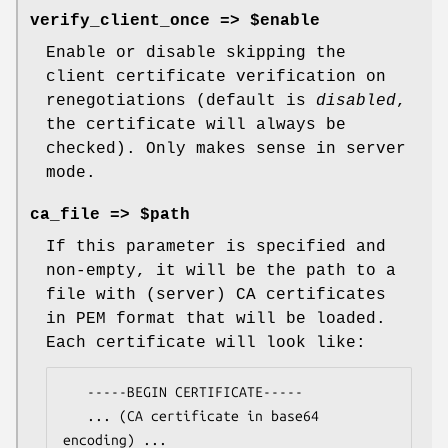
verify_client_once => $enable
Enable or disable skipping the
client certificate verification on
renegotiations (default is
disabled
,
the certificate will always be
checked). Only makes sense in server
mode.
ca_file => $path
If this parameter is specified and
non-empty, it will be the path to a
file with (server) CA certificates
in PEM format that will be loaded.
Each certificate will look like:
   -----BEGIN CERTIFICATE-----

   ... (CA certificate in base64 
encoding) ...
