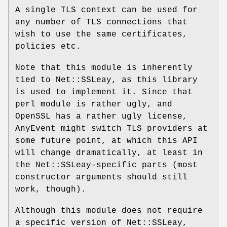
A single TLS context can be used for
any number of TLS connections that
wish to use the same certificates,
policies etc.
Note that this module is inherently
tied to Net::SSLeay, as this library
is used to implement it. Since that
perl module is rather ugly, and
OpenSSL has a rather ugly license,
AnyEvent might switch TLS providers at
some future point, at which this API
will change dramatically, at least in
the Net::SSLeay-specific parts (most
constructor arguments should still
work, though).
Although this module does not require
a specific version of Net::SSLeay,