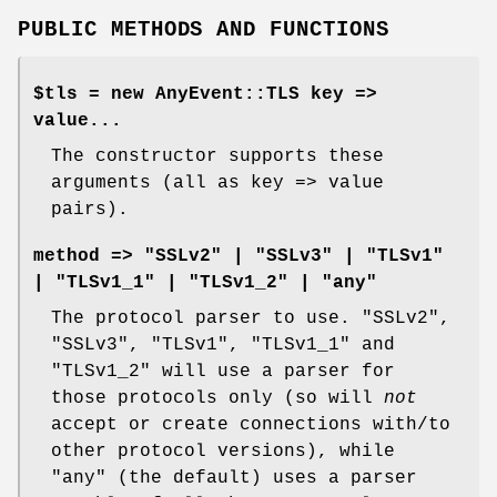
PUBLIC METHODS AND FUNCTIONS
$tls = new AnyEvent::TLS key =>
value...
The constructor supports these
arguments (all as key => value
pairs).
method => "SSLv2" | "SSLv3" | "TLSv1"
| "TLSv1_1" | "TLSv1_2" | "any"
The protocol parser to use.
"SSLv2"
,
"SSLv3"
,
"TLSv1"
,
"TLSv1_1"
and
"TLSv1_2"
will use a parser for
those protocols only (so will
not
accept or create connections with/to
other protocol versions), while
"any"
(the default) uses a parser