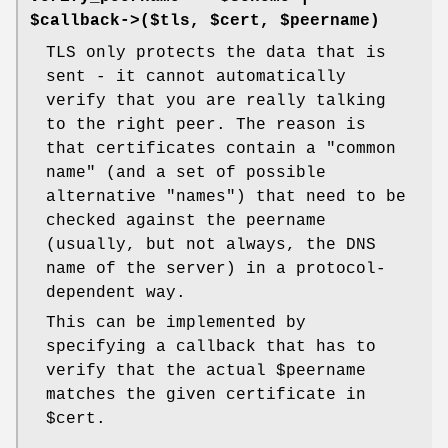
$callback->($tls, $cert, $peername)
TLS only protects the data that is
sent - it cannot automatically
verify that you are really talking
to the right peer. The reason is
that certificates contain a "common
name" (and a set of possible
alternative "names") that need to be
checked against the peername
(usually, but not always, the DNS
name of the server) in a protocol-
dependent way.
This can be implemented by
specifying a callback that has to
verify that the actual
$peername
matches the given certificate in
$cert
.