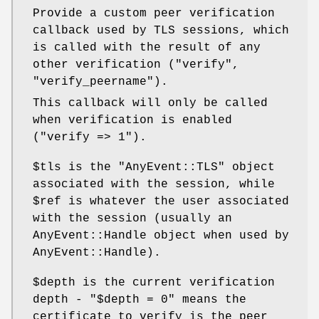
Provide a custom peer verification
callback used by TLS sessions, which
is called with the result of any
other verification (
"verify"
,
"verify_peername"
).
This callback will only be called
when verification is enabled
(
"verify
=> 1"
).
$tls
is the
"AnyEvent::TLS"
object
associated with the session, while
$ref
is whatever the user associated
with the session (usually an
AnyEvent::Handle object when used by
AnyEvent::Handle).
$depth
is the current verification
depth -
"$depth = 0"
means the
certificate to verify is the peer