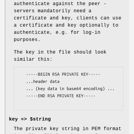
authenticate against the peer -
servers mandatorily need a
certificate and key, clients can use
a certificate and key optionally to
authenticate, e.g. for log-in
purposes.
The key in the file should look
similar this:
   -----BEGIN RSA PRIVATE KEY-----

   ...header data

   ... (key data in base64 encoding) ...

   -----END RSA PRIVATE KEY-----

key => $string
The private key string in PEM format