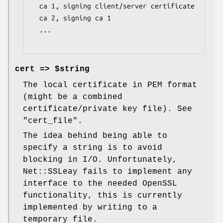
  ca 1, signing client/server certificate

  ca 2, signing ca 1

  ...

cert => $string
The local certificate in PEM format
(might be a combined
certificate/private key file). See
"cert_file"
.
The idea behind being able to
specify a string is to avoid
blocking in I/O. Unfortunately,
Net::SSLeay fails to implement any
interface to the needed OpenSSL
functionality, this is currently
implemented by writing to a
temporary file.