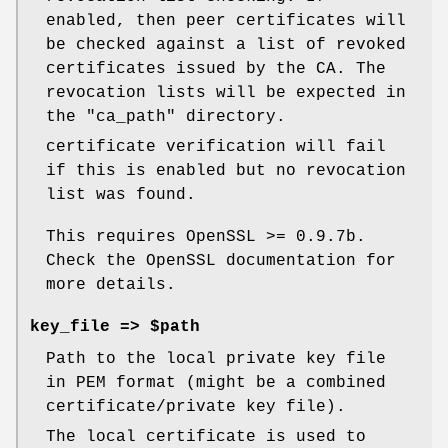
enabled, then peer certificates will
be checked against a list of revoked
certificates issued by the CA. The
revocation lists will be expected in
the
"ca_path"
directory.
certificate verification will fail
if this is enabled but no revocation
list was found.
This requires OpenSSL >= 0.9.7b.
Check the OpenSSL documentation for
more details.
key_file => $path
Path to the local private key file
in PEM format (might be a combined
certificate/private key file).
The local certificate is used to