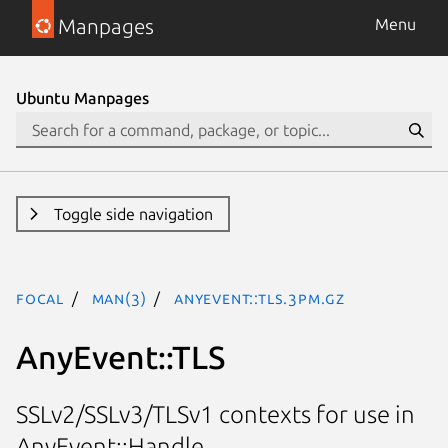
Manpages
Menu
Ubuntu Manpages
Toggle side navigation
focal
man(3)
AnyEvent::TLS.3pm.gz
AnyEvent::TLS
SSLv2/SSLv3/TLSv1 contexts for use in
AnyEvent::Handle