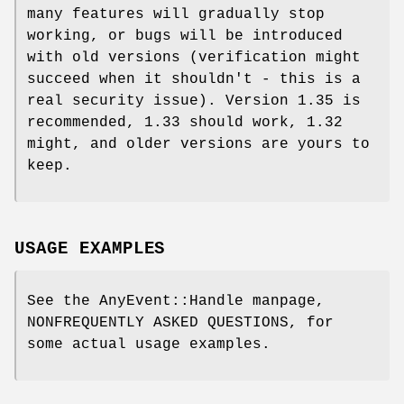
many features will gradually stop
working, or bugs will be introduced
with old versions (verification might
succeed when it shouldn't - this is a
real security issue). Version 1.35 is
recommended, 1.33 should work, 1.32
might, and older versions are yours to
keep.
USAGE EXAMPLES
See the AnyEvent::Handle manpage,
NONFREQUENTLY ASKED QUESTIONS, for
some actual usage examples.