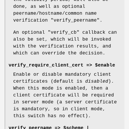
done, as well as optional
peername/hostname/common name
verification
"verify_peername"
.
An optional
"verify_cb"
callback can
also be set, which will be invoked
with the verification results, and
which can override the decision.
verify_require_client_cert => $enable
Enable or disable mandatory client
certificates (default is
disabled
).
When this mode is enabled, then a
client certificate will be required
in server mode (a server certificate
is mandatory, so in client mode,
this switch has no effect).
verify_peername => $scheme |