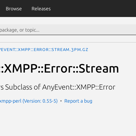
Browse
Releases
yEvent::XMPP::Error::Stream.3pm.gz
:XMPP::Error::Stream
s Subclass of AnyEvent::XMPP::Error
xmpp-perl (Version: 0.55-5)
Report a bug