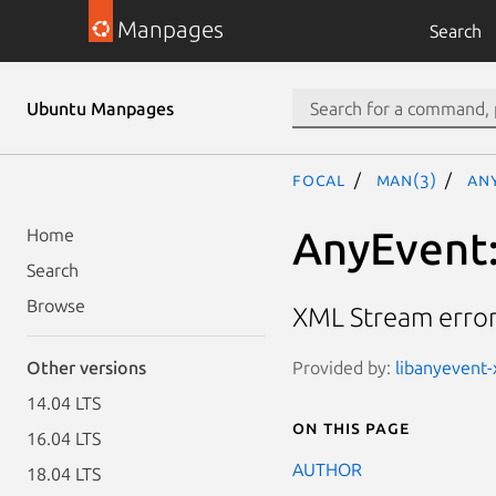
Manpages
Search
Ubuntu Manpages
focal
man(3)
An
AnyEvent:
Home
Search
Browse
XML Stream error
Provided by:
libanyevent-
Other versions
14.04 LTS
On this page
16.04 LTS
AUTHOR
18.04 LTS