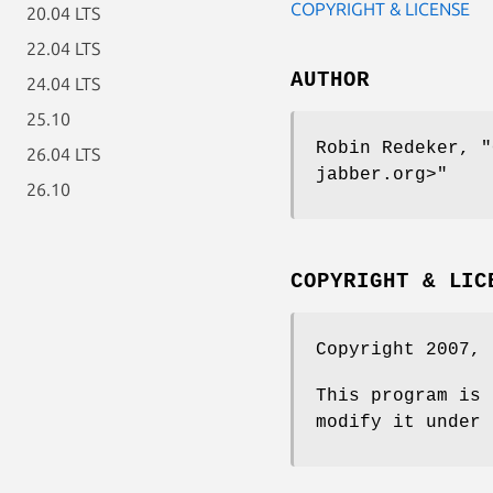
COPYRIGHT & LICENSE
20.04 LTS
22.04 LTS
AUTHOR
24.04 LTS
25.10
Robin Redeker,
"
26.04 LTS
jabber.org>"
26.10
COPYRIGHT & LIC
Copyright 2007, 
This program is 
modify it under 