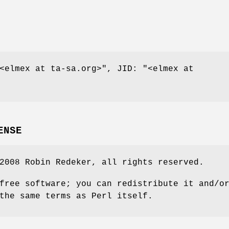
<elmex at ta-sa.org>"
, JID:
"<elmex at
ENSE
2008 Robin Redeker, all rights reserved.
free software; you can redistribute it and/o
the same terms as Perl itself.