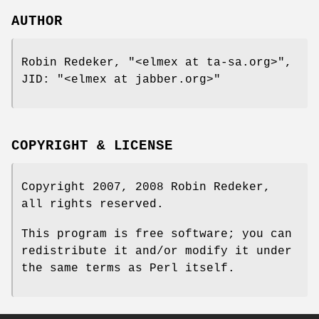
AUTHOR
Robin Redeker,
"<elmex at ta-sa.org>"
,
JID:
"<elmex at jabber.org>"
COPYRIGHT & LICENSE
Copyright 2007, 2008 Robin Redeker,
all rights reserved.
This program is free software; you can
redistribute it and/or modify it under
the same terms as Perl itself.