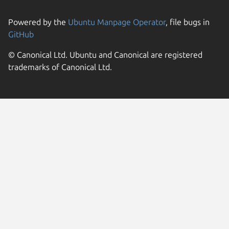
Powered by the
Ubuntu Manpage Operator
, file bugs in
GitHub
© Canonical Ltd. Ubuntu and Canonical are registered
trademarks of Canonical Ltd.