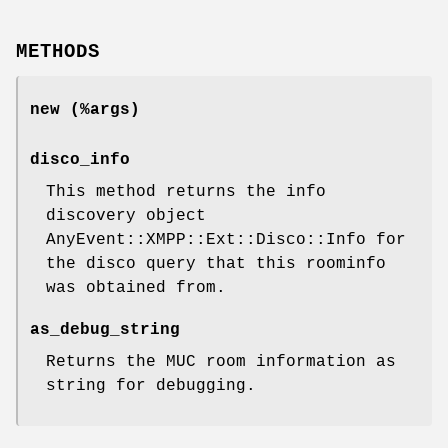
METHODS
new (%args)
disco_info
This method returns the info
discovery object
AnyEvent::XMPP::Ext::Disco::Info for
the disco query that this roominfo
was obtained from.
as_debug_string
Returns the MUC room information as
string for debugging.