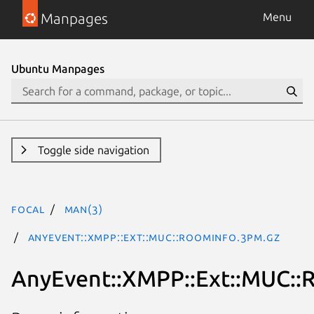
Manpages
Menu
Ubuntu Manpages
Toggle side navigation
focal
man(3)
AnyEvent::XMPP::Ext::MUC::RoomInfo.3pm.gz
AnyEvent::XMPP::Ext::MUC::