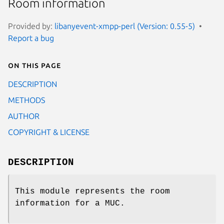
Room information
Provided by:
libanyevent-xmpp-perl (Version: 0.55-5)
Report a bug
On this page
DESCRIPTION
METHODS
AUTHOR
COPYRIGHT & LICENSE
DESCRIPTION
This module represents the room
information for a MUC.