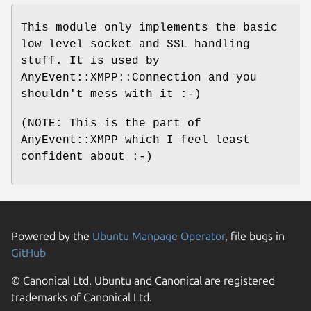
This module only implements the basic
low level socket and SSL handling
stuff. It is used by
AnyEvent::XMPP::Connection and you
shouldn't mess with it :-)
(NOTE: This is the part of
AnyEvent::XMPP which I feel least
confident about :-)
Powered by the
Ubuntu Manpage Operator
, file bugs in
GitHub
© Canonical Ltd. Ubuntu and Canonical are registered
trademarks of Canonical Ltd.