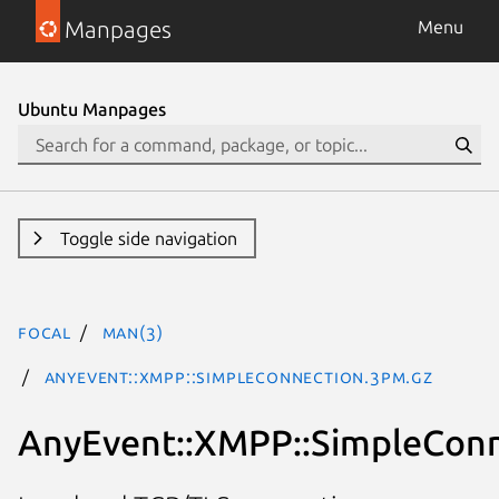
Manpages
Menu
Ubuntu Manpages
Toggle side navigation
focal
man(3)
AnyEvent::XMPP::SimpleConnection.3pm.gz
AnyEvent::XMPP::SimpleCon