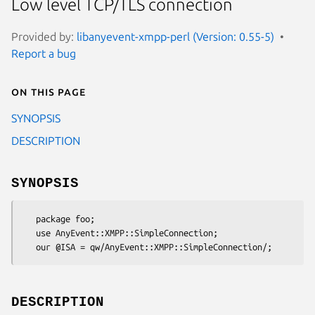
Low level TCP/TLS connection
Provided by:
libanyevent-xmpp-perl (Version: 0.55-5)
Report a bug
On this page
SYNOPSIS
DESCRIPTION
SYNOPSIS
   package foo;

   use AnyEvent::XMPP::SimpleConnection;

DESCRIPTION