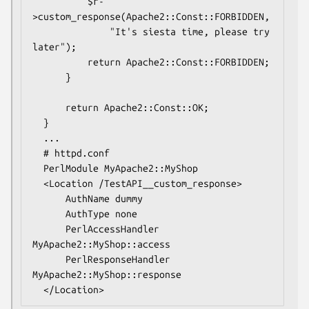
          $r-
>custom_response(Apache2::Const::FORBIDDEN,

              "It's siesta time, please try 
later");

          return Apache2::Const::FORBIDDEN;

      }

      return Apache2::Const::OK;

  }

  ...

  # httpd.conf

  PerlModule MyApache2::MyShop

  <Location /TestAPI__custom_response>

      AuthName dummy

      AuthType none

      PerlAccessHandler   
MyApache2::MyShop::access

      PerlResponseHandler 
MyApache2::MyShop::response
