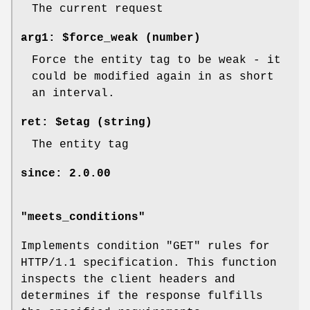
The current request
arg1: $force_weak (number)
Force the entity tag to be weak - it
could be modified again in as short
an interval.
ret: $etag (string)
The entity tag
since: 2.0.00
"meets_conditions"
Implements condition
"GET"
rules for
HTTP/1.1 specification. This function
inspects the client headers and
determines if the response fulfills