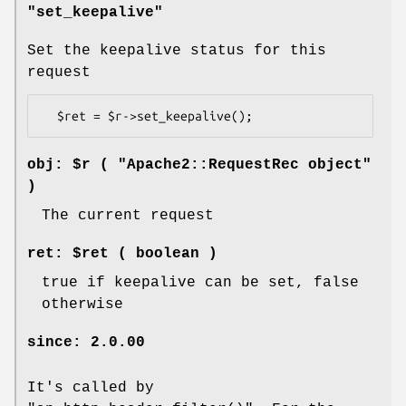
"set_keepalive"
Set the keepalive status for this
request
obj: $r ( "Apache2::RequestRec object"
)
The current request
ret: $ret ( boolean )
true if keepalive can be set, false
otherwise
since: 2.0.00
It's called by