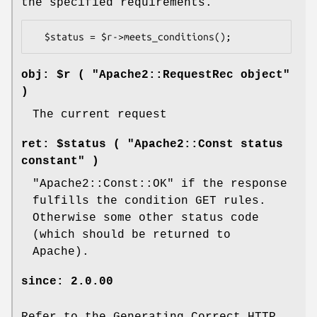
the specified requirements.
obj: $r ( "Apache2::RequestRec object"
)
The current request
ret: $status ( "Apache2::Const status
constant" )
"Apache2::Const::OK"
if the response
fulfills the condition GET rules.
Otherwise some other status code
(which should be returned to
Apache).
since: 2.0.00
Refer to the Generating Correct HTTP