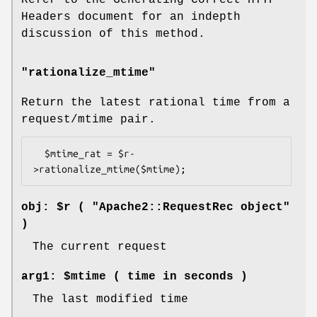
Headers document for an indepth
discussion of this method.
"rationalize_mtime"
Return the latest rational time from a
request/mtime pair.
  $mtime_rat = $r-
obj: $r ( "Apache2::RequestRec object"
)
The current request
arg1: $mtime ( time in seconds )
The last modified time