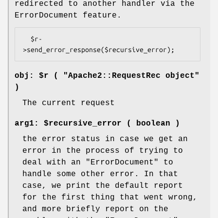
redirected to another handler via the
ErrorDocument feature.
  $r-
obj: $r ( "Apache2::RequestRec object"
)
The current request
arg1: $recursive_error ( boolean )
the error status in case we get an
error in the process of trying to
deal with an
"ErrorDocument"
to
handle some other error. In that
case, we print the default report
for the first thing that went wrong,
and more briefly report on the