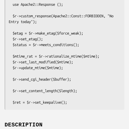
  use Apache2::Response ();

  $r->custom_response(Apache2::Const::FORBIDDEN, "No 
Entry today");

  $etag = $r->make_etag($force_weak);

  $r->set_etag();

  $status = $r->meets_conditions();

  $mtime_rat = $r->rationalize_mtime($mtime);

  $r->set_last_modified($mtime);

  $r->update_mtime($mtime);

  $r->send_cgi_header($buffer);

  $r->set_content_length($length);

DESCRIPTION