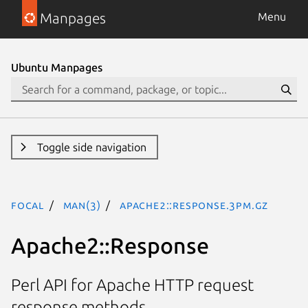
Manpages
Menu
Ubuntu Manpages
Toggle side navigation
focal
man(3)
Apache2::Response.3pm.gz
Apache2::Response
Perl API for Apache HTTP request
response methods