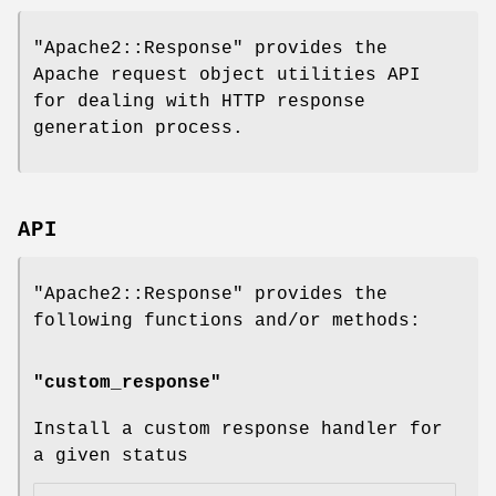
"Apache2::Response"
provides the
Apache request object utilities API
for dealing with HTTP response
generation process.
API
"Apache2::Response"
provides the
following functions and/or methods:
"custom_response"
Install a custom response handler for
a given status