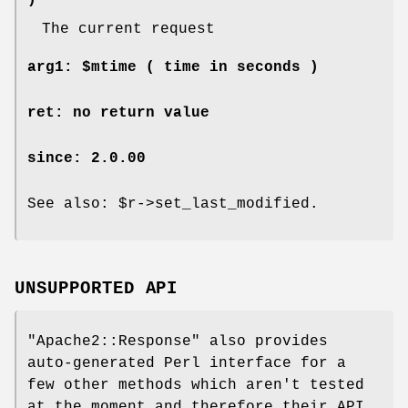
)
The current request
arg1: $mtime ( time in seconds )
ret: no return value
since: 2.0.00
See also:
$r
->set_last_modified.
UNSUPPORTED API
"Apache2::Response"
also provides
auto-generated Perl interface for a
few other methods which aren't tested
at the moment and therefore their API