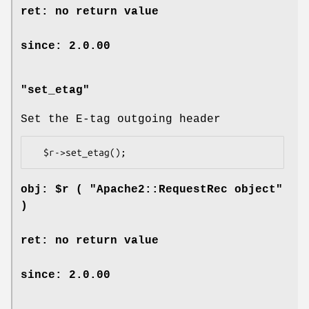
ret: no return value
since: 2.0.00
"set_etag"
Set the E-tag outgoing header
obj: $r ( "Apache2::RequestRec object"
)
ret: no return value
since: 2.0.00