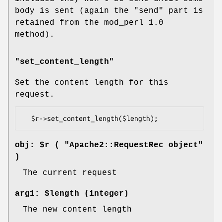
body is sent (again the "send" part is
retained from the mod_perl 1.0
method).
"set_content_length"
Set the content length for this
request.
obj: $r ( "Apache2::RequestRec object"
)
The current request
arg1: $length (integer)
The new content length