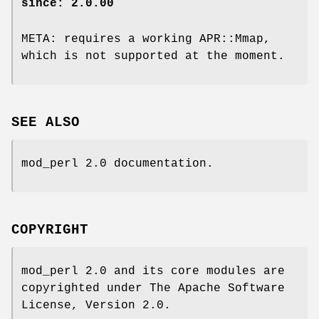
since: 2.0.00
META: requires a working APR::Mmap,
which is not supported at the moment.
SEE ALSO
mod_perl 2.0 documentation.
COPYRIGHT
mod_perl 2.0 and its core modules are
copyrighted under The Apache Software
License, Version 2.0.