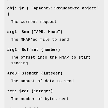
obj: $r ( "Apache2::RequestRec object"
)
The current request
arg1: $mm ("APR::Mmap")
The MMAP'ed file to send
arg2: $offset (number)
The offset into the MMAP to start
sending
arg3: $length (integer)
The amount of data to send
ret: $ret (integer)
The number of bytes sent