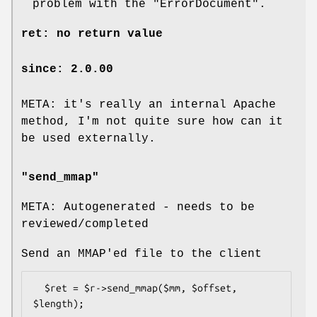
problem with the
"ErrorDocument"
.
ret: no return value
since: 2.0.00
META: it's really an internal Apache
method, I'm not quite sure how can it
be used externally.
"send_mmap"
META: Autogenerated - needs to be
reviewed/completed
Send an MMAP'ed file to the client
  $ret = $r->send_mmap($mm, $offset, 