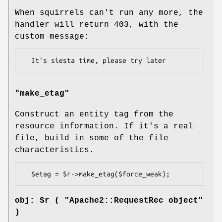
When squirrels can't run any more, the
handler will return 403, with the
custom message:
"make_etag"
Construct an entity tag from the
resource information. If it's a real
file, build in some of the file
characteristics.
obj: $r ( "Apache2::RequestRec object"
)