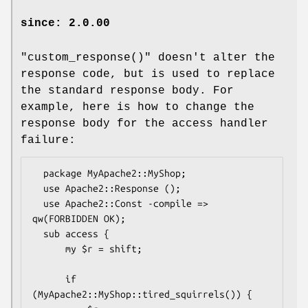
since: 2.0.00
"custom_response()"
doesn't alter the
response code, but is used to replace
the standard response body. For
example, here is how to change the
response body for the access handler
failure:
  package MyApache2::MyShop;

  use Apache2::Response ();

  use Apache2::Const -compile => 
qw(FORBIDDEN OK);

  sub access {

      my $r = shift;

      if 
(MyApache2::MyShop::tired_squirrels()) {
