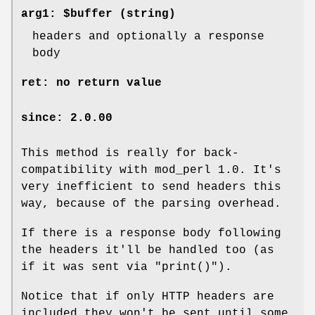
arg1: $buffer (string)
headers and optionally a response
body
ret: no return value
since: 2.0.00
This method is really for back-
compatibility with mod_perl 1.0. It's
very inefficient to send headers this
way, because of the parsing overhead.
If there is a response body following
the headers it'll be handled too (as
if it was sent via
"print()"
).
Notice that if only HTTP headers are
included they won't be sent until some