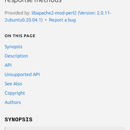
Provided by:
libapache2-mod-perl2 (Version: 2.0.11-
2ubuntu0.20.04.1)
Report a bug
On this page
Synopsis
Description
API
Unsupported API
See Also
Copyright
Authors
SYNOPSIS