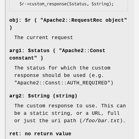
obj: $r ( "Apache2::RequestRec object"
)
The current request
arg1: $status ( "Apache2::Const
constant" )
The status for which the custom
response should be used (e.g.
"Apache2::Const::AUTH_REQUIRED"
)
arg2: $string (string)
The custom response to use. This can
be a static string, or a URL, full
or just the uri path (
/foo/bar.txt
).
ret: no return value