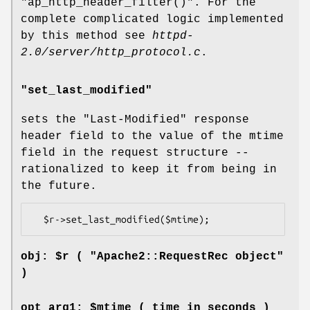
"ap_http_header_filter()"
. For the
complete complicated logic implemented
by this method see
httpd-
2.0/server/http_protocol.c
.
"set_last_modified"
sets the
"Last-Modified"
response
header field to the value of the mtime
field in the request structure --
rationalized to keep it from being in
the future.
obj: $r ( "Apache2::RequestRec object"
)
opt arg1: $mtime ( time in seconds )