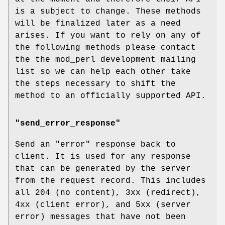
is a subject to change. These methods
will be finalized later as a need
arises. If you want to rely on any of
the following methods please contact
the the mod_perl development mailing
list so we can help each other take
the steps necessary to shift the
method to an officially supported API.
"send_error_response"
Send an "error" response back to
client. It is used for any response
that can be generated by the server
from the request record. This includes
all 204 (no content), 3xx (redirect),
4xx (client error), and 5xx (server
error) messages that have not been