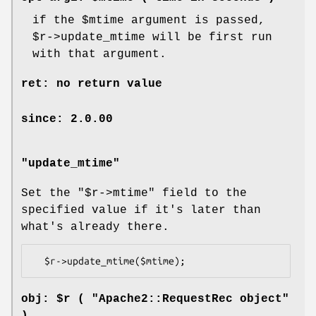
if the
$mtime
argument is passed,
$r
->update_mtime will be first run
with that argument.
ret: no return value
since: 2.0.00
"update_mtime"
Set the
"$r->mtime"
field to the
specified value if it's later than
what's already there.
obj: $r ( "Apache2::RequestRec object"