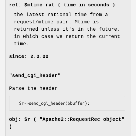
ret: $mtime_rat ( time in seconds )
the latest rational time from a
request/mtime pair. Mtime is
returned unless it's in the future,
in which case we return the current
time.
since: 2.0.00
"send_cgi_header"
Parse the header
obj: $r ( "Apache2::RequestRec object"
)