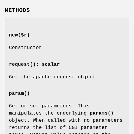
METHODS
new($r)
Constructor
request()
: scalar
Get the apache request object
param()
Get or set parameters. This
manipulates the enderlying
params()
object. When called with no parameters
returns the list of CGI parameter