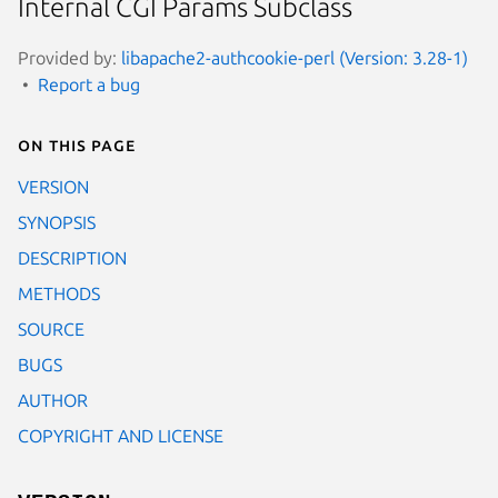
Internal CGI Params Subclass
Provided by:
libapache2-authcookie-perl (Version: 3.28-1)
Report a bug
On this page
VERSION
SYNOPSIS
DESCRIPTION
METHODS
SOURCE
BUGS
AUTHOR
COPYRIGHT AND LICENSE