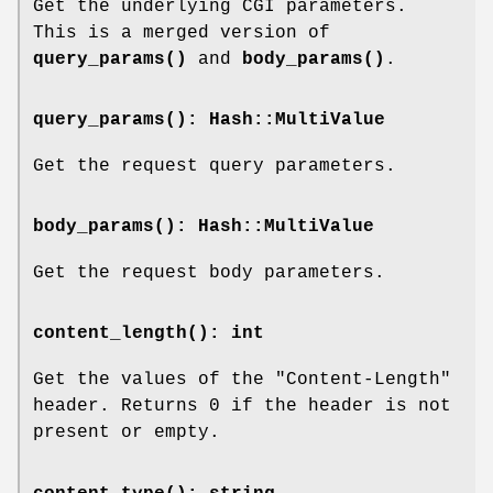
Get the underlying CGI parameters.
This is a merged version of
query_params()
and
body_params()
.
query_params()
: Hash::MultiValue
Get the request query parameters.
body_params()
: Hash::MultiValue
Get the request body parameters.
content_length()
: int
Get the values of the
"Content-Length"
header. Returns
0
if the header is not
present or empty.