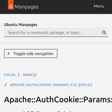
Manpages
Menu
Ubuntu Manpages
Toggle side navigation
focal
man(3)
Apache::AuthCookie::Params::CGI.3pm.gz
Apache::AuthCookie::Params: