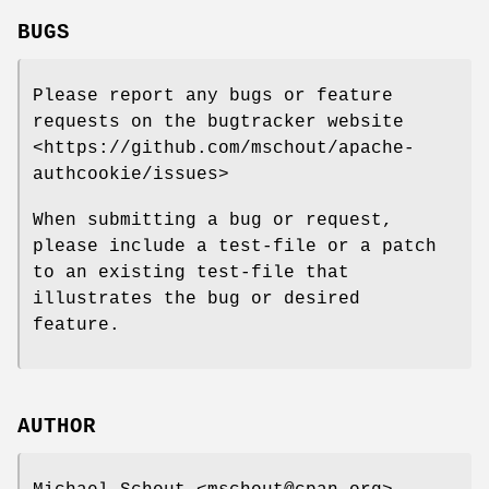
BUGS
Please report any bugs or feature
requests on the bugtracker website
<https://github.com/mschout/apache-
authcookie/issues>
When submitting a bug or request,
please include a test-file or a patch
to an existing test-file that
illustrates the bug or desired
feature.
AUTHOR