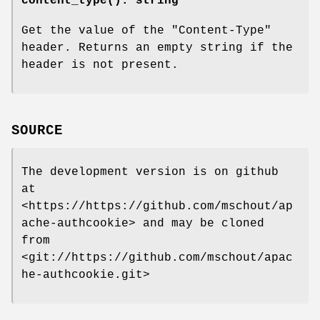
content_type()
: string
Get the value of the
"Content-Type"
header. Returns an empty string if the
header is not present.
SOURCE
The development version is on github
at
<https://https://github.com/mschout/ap
ache-authcookie> and may be cloned
from
<git://https://github.com/mschout/apac
he-authcookie.git>