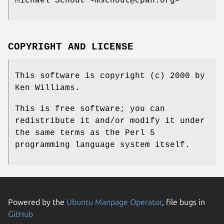
Michael Schout <mschout@cpan.org>
COPYRIGHT AND LICENSE
This software is copyright (c) 2000 by
Ken Williams.
This is free software; you can
redistribute it and/or modify it under
the same terms as the Perl 5
programming language system itself.
Powered by the
Ubuntu Manpage Operator
, file bugs in
GitHub