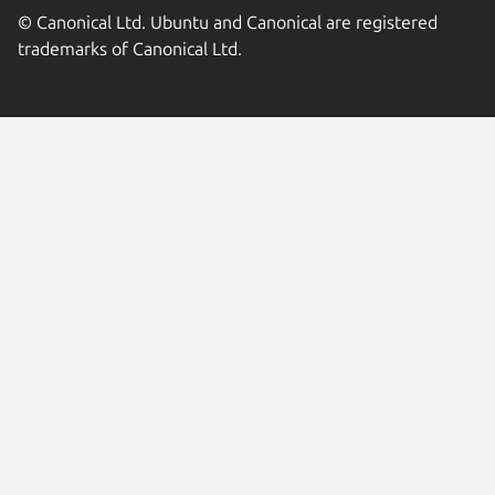
© Canonical Ltd. Ubuntu and Canonical are registered
trademarks of Canonical Ltd.