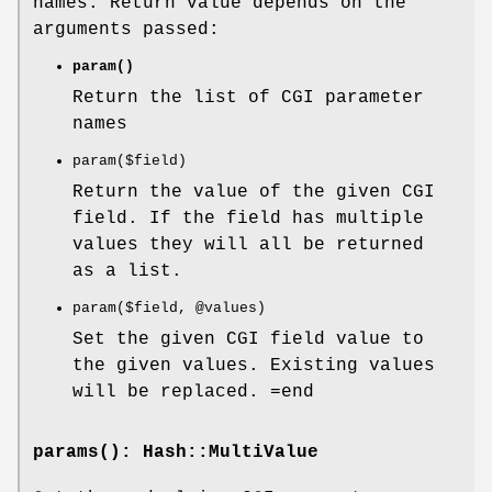
names. Return value depends on the
arguments passed:
param()
Return the list of CGI parameter
names
param($field)
Return the value of the given CGI
field. If the field has multiple
values they will all be returned
as a list.
param($field,
@values
)
Set the given CGI field value to
the given values. Existing values
will be replaced. =end
params()
: Hash::MultiValue