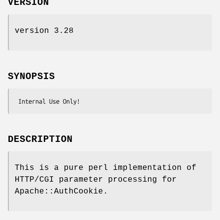
VERSION
version 3.28
SYNOPSIS
DESCRIPTION
This is a pure perl implementation of
HTTP/CGI parameter processing for
Apache::AuthCookie.