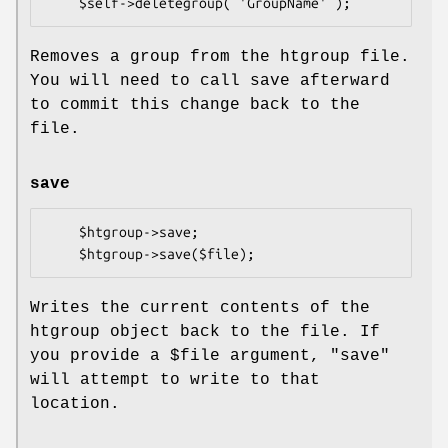
Removes a group from the htgroup file.
You will need to call save afterward
to commit this change back to the
file.
save
    $htgroup->save;

Writes the current contents of the
htgroup object back to the file. If
you provide a
$file
argument,
"save"
will attempt to write to that
location.