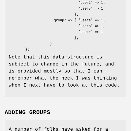
                                  'user2' => 1, 

                                  'user3' => 1

                                },

                      group2 => { 'usera' => 1,

                                  'userb' => 1, 

                                  'userc' => 1

                                },

                    }

Note that this data structure is
subject to change in the future, and
is provided mostly so that I can
remember what the heck I was thinking
when I next have to look at this code.
ADDING GROUPS
A number of folks have asked for a