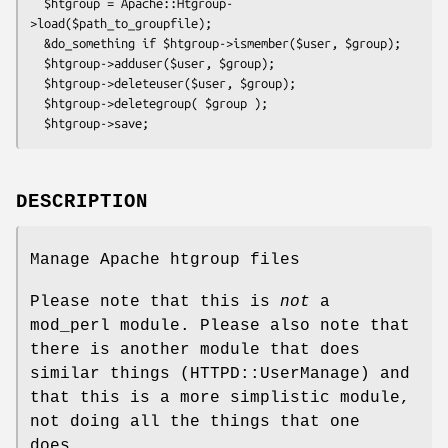
  $htgroup = Apache::Htgroup-
>load($path_to_groupfile);

  &do_something if $htgroup->ismember($user, $group);

  $htgroup->adduser($user, $group);

  $htgroup->deleteuser($user, $group);

  $htgroup->deletegroup( $group );

DESCRIPTION
Manage Apache htgroup files
Please note that this is
not
a
mod_perl module. Please also note that
there is another module that does
similar things (HTTPD::UserManage) and
that this is a more simplistic module,
not doing all the things that one
does.