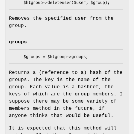
Removes the specified user from the
group.
groups
Returns a (reference to a) hash of the
groups. The key is the name of the
group. Each value is a hashref, the
keys of which are the group members. I
suppose there may be some variety of
members method in the future, if
anyone thinks that would be useful.
It is expected that this method will