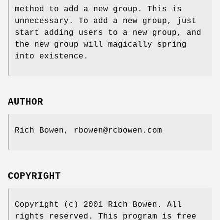
method to add a new group. This is
unnecessary. To add a new group, just
start adding users to a new group, and
the new group will magically spring
into existence.
AUTHOR
Rich Bowen, rbowen@rcbowen.com
COPYRIGHT
Copyright (c) 2001 Rich Bowen. All
rights reserved. This program is free