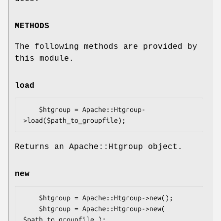
METHODS
The following methods are provided by
this module.
load
    $htgroup = Apache::Htgroup-
Returns an Apache::Htgroup object.
new
    $htgroup = Apache::Htgroup->new();

    $htgroup = Apache::Htgroup->new( 