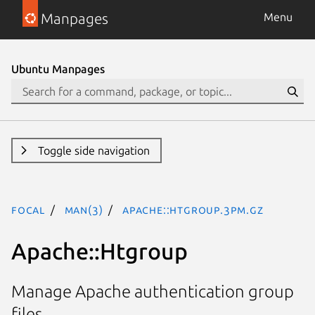
Manpages
Menu
Ubuntu Manpages
Toggle side navigation
focal
man(3)
Apache::Htgroup.3pm.gz
Apache::Htgroup
Manage Apache authentication group
files