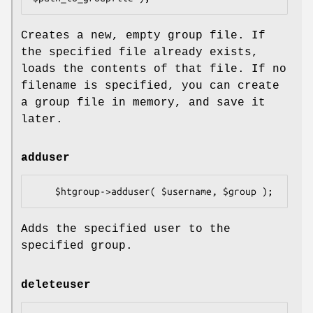
Creates a new, empty group file. If
the specified file already exists,
loads the contents of that file. If no
filename is specified, you can create
a group file in memory, and save it
later.
adduser
Adds the specified user to the
specified group.
deleteuser