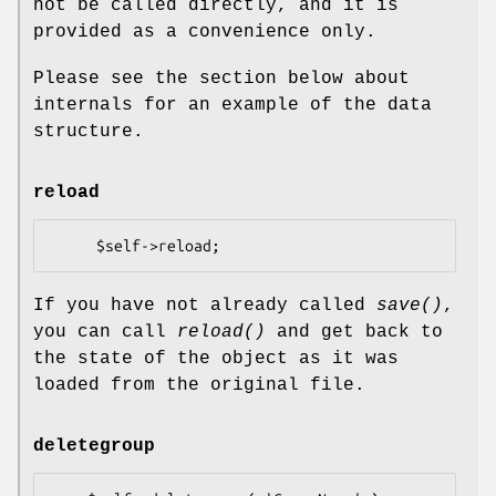
not be called directly, and it is
provided as a convenience only.
Please see the section below about
internals for an example of the data
structure.
reload
If you have not already called
save()
,
you can call
reload()
and get back to
the state of the object as it was
loaded from the original file.
deletegroup