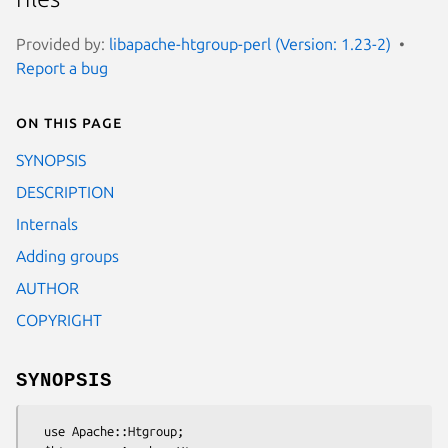
Provided by:
libapache-htgroup-perl (Version: 1.23-2)
Report a bug
On this page
SYNOPSIS
DESCRIPTION
Internals
Adding groups
AUTHOR
COPYRIGHT
SYNOPSIS
  use Apache::Htgroup;
