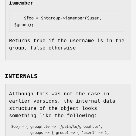
ismember
    $foo = $htgroup->ismember($user, 
Returns true if the username is in the
group, false otherwise
INTERNALS
Although this was not the case in
earlier versions, the internal data
structure of the object looks
something like the following:
 $obj = { groupfile => '/path/to/groupfile',

          groups => { group1 => { 'user1' => 1,
