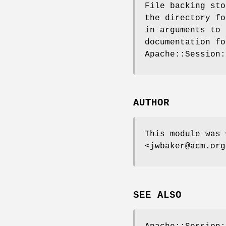
File backing sto
the directory fo
in arguments to 
documentation fo
Apache::Session:
AUTHOR
This module was 
<jwbaker@acm.org
SEE ALSO