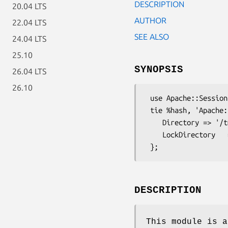
DESCRIPTION
20.04 LTS
AUTHOR
22.04 LTS
SEE ALSO
24.04 LTS
25.10
SYNOPSIS
26.04 LTS
26.10
 use Apache::Session::File;

 tie %hash, 'Apache::Session::File', $id, {

    Directory => '/tmp/sessions',

    LockDirectory   => '/var/lock/sessions',

DESCRIPTION
This module is a