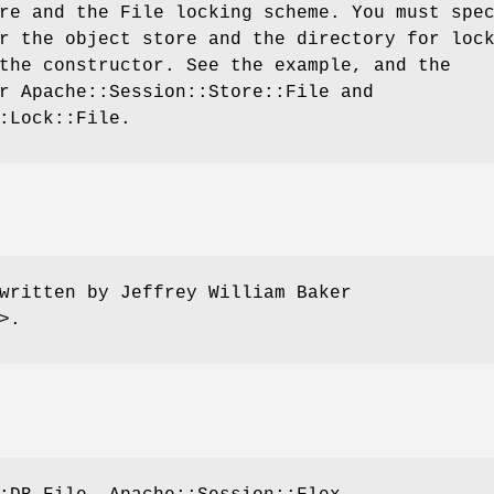
re and the File locking scheme. You must spe
r the object store and the directory for loc
the constructor. See the example, and the
r Apache::Session::Store::File and
:Lock::File.
written by Jeffrey William Baker
>.