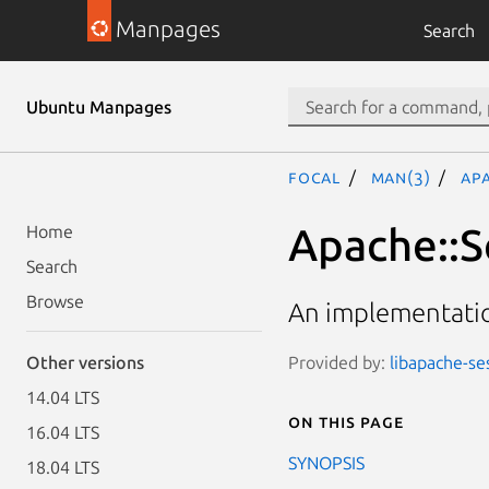
Manpages
Search
Ubuntu Manpages
focal
man(3)
Apa
Apache::Se
Home
Search
Browse
An implementatio
Provided by:
libapache-ses
Other versions
14.04 LTS
On this page
16.04 LTS
SYNOPSIS
18.04 LTS