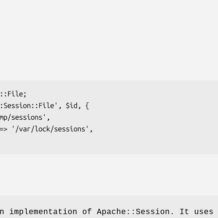
n implementation of Apache::Session. It uses