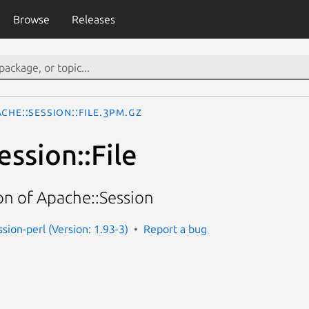
Browse
Releases
che::Session::File.3pm.gz
ssion::File
n of Apache::Session
sion-perl (Version: 1.93-3)
Report a bug