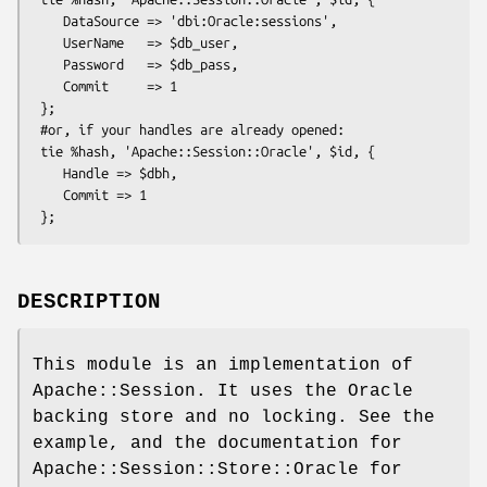
    DataSource => 'dbi:Oracle:sessions',

    UserName   => $db_user,

    Password   => $db_pass,

    Commit     => 1

 };

 #or, if your handles are already opened:

 tie %hash, 'Apache::Session::Oracle', $id, {

    Handle => $dbh,

    Commit => 1

DESCRIPTION
This module is an implementation of
Apache::Session. It uses the Oracle
backing store and no locking. See the
example, and the documentation for
Apache::Session::Store::Oracle for