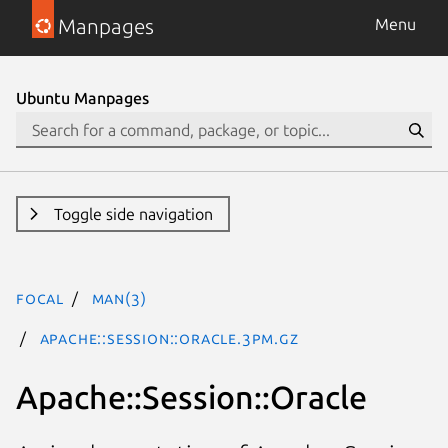
Manpages
Menu
Ubuntu Manpages
Toggle side navigation
focal
man(3)
Apache::Session::Oracle.3pm.gz
Apache::Session::Oracle