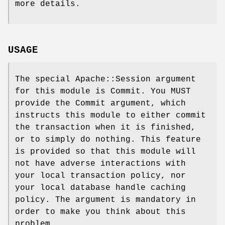
more details.
USAGE
The special Apache::Session argument
for this module is Commit. You MUST
provide the Commit argument, which
instructs this module to either commit
the transaction when it is finished,
or to simply do nothing. This feature
is provided so that this module will
not have adverse interactions with
your local transaction policy, nor
your local database handle caching
policy. The argument is mandatory in
order to make you think about this
problem.