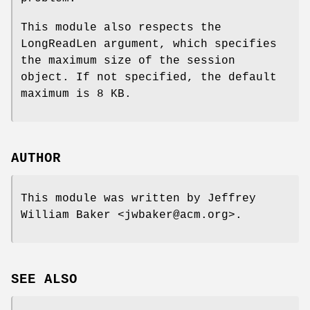
This module also respects the
LongReadLen argument, which specifies
the maximum size of the session
object. If not specified, the default
maximum is 8 KB.
AUTHOR
This module was written by Jeffrey
William Baker <jwbaker@acm.org>.
SEE ALSO