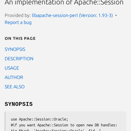
An implementation of Apache::Session
Provided by:
libapache-session-perl (Version: 1.93-3)
Report a bug
On this page
SYNOPSIS
DESCRIPTION
USAGE
AUTHOR
SEE ALSO
SYNOPSIS
 use Apache::Session::Oracle;

 #if you want Apache::Session to open new DB handles:

 tie %hash, 'Apache::Session::Oracle', $id, {
