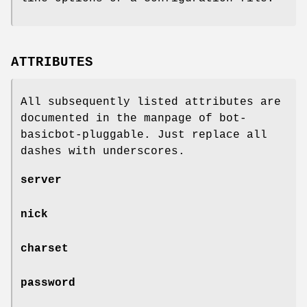
ATTRIBUTES
All subsequently listed attributes are
documented in the manpage of bot-
basicbot-pluggable. Just replace all
dashes with underscores.
server
nick
charset
password