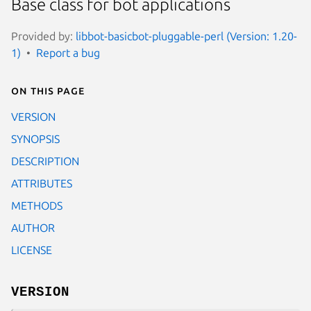
Base class for bot applications
Provided by:
libbot-basicbot-pluggable-perl (Version: 1.20-
1)
Report a bug
On this page
VERSION
SYNOPSIS
DESCRIPTION
ATTRIBUTES
METHODS
AUTHOR
LICENSE
VERSION