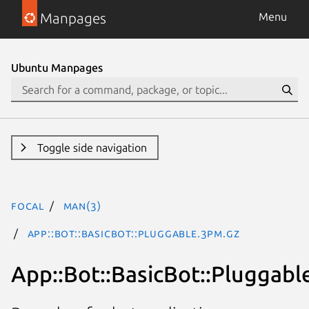
Manpages
Menu
Ubuntu Manpages
Toggle side navigation
focal
man(3)
App::Bot::BasicBot::Pluggable.3pm.gz
App::Bot::BasicBot::Pluggabl