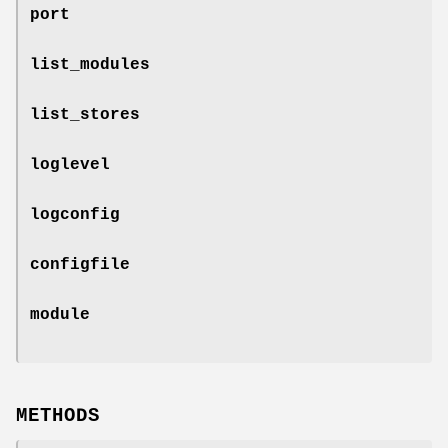
port
list_modules
list_stores
loglevel
logconfig
configfile
module
METHODS