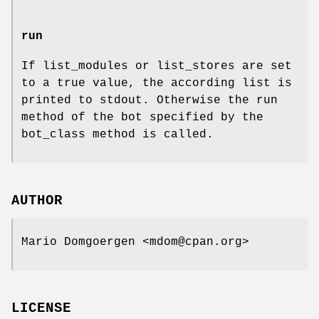
run
If list_modules or list_stores are set
to a true value, the according list is
printed to stdout. Otherwise the run
method of the bot specified by the
bot_class method is called.
AUTHOR
Mario Domgoergen <mdom@cpan.org>
LICENSE