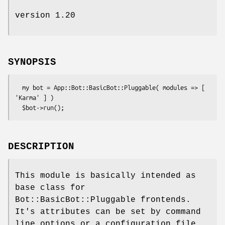
version 1.20
SYNOPSIS
  my bot = App::Bot::BasicBot::Pluggable( modules => [ 
'Karma' ] )

DESCRIPTION
This module is basically intended as
base class for
Bot::BasicBot::Pluggable frontends.
It's attributes can be set by command
line options or a configuration file.