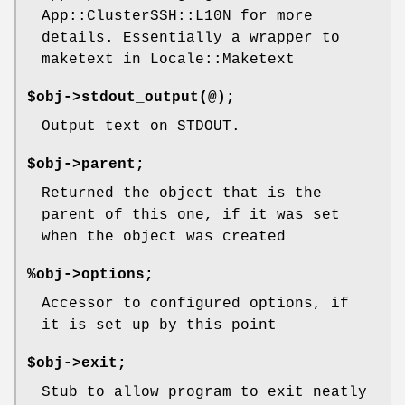
App::ClusterSSH::L10N for more
details. Essentially a wrapper to
maketext in Locale::Maketext
$obj->stdout_output(@);
Output text on STDOUT.
$obj->parent;
Returned the object that is the
parent of this one, if it was set
when the object was created
%obj->options;
Accessor to configured options, if
it is set up by this point
$obj->exit;
Stub to allow program to exit neatly