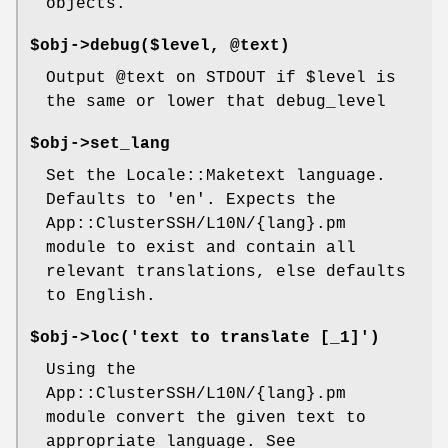
objects.
$obj->debug($level, @text)
Output
@text
on STDOUT if
$level
is
the same or lower that debug_level
$obj->set_lang
Set the Locale::Maketext language.
Defaults to 'en'. Expects the
App::ClusterSSH/L10N/{lang}.pm
module to exist and contain all
relevant translations, else defaults
to English.
$obj->loc('text to translate [_1]')
Using the
App::ClusterSSH/L10N/{lang}.pm
module convert the given text to
appropriate language. See