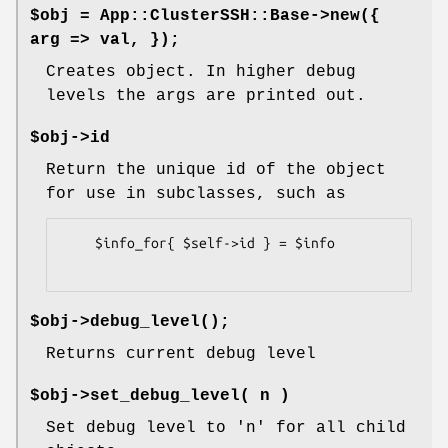
$obj = App::ClusterSSH::Base->new({
arg => val, });
Creates object. In higher debug
levels the args are printed out.
$obj->id
Return the unique id of the object
for use in subclasses, such as
    $info_for{ $self->id } = $info

$obj->
debug_level()
;
Returns current debug level
$obj->set_debug_level( n )
Set debug level to 'n' for all child