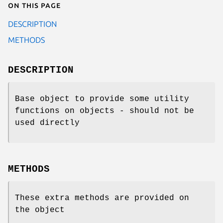
On this page
DESCRIPTION
METHODS
DESCRIPTION
Base object to provide some utility
functions on objects - should not be
used directly
METHODS
These extra methods are provided on
the object