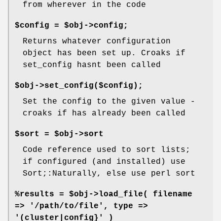
from wherever in the code
$config = $obj->config;
Returns whatever configuration
object has been set up. Croaks if
set_config hasnt been called
$obj->set_config($config);
Set the config to the given value -
croaks if has already been called
$sort = $obj->sort
Code reference used to sort lists;
if configured (and installed) use
Sort;:Naturally, else use perl sort
%results = $obj->load_file( filename
=> '/path/to/file', type =>
'(cluster|config}' )