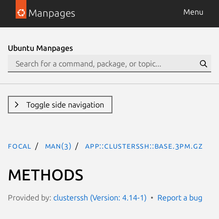
Manpages
Menu
Ubuntu Manpages
Toggle side navigation
focal
man(3)
App::ClusterSSH::Base.3pm.gz
METHODS
Provided by:
clusterssh (Version: 4.14-1)
Report a bug