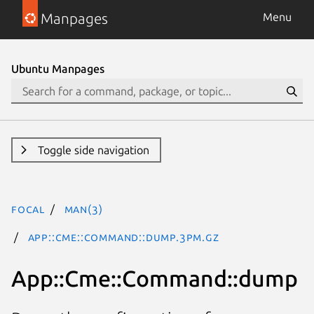
Manpages
Menu
Ubuntu Manpages
Toggle side navigation
focal
man(3)
App::Cme::Command::dump.3pm.gz
App::Cme::Command::dump