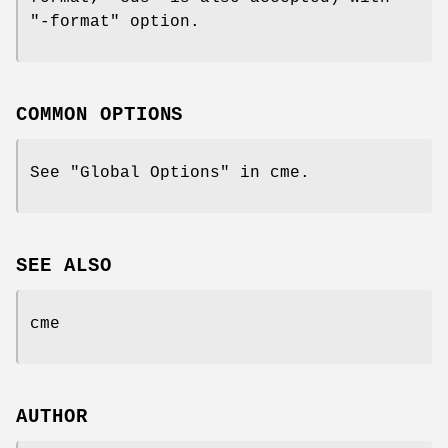
"-format"
option.
COMMON OPTIONS
See "Global Options" in cme.
SEE ALSO
cme
AUTHOR