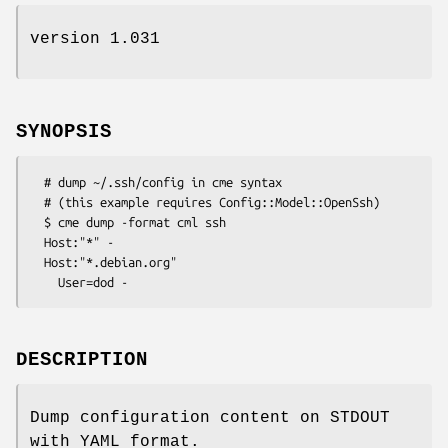
version 1.031
SYNOPSIS
  # dump ~/.ssh/config in cme syntax

  # (this example requires Config::Model::OpenSsh)

  $ cme dump -format cml ssh

  Host:"*" -

  Host:"*.debian.org"

DESCRIPTION
Dump configuration content on STDOUT
with YAML format.