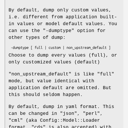
By default, dump only custom values,
i.e. different from application built-
in values or model default values. You
can use the
"-dumptype"
option for
other types of dump:
Choose to dump every values (full), or
only customized values (default)
"non_upstream_default"
is like
"full"
mode, but value identical with
application default are omitted. But
this should seldom happen.
By default, dump in yaml format. This
can be changed in
"json"
,
"perl"
,
"cml"
(aka Config::Model::Loader
format,
"cds"
is also accepted) with