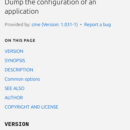
Dump the configuration of an
application
Provided by:
cme (Version: 1.031-1)
Report a bug
On this page
VERSION
SYNOPSIS
DESCRIPTION
Common options
SEE ALSO
AUTHOR
COPYRIGHT AND LICENSE
VERSION