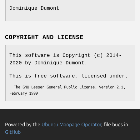
Dominique Dumont
COPYRIGHT AND LICENSE
This software is Copyright (c) 2014-
2020 by Dominique Dumont.
This is free software, licensed under:
  The GNU Lesser General Public License, Version 2.1, 
Powered by the
Ubuntu Manpage Operator
, file bugs in
GitHub