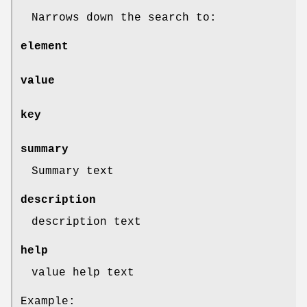
Narrows down the search to:
element
value
key
summary
Summary text
description
description text
help
value help text
Example: