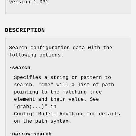
version 1.031
DESCRIPTION
Search configuration data with the
following options:
-search
Specifies a string or pattern to
search.
"cme"
will a list of path
pointing to the matching tree
element and their value. See
"grab(...)" in
Config::Model::AnyThing for details
on the path syntax.
-narrow-search