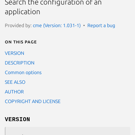
Search the configuration of an
application
Provided by:
cme (Version: 1.031-1)
Report a bug
On this page
VERSION
DESCRIPTION
Common options
SEE ALSO
AUTHOR
COPYRIGHT AND LICENSE
VERSION