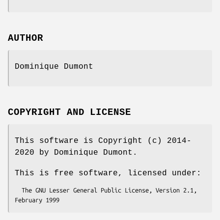
AUTHOR
Dominique Dumont
COPYRIGHT AND LICENSE
This software is Copyright (c) 2014-
2020 by Dominique Dumont.
This is free software, licensed under:
  The GNU Lesser General Public License, Version 2.1, 