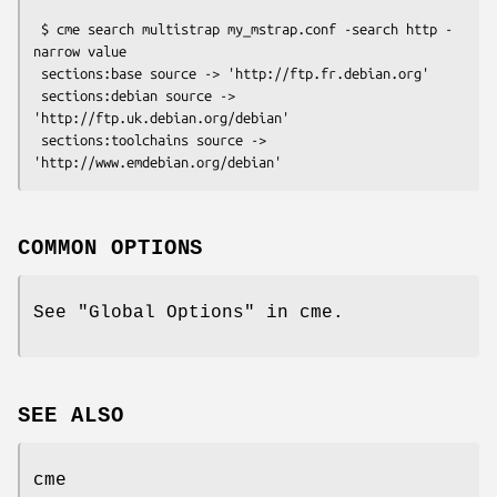
 $ cme search multistrap my_mstrap.conf -search http -
narrow value

 sections:base source -> 'http://ftp.fr.debian.org'

 sections:debian source -> 
'http://ftp.uk.debian.org/debian'

 sections:toolchains source -> 
COMMON OPTIONS
See "Global Options" in cme.
SEE ALSO
cme