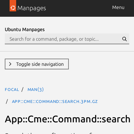
Manpages
Menu
Ubuntu Manpages
Toggle side navigation
focal
man(3)
App::Cme::Command::search.3pm.gz
App::Cme::Command::search