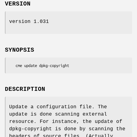
VERSION
version 1.031
SYNOPSIS
DESCRIPTION
Update a configuration file. The
update is done scanning external
resource. For instance, the update of
dpkg-copyright is done by scanning the
headers of source files. (Actually,