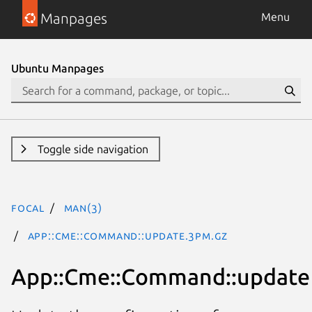
Manpages
Menu
Ubuntu Manpages
Toggle side navigation
focal
man(3)
App::Cme::Command::update.3pm.gz
App::Cme::Command::update