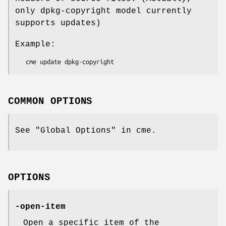
only dpkg-copyright model currently
supports updates)
Example:
COMMON OPTIONS
See "Global Options" in cme.
OPTIONS
-open-item
Open a specific item of the