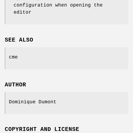
configuration when opening the
editor
SEE ALSO
cme
AUTHOR
Dominique Dumont
COPYRIGHT AND LICENSE