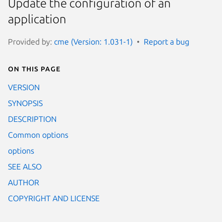
Update the configuration of an
application
Provided by:
cme (Version: 1.031-1)
Report a bug
On this page
VERSION
SYNOPSIS
DESCRIPTION
Common options
options
SEE ALSO
AUTHOR
COPYRIGHT AND LICENSE