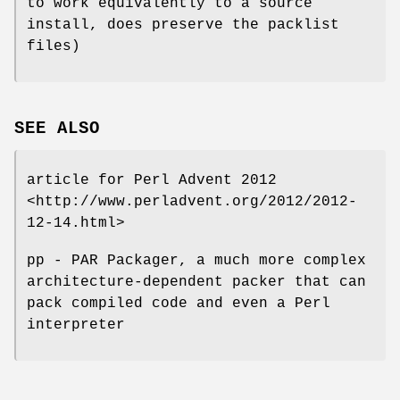
to work equivalently to a source
install, does preserve the packlist
files)
SEE ALSO
article for Perl Advent 2012
<http://www.perladvent.org/2012/2012-
12-14.html>
pp - PAR Packager, a much more complex
architecture-dependent packer that can
pack compiled code and even a Perl
interpreter