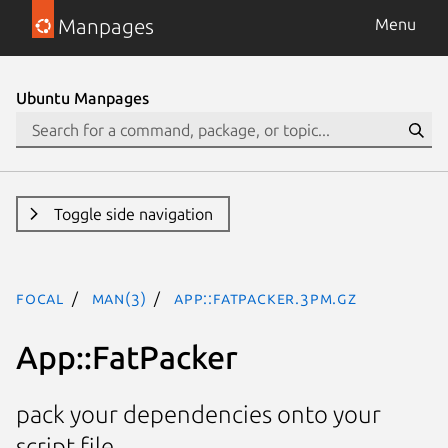
Manpages
Menu
Ubuntu Manpages
Toggle side navigation
focal
man(3)
App::FatPacker.3pm.gz
App::FatPacker
pack your dependencies onto your
script file