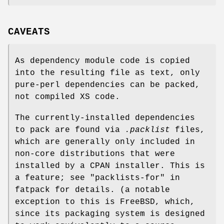
CAVEATS
As dependency module code is copied
into the resulting file as text, only
pure-perl dependencies can be packed,
not compiled XS code.
The currently-installed dependencies
to pack are found via
.packlist
files,
which are generally only included in
non-core distributions that were
installed by a CPAN installer. This is
a feature; see "packlists-for" in
fatpack for details. (a notable
exception to this is FreeBSD, which,
since its packaging system is designed