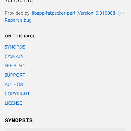
Provided by:
libapp-fatpacker-perl (Version: 0.010008-1)
Report a bug
On this page
SYNOPSIS
CAVEATS
SEE ALSO
SUPPORT
AUTHOR
COPYRIGHT
LICENSE
SYNOPSIS