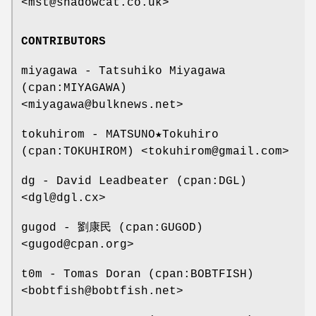
<mst@shadowcat.co.uk>
CONTRIBUTORS
miyagawa - Tatsuhiko Miyagawa
(cpan:MIYAGAWA)
<miyagawa@bulknews.net>
tokuhirom - MATSUNO★Tokuhiro
(cpan:TOKUHIROM) <tokuhirom@gmail.com>
dg - David Leadbeater (cpan:DGL)
<dgl@dgl.cx>
gugod - 劉康民 (cpan:GUGOD)
<gugod@cpan.org>
t0m - Tomas Doran (cpan:BOBTFISH)
<bobtfish@bobtfish.net>