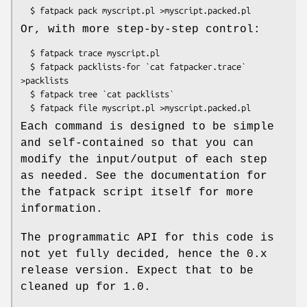
Or, with more step-by-step control:
  $ fatpack trace myscript.pl

  $ fatpack packlists-for `cat fatpacker.trace` 
>packlists

  $ fatpack tree `cat packlists`

Each command is designed to be simple
and self-contained so that you can
modify the input/output of each step
as needed. See the documentation for
the fatpack script itself for more
information.
The programmatic API for this code is
not yet fully decided, hence the 0.x
release version. Expect that to be
cleaned up for 1.0.