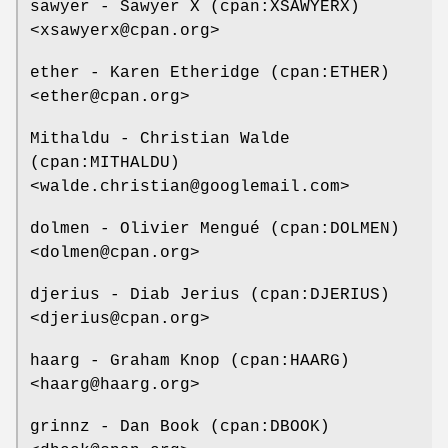
sawyer - Sawyer X (cpan:XSAWYERX)
<xsawyerx@cpan.org>
ether - Karen Etheridge (cpan:ETHER)
<ether@cpan.org>
Mithaldu - Christian Walde
(cpan:MITHALDU)
<walde.christian@googlemail.com>
dolmen - Olivier Mengué (cpan:DOLMEN)
<dolmen@cpan.org>
djerius - Diab Jerius (cpan:DJERIUS)
<djerius@cpan.org>
haarg - Graham Knop (cpan:HAARG)
<haarg@haarg.org>
grinnz - Dan Book (cpan:DBOOK)