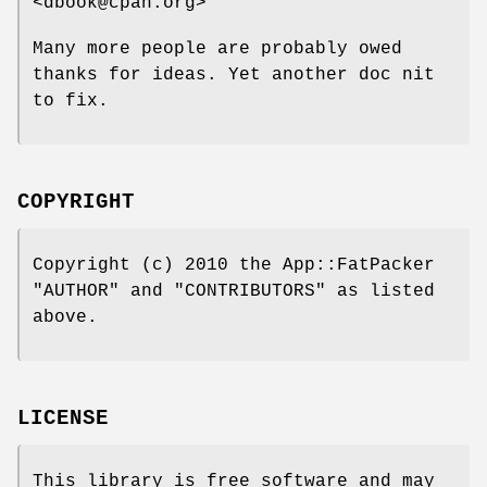
<dbook@cpan.org>
Many more people are probably owed
thanks for ideas. Yet another doc nit
to fix.
COPYRIGHT
Copyright (c) 2010 the App::FatPacker
"AUTHOR" and "CONTRIBUTORS" as listed
above.
LICENSE
This library is free software and may