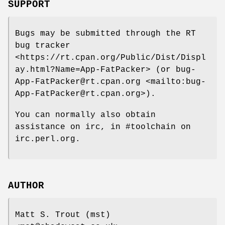
SUPPORT
Bugs may be submitted through the RT
bug tracker
<https://rt.cpan.org/Public/Dist/Displ
ay.html?Name=App-FatPacker> (or bug-
App-FatPacker@rt.cpan.org <mailto:bug-
App-FatPacker@rt.cpan.org>).
You can normally also obtain
assistance on irc, in #toolchain on
irc.perl.org.
AUTHOR
Matt S. Trout (mst)