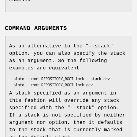
command.
COMMAND ARGUMENTS
As an alternative to the
"--stack"
option, you can also specify the stack
as an argument. So the following
examples are equivalent:
  pinto --root REPOSITORY_ROOT lock --stack dev

A stack specified as an argument in
this fashion will override any stack
specified with the
"--stack"
option.
If a stack is not specified by neither
argument nor option, then it defaults
to the stack that is currently marked