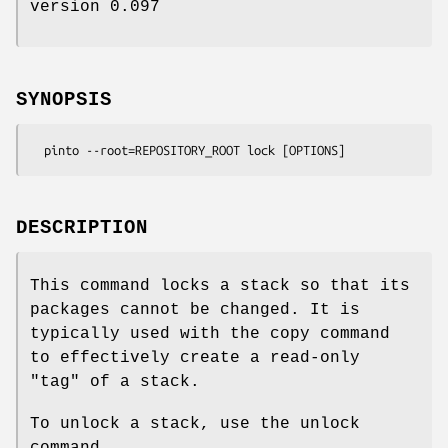
version 0.097
SYNOPSIS
DESCRIPTION
This command locks a stack so that its
packages cannot be changed. It is
typically used with the copy command
to effectively create a read-only
"tag" of a stack.
To unlock a stack, use the unlock