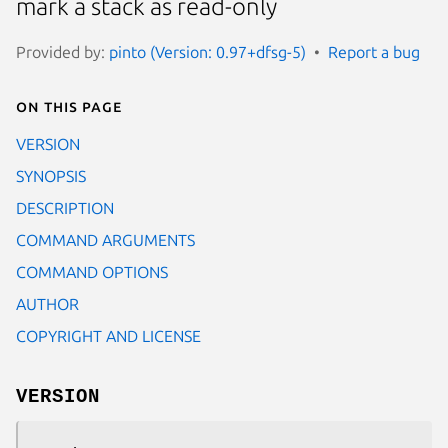
mark a stack as read-only
Provided by:
pinto (Version: 0.97+dfsg-5)
Report a bug
On this page
VERSION
SYNOPSIS
DESCRIPTION
COMMAND ARGUMENTS
COMMAND OPTIONS
AUTHOR
COPYRIGHT AND LICENSE
VERSION