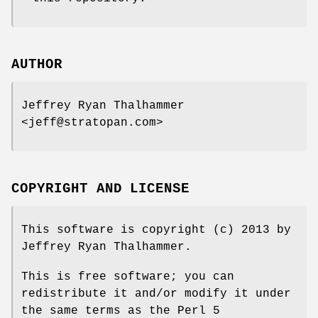
AUTHOR
Jeffrey Ryan Thalhammer
<jeff@stratopan.com>
COPYRIGHT AND LICENSE
This software is copyright (c) 2013 by
Jeffrey Ryan Thalhammer.
This is free software; you can
redistribute it and/or modify it under
the same terms as the Perl 5