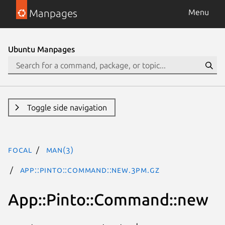
Manpages
Menu
Ubuntu Manpages
Toggle side navigation
focal
man(3)
App::Pinto::Command::new.3pm.gz
App::Pinto::Command::new