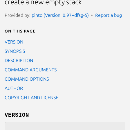
create a new empty stack
Provided by:
pinto (Version: 0.97+dfsg-5)
Report a bug
On this page
VERSION
SYNOPSIS
DESCRIPTION
COMMAND ARGUMENTS
COMMAND OPTIONS
AUTHOR
COPYRIGHT AND LICENSE
VERSION