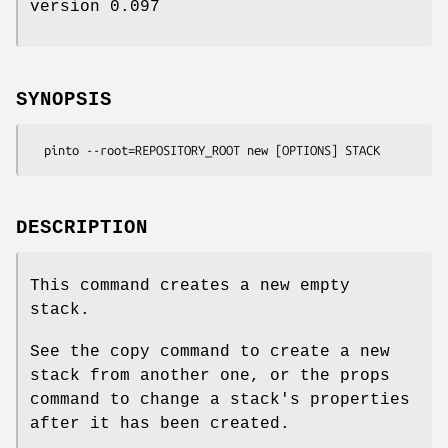
version 0.097
SYNOPSIS
DESCRIPTION
This command creates a new empty
stack.
See the copy command to create a new
stack from another one, or the props
command to change a stack's properties
after it has been created.