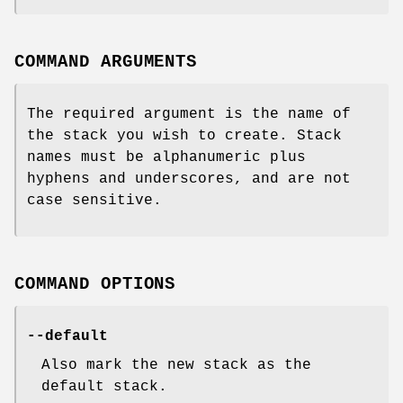
COMMAND ARGUMENTS
The required argument is the name of
the stack you wish to create. Stack
names must be alphanumeric plus
hyphens and underscores, and are not
case sensitive.
COMMAND OPTIONS
--default
Also mark the new stack as the
default stack.