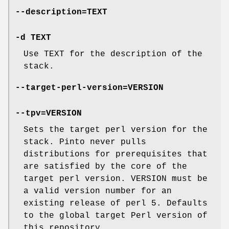
--description=TEXT
-d TEXT
Use TEXT for the description of the
stack.
--target-perl-version=VERSION
--tpv=VERSION
Sets the target perl version for the
stack. Pinto never pulls
distributions for prerequisites that
are satisfied by the core of the
target perl version. VERSION must be
a valid version number for an
existing release of perl 5. Defaults
to the global target Perl version of
this repository.