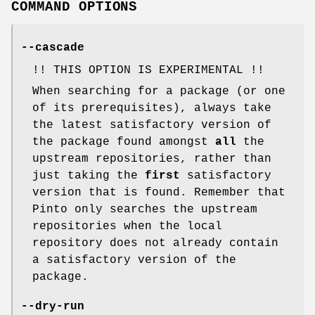
COMMAND OPTIONS
--cascade
!! THIS OPTION IS EXPERIMENTAL !!
When searching for a package (or one
of its prerequisites), always take
the latest satisfactory version of
the package found amongst
all
the
upstream repositories, rather than
just taking the
first
satisfactory
version that is found. Remember that
Pinto only searches the upstream
repositories when the local
repository does not already contain
a satisfactory version of the
package.
--dry-run