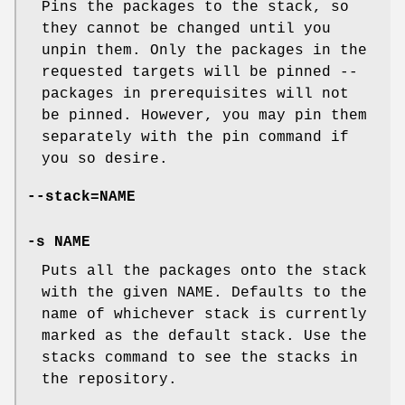
Pins the packages to the stack, so
they cannot be changed until you
unpin them. Only the packages in the
requested targets will be pinned --
packages in prerequisites will not
be pinned. However, you may pin them
separately with the pin command if
you so desire.
--stack=NAME
-s NAME
Puts all the packages onto the stack
with the given NAME. Defaults to the
name of whichever stack is currently
marked as the default stack. Use the
stacks command to see the stacks in
the repository.