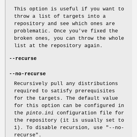
This option is useful if you want to
throw a list of targets into a
repository and see which ones are
problematic. Once you've fixed the
broken ones, you can throw the whole
list at the repository again.
--recurse
--no-recurse
Recursively pull any distributions
required to satisfy prerequisites
for the targets. The default value
for this option can be configured in
the
pinto.ini
configuration file for
the repository (it is usually set to
1). To disable recursion, use
"--no-
recurse"
.