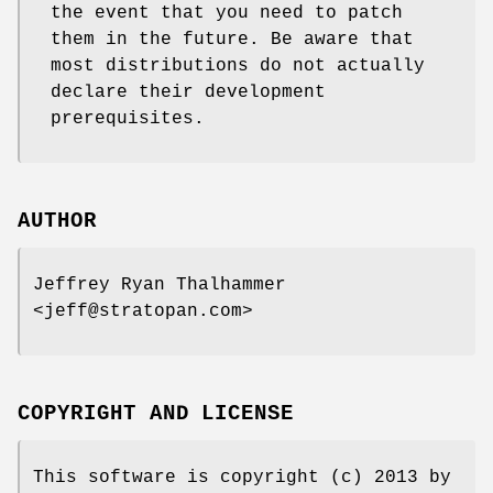
the event that you need to patch
them in the future. Be aware that
most distributions do not actually
declare their development
prerequisites.
AUTHOR
Jeffrey Ryan Thalhammer
<jeff@stratopan.com>
COPYRIGHT AND LICENSE
This software is copyright (c) 2013 by