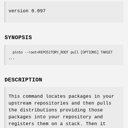
version 0.097
SYNOPSIS
  pinto --root=REPOSITORY_ROOT pull [OPTIONS] TARGET 
DESCRIPTION
This command locates packages in your
upstream repositories and then pulls
the distributions providing those
packages into your repository and
registers them on a stack. Then it