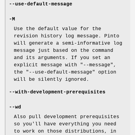
--use-default-message
-M
Use the default value for the
revision history log message. Pinto
will generate a semi-informative log
message just based on the command
and its arguments. If you set an
explicit message with
"--message"
,
the
"--use-default-message"
option
will be silently ignored.
--with-development-prerequisites
--wd
Also pull development prerequisites
so you'll have everything you need
to work on those distributions, in