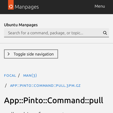
Manpages
Menu
Ubuntu Manpages
Toggle side navigation
focal
man(3)
App::Pinto::Command::pull.3pm.gz
App::Pinto::Command::pull