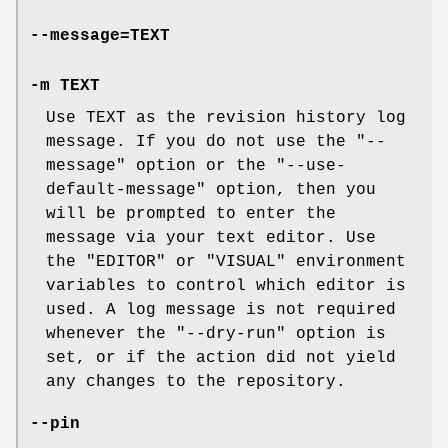
--message=TEXT
-m TEXT
Use TEXT as the revision history log
message. If you do not use the
"--
message"
option or the
"--use-
default-message"
option, then you
will be prompted to enter the
message via your text editor. Use
the
"EDITOR"
or
"VISUAL"
environment
variables to control which editor is
used. A log message is not required
whenever the
"--dry-run"
option is
set, or if the action did not yield
any changes to the repository.
--pin