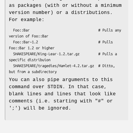
as packages (with or without a minimum
version number) or a distributions.
For example:
  Foo::Bar                                 # Pulls any 
version of Foo::Bar

  Foo::Bar~1.2                             # Pulls 
Foo::Bar 1.2 or higher

  SHAKESPEARE/King-Lear-1.2.tar.gz         # Pulls a 
specific distribuion

  SHAKESPEARE/tragedies/Hamlet-4.2.tar.gz  # Ditto, 
You can also pipe arguments to this
command over STDIN. In that case,
blank lines and lines that look like
comments (i.e. starting with "#" or
';') will be ignored.