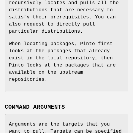
recursively locates and pulls all the
distributions that are necessary to
satisfy their prerequisites. You can
also request to directly pull
particular distributions.
When locating packages, Pinto first
looks at the packages that already
exist in the local repository, then
Pinto looks at the packages that are
available on the upstream
repositories.
COMMAND ARGUMENTS
Arguments are the targets that you
want to pull. Targets can be specified