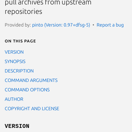
pull archives from upstream
repositories
Provided by:
pinto (Version: 0.97+dfsg-5)
Report a bug
On this page
VERSION
SYNOPSIS
DESCRIPTION
COMMAND ARGUMENTS
COMMAND OPTIONS
AUTHOR
COPYRIGHT AND LICENSE
VERSION