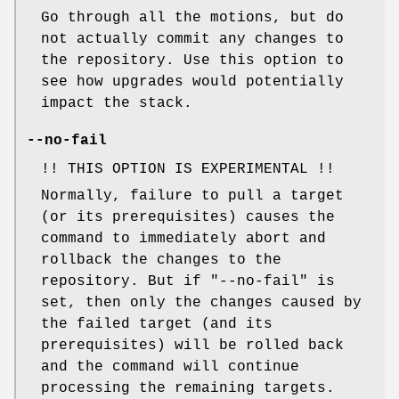
Go through all the motions, but do
not actually commit any changes to
the repository. Use this option to
see how upgrades would potentially
impact the stack.
--no-fail
!! THIS OPTION IS EXPERIMENTAL !!
Normally, failure to pull a target
(or its prerequisites) causes the
command to immediately abort and
rollback the changes to the
repository. But if
"--no-fail"
is
set, then only the changes caused by
the failed target (and its
prerequisites) will be rolled back
and the command will continue
processing the remaining targets.