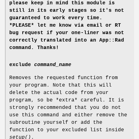
please keep in mind this module is
still in its early stages so it's not
guaranteed to work every time.
*PLEASE* let me know via email or RT
bug request if your one-liner was not
correctly translated into an App::Rad
command. Thanks!
exclude
command_name
Removes the requested function from
your program. Note that this will
delete the actual code from your
program, so be *extra* careful. It is
strongly recommended that you do not
use this command and either remove the
subroutine yourself or add the
function to your excluded list inside
setup()
.