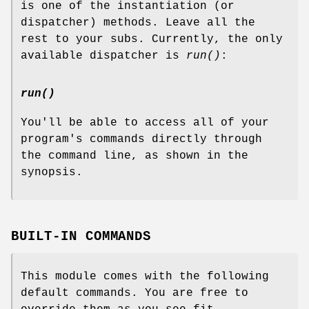
is one of the instantiation (or
dispatcher) methods. Leave all the
rest to your subs. Currently, the only
available dispatcher is
run()
:
run()
You'll be able to access all of your
program's commands directly through
the command line, as shown in the
synopsis.
BUILT-IN COMMANDS
This module comes with the following
default commands. You are free to