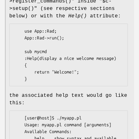
>register_commands()"
inside
"$c-
>setup()"
(see respective sections
below) or with the
Help()
attribute:
    use App::Rad;

    App::Rad->run();

    sub mycmd 

    :Help(display a nice welcome message) 

    {

        return "Welcome!";

the associated help text would go like
this:
    [user@host]$ ./myapp.pl

    Usage: myapp.pl command [arguments]

    Available Commands:

        help    show syntax and available 