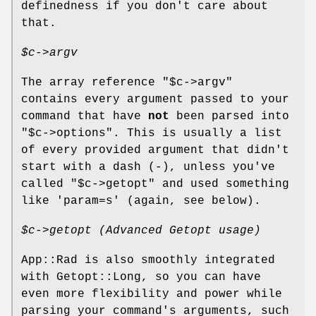
definedness if you don't care about
that.
$c
->argv
The array reference
"$c->argv"
contains every argument passed to your
command that have
not
been parsed into
"$c->options"
. This is usually a list
of every provided argument that didn't
start with a dash (-), unless you've
called
"$c->getopt"
and used something
like 'param=s' (again, see below).
$c
->getopt (Advanced Getopt usage)
App::Rad is also smoothly integrated
with Getopt::Long, so you can have
even more flexibility and power while
parsing your command's arguments, such