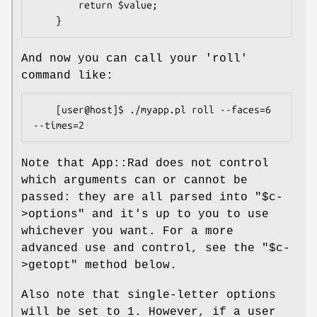
        return $value;

And now you can call your 'roll'
command like:
    [user@host]$ ./myapp.pl roll --faces=6 
Note that App::Rad does not control
which arguments can or cannot be
passed: they are all parsed into
"$c-
>options"
and it's up to you to use
whichever you want. For a more
advanced use and control, see the
"$c-
>getopt"
method below.
Also note that single-letter options
will be set to 1. However, if a user