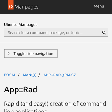
Manpages
Menu
Ubuntu Manpages
Toggle side navigation
focal
man(3)
App::Rad.3pm.gz
App::Rad
Rapid (and easy!) creation of command
line applications