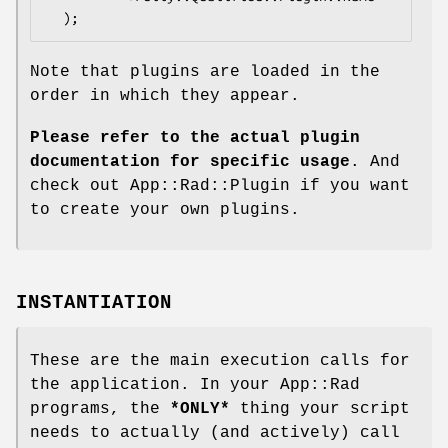
Note that plugins are loaded in the
order in which they appear.
Please refer to the actual plugin
documentation for specific usage
. And
check out App::Rad::Plugin if you want
to create your own plugins.
INSTANTIATION
These are the main execution calls for
the application. In your App::Rad
programs, the
*ONLY*
thing your script
needs to actually (and actively) call