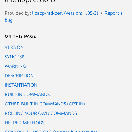
Provided by:
libapp-rad-perl (Version: 1.05-2)
Report a
bug
On this page
VERSION
SYNOPSIS
WARNING
DESCRIPTION
INSTANTIATION
BUILT-IN COMMANDS
OTHER BUILT IN COMMANDS (OPT-IN)
ROLLING YOUR OWN COMMANDS
HELPER METHODS
CONTROL FUNCTIONS (to possibly override)