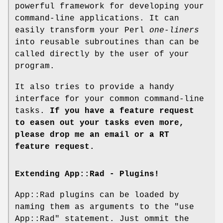
powerful framework for developing your
command-line applications. It can
easily transform your Perl
one-liners
into reusable subroutines than can be
called directly by the user of your
program.
It also tries to provide a handy
interface for your common command-line
tasks.
If you have a feature request
to easen out your tasks even more,
please drop me an email or a RT
feature request.
Extending App::Rad - Plugins!
App::Rad plugins can be loaded by
naming them as arguments to the
"use
App::Rad"
statement. Just ommit the