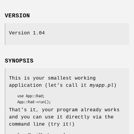
VERSION
Version 1.04
SYNOPSIS
This is your smallest working
application (let's call it
myapp.pl
)
    use App::Rad;

That's it, your program already works
and you can use it directly via the
command line (try it!)