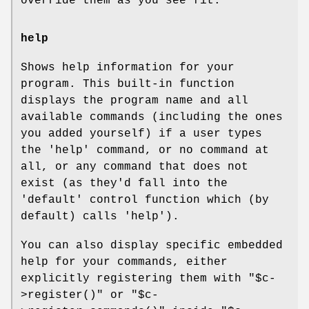
override them as you see fit.
help
Shows help information for your
program. This built-in function
displays the program name and all
available commands (including the ones
you added yourself) if a user types
the 'help' command, or no command at
all, or any command that does not
exist (as they'd fall into the
'default' control function which (by
default) calls 'help').
You can also display specific embedded
help for your commands, either
explicitly registering them with
"$c-
>register()"
or
"$c-