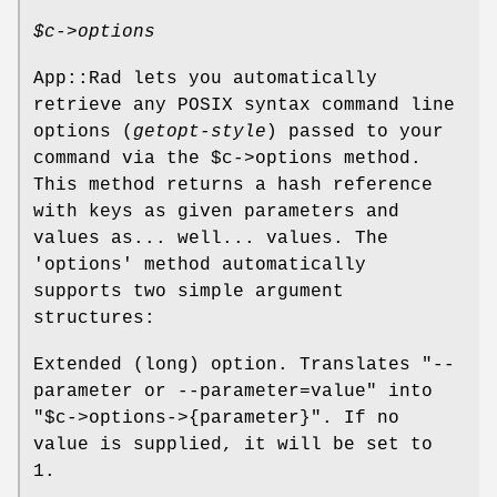
$c
->options
App::Rad lets you automatically
retrieve any POSIX syntax command line
options (
getopt-style
) passed to your
command via the
$c
->options method.
This method returns a hash reference
with keys as given parameters and
values as... well... values. The
'options' method automatically
supports two simple argument
structures:
Extended (long) option. Translates
"--
parameter or --parameter=value"
into
"$c->options->{parameter}"
. If no
value is supplied, it will be set to
1.