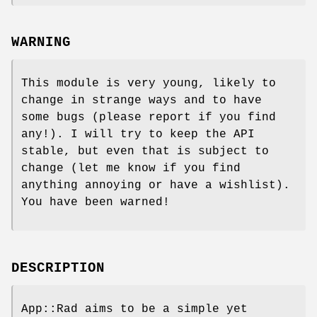
WARNING
This module is very young, likely to
change in strange ways and to have
some bugs (please report if you find
any!). I will try to keep the API
stable, but even that is subject to
change (let me know if you find
anything annoying or have a wishlist).
You have been warned!
DESCRIPTION
App::Rad aims to be a simple yet