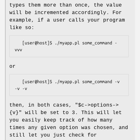
types them more than once, the value
will be incremented accordingly. For
example, if a user calls your program
like so:
   [user@host]$ ./myapp.pl some_command -
or
   [user@host]$ ./myapp.pl some_command -v 
then, in both cases,
"$c->options->
{v}"
will be set to 3. This will let
you easily keep track of how many
times any given option was chosen, and
still let you just check for