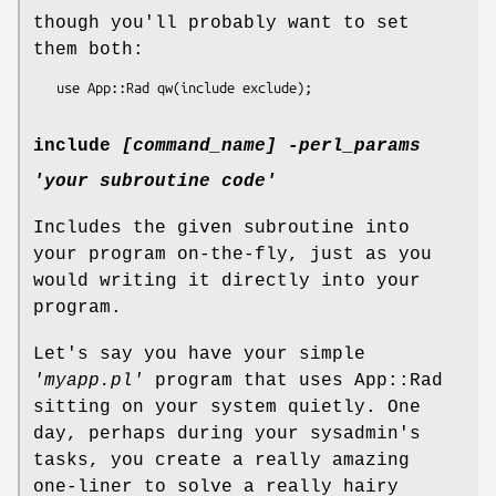
though you'll probably want to set
them both:
include
[command_name]
-perl_params
'your subroutine code'
Includes the given subroutine into
your program on-the-fly, just as you
would writing it directly into your
program.
Let's say you have your simple
'myapp.pl'
program that uses App::Rad
sitting on your system quietly. One
day, perhaps during your sysadmin's
tasks, you create a really amazing
one-liner to solve a really hairy