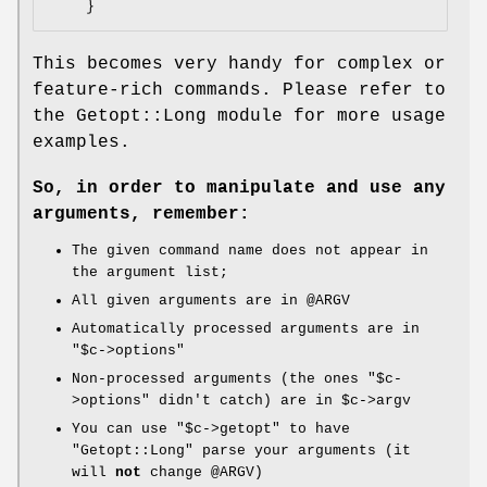
This becomes very handy for complex or
feature-rich commands. Please refer to
the Getopt::Long module for more usage
examples.
So, in order to manipulate and use any
arguments, remember:
The given command name does not appear in
the argument list;
All given arguments are in
@ARGV
Automatically processed arguments are in
"$c->options"
Non-processed arguments (the ones
"$c-
>options"
didn't catch) are in
$c
->argv
You can use
"$c->getopt"
to have
"Getopt::Long"
parse your arguments (it
will
not
change
@ARGV
)