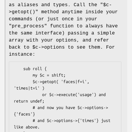
as aliases and types. Call the
"$c-
>getopt()"
method anytime inside your
commands (or just once in your
"pre_process" function to always have
the same interface) passing a simple
array with your options, and refer
back to
$c
->options to see them. For
instance:
    sub roll {

        my $c = shift;

        $c->getopt( 'faces|f=i', 
'times|t=i' )

            or $c->execute('usage') and 
return undef;

        # and now you have $c->options->
{'faces'} 

        # and $c->options->{'times'} just 
like above.
