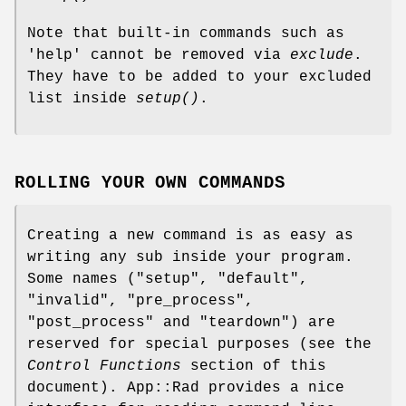
Note that built-in commands such as
'help' cannot be removed via
exclude
.
They have to be added to your excluded
list inside
setup()
.
ROLLING YOUR OWN COMMANDS
Creating a new command is as easy as
writing any sub inside your program.
Some names ("setup", "default",
"invalid", "pre_process",
"post_process" and "teardown") are
reserved for special purposes (see the
Control Functions
section of this
document). App::Rad provides a nice