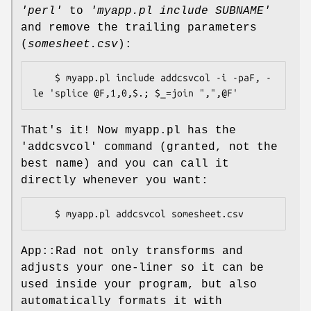
'perl'
to
'myapp.pl include SUBNAME'
and remove the trailing parameters
(
somesheet.csv
):
    $ myapp.pl include addcsvcol -i -paF, -
That's it! Now myapp.pl has the
'addcsvcol' command (granted, not the
best name) and you can call it
directly whenever you want:
App::Rad not only transforms and
adjusts your one-liner so it can be
used inside your program, but also
automatically formats it with