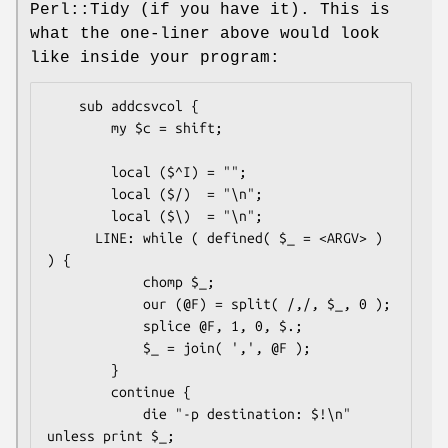
Perl::Tidy (if you have it). This is
what the one-liner above would look
like inside your program:
    sub addcsvcol {

        my $c = shift;

        local ($^I) = "";

        local ($/)  = "\n";

        local ($\)  = "\n";

      LINE: while ( defined( $_ = <ARGV> ) 
) {

            chomp $_;

            our (@F) = split( /,/, $_, 0 );

            splice @F, 1, 0, $.;

            $_ = join( ',', @F );

        }

        continue {

            die "-p destination: $!\n" 
unless print $_;
