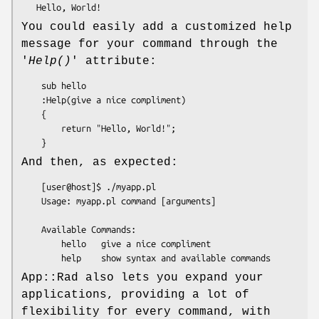
You could easily add a customized help
message for your command through the
'
Help()
' attribute:
    sub hello 

    :Help(give a nice compliment)

    {

        return "Hello, World!";

And then, as expected:
    [user@host]$ ./myapp.pl

    Usage: myapp.pl command [arguments]

    Available Commands:

        hello   give a nice compliment

App::Rad also lets you expand your
applications, providing a lot of
flexibility for every command, with