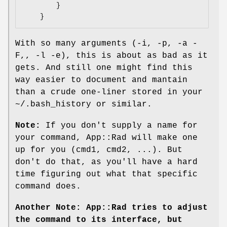
        }

With so many arguments (-i, -p, -a -
F,, -l -e), this is about as bad as it
gets. And still one might find this
way easier to document and mantain
than a crude one-liner stored in your
~/.bash_history or similar.
Note:
If you don't supply a name for
your command, App::Rad will make one
up for you (cmd1, cmd2, ...). But
don't do that, as you'll have a hard
time figuring out what that specific
command does.
Another Note: App::Rad tries to adjust
the command to its interface, but