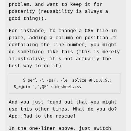
problem, and want to keep it for
posterity (reusability is always a
good thing!).
For instance, to change a CSV file in
place, adding a column on position #2
containing the line number, you might
do something like this (this is merely
illustrative, it's not actually the
best way to do it):
    $ perl -i -paF, -le 'splice @F,1,0,$.; 
And you just found out that you might
use this other times. What do you do?
App::Rad to the rescue!
In the one-liner above, just switch