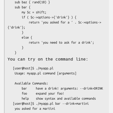
    sub baz { rand(10) }

    sub bar {

        my $c = shift;

        if ( $c->options->{'drink'} ) {

            return 'you asked for a ' . $c->options->
{'drink'};

        }

        else {

            return 'you need to ask for a drink';

        }

You can try on the command line:
   [user@host]$ ./myapp.pl

    Usage: myapp.pl command [arguments]

    Available Commands:

        bar     have a drink! arguments: --drink=DRINK

        foo     expand your foo!

        help    show syntax and available commands

   [user@host]$ ./myapp.pl bar --drink=martini
