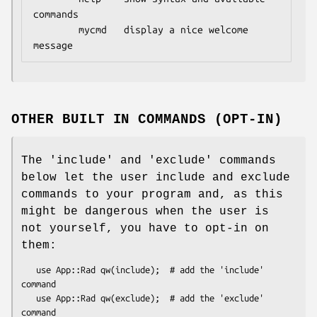
commands

        mycmd   display a nice welcome 
OTHER BUILT IN COMMANDS (OPT-IN)
The 'include' and 'exclude' commands
below let the user include and exclude
commands to your program and, as this
might be dangerous when the user is
not yourself, you have to opt-in on
them:
   use App::Rad qw(include);  # add the 'include' 
command

   use App::Rad qw(exclude);  # add the 'exclude' 