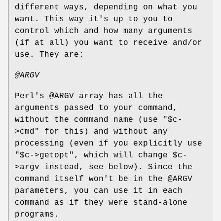
different ways, depending on what you
want. This way it's up to you to
control which and how many arguments
(if at all) you want to receive and/or
use. They are:
@ARGV
Perl's
@ARGV
array has all the
arguments passed to your command,
without the command name (use
"$c-
>cmd"
for this) and without any
processing (even if you explicitly use
"$c->getopt"
, which will change
$c
-
>argv instead, see below). Since the
command itself won't be in the
@ARGV
parameters, you can use it in each
command as if they were stand-alone
programs.