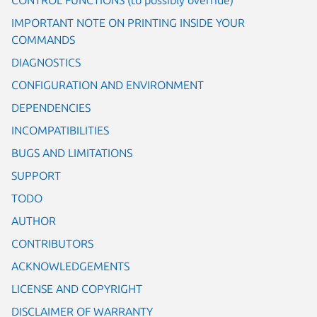
IMPORTANT NOTE ON PRINTING INSIDE YOUR
COMMANDS
DIAGNOSTICS
CONFIGURATION AND ENVIRONMENT
DEPENDENCIES
INCOMPATIBILITIES
BUGS AND LIMITATIONS
SUPPORT
TODO
AUTHOR
CONTRIBUTORS
ACKNOWLEDGEMENTS
LICENSE AND COPYRIGHT
DISCLAIMER OF WARRANTY