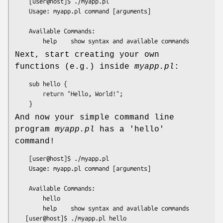
    [user@host]$ ./myapp.pl

    Usage: myapp.pl command [arguments]

    Available Commands:

Next, start creating your own
functions (e.g.) inside
myapp.pl
:
    sub hello {

        return "Hello, World!";

And now your simple command line
program
myapp.pl
has a 'hello'
command!
    [user@host]$ ./myapp.pl

    Usage: myapp.pl command [arguments]

    Available Commands:

        hello

        help    show syntax and available commands

   [user@host]$ ./myapp.pl hello
