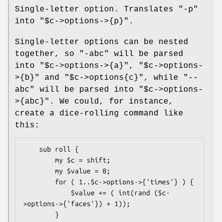
Single-letter option. Translates
"-p"
into
"$c->options->{p}"
.
Single-letter options can be nested
together, so
"-abc"
will be parsed
into
"$c->options->{a}"
,
"$c->options-
>{b}"
and
"$c->options{c}"
, while
"--
abc"
will be parsed into
"$c->options-
>{abc}"
. We could, for instance,
create a dice-rolling command like
this:
    sub roll {

        my $c = shift;

        my $value = 0;

        for ( 1..$c->options->{'times'} ) {

            $value += ( int(rand ($c-
>options->{'faces'}) + 1));

        }
