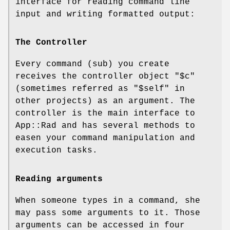
interface for reading command line
input and writing formatted output:
The Controller
Every command (sub) you create
receives the controller object "
$c
"
(sometimes referred as "
$self
" in
other projects) as an argument. The
controller is the main interface to
App::Rad and has several methods to
easen your command manipulation and
execution tasks.
Reading arguments
When someone types in a command, she
may pass some arguments to it. Those
arguments can be accessed in four