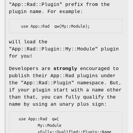
"App::Rad::Plugin"
prefix from the
plugin name. For example:
will load the
"App::Rad::Plugin::My::Module"
plugin
for you!
Developers are
strongly
encouraged to
publish their App::Rad plugins under
the
"App::Rad::Plugin"
namespace. But,
if your plugin start with a name other
than that, you can fully qualify the
name by using an unary plus sign:
  use App::Rad  qw(

          My::Module

          +Fully::Qualified::Plugin::Name
