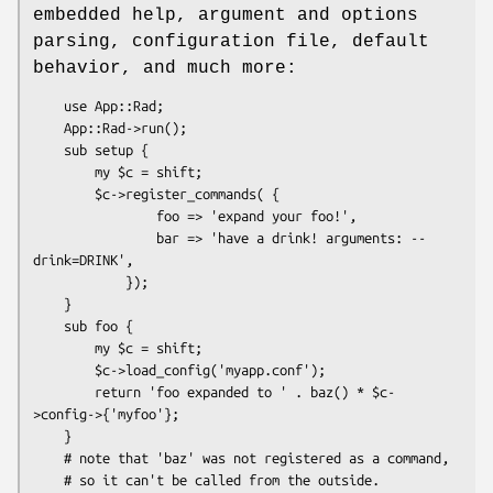
embedded help, argument and options
parsing, configuration file, default
behavior, and much more:
    use App::Rad;

    App::Rad->run();

    sub setup {

        my $c = shift;

        $c->register_commands( {

                foo => 'expand your foo!',

                bar => 'have a drink! arguments: --
drink=DRINK',

            });

    }

    sub foo {

        my $c = shift;

        $c->load_config('myapp.conf');

        return 'foo expanded to ' . baz() * $c-
>config->{'myfoo'};

    }

    # note that 'baz' was not registered as a command,

    # so it can't be called from the outside.
