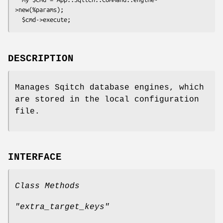
>new(%params);

DESCRIPTION
Manages Sqitch database engines, which
are stored in the local configuration
file.
INTERFACE
Class Methods
"extra_target_keys"