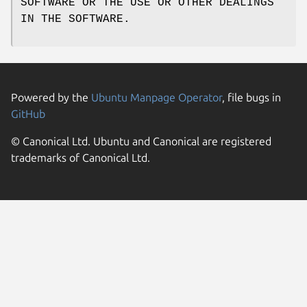
SOFTWARE OR THE USE OR OTHER DEALINGS
IN THE SOFTWARE.
Powered by the
Ubuntu Manpage Operator
, file bugs in
GitHub
© Canonical Ltd. Ubuntu and Canonical are registered
trademarks of Canonical Ltd.