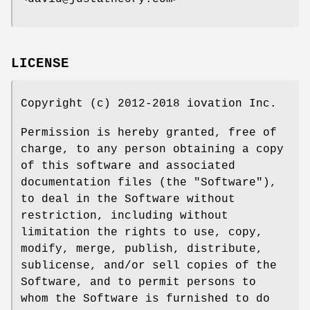
LICENSE
Copyright (c) 2012-2018 iovation Inc.
Permission is hereby granted, free of
charge, to any person obtaining a copy
of this software and associated
documentation files (the "Software"),
to deal in the Software without
restriction, including without
limitation the rights to use, copy,
modify, merge, publish, distribute,
sublicense, and/or sell copies of the
Software, and to permit persons to
whom the Software is furnished to do