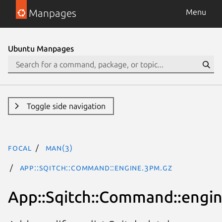
Manpages
Menu
Ubuntu Manpages
Toggle side navigation
focal
man(3)
App::Sqitch::Command::engine.3pm.gz
App::Sqitch::Command::engi