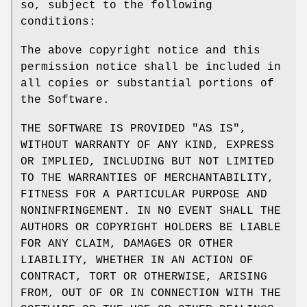
so, subject to the following
conditions:
The above copyright notice and this
permission notice shall be included in
all copies or substantial portions of
the Software.
THE SOFTWARE IS PROVIDED "AS IS",
WITHOUT WARRANTY OF ANY KIND, EXPRESS
OR IMPLIED, INCLUDING BUT NOT LIMITED
TO THE WARRANTIES OF MERCHANTABILITY,
FITNESS FOR A PARTICULAR PURPOSE AND
NONINFRINGEMENT. IN NO EVENT SHALL THE
AUTHORS OR COPYRIGHT HOLDERS BE LIABLE
FOR ANY CLAIM, DAMAGES OR OTHER
LIABILITY, WHETHER IN AN ACTION OF
CONTRACT, TORT OR OTHERWISE, ARISING
FROM, OUT OF OR IN CONNECTION WITH THE