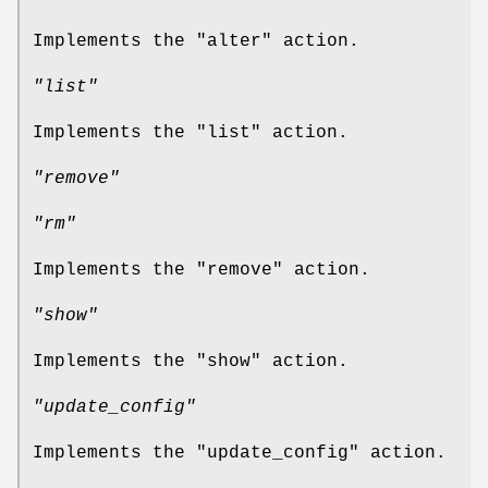
Implements the
"alter"
action.
"list"
Implements the
"list"
action.
"remove"
"rm"
Implements the
"remove"
action.
"show"
Implements the
"show"
action.
"update_config"
Implements the
"update_config"
action.