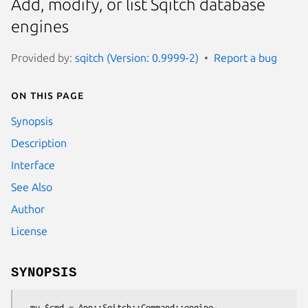
Add, modify, or list Sqitch database
engines
Provided by:
sqitch (Version: 0.9999-2)
Report a bug
On this page
Synopsis
Description
Interface
See Also
Author
License
SYNOPSIS
  my $cmd = App::Sqitch::Command::engine-