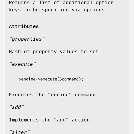
Returns a list of additional option
keys to be specified via options.
Attributes
"properties"
Hash of property values to set.
"execute"
Executes the
"engine"
command.
"add"
Implements the
"add"
action.
"alter"