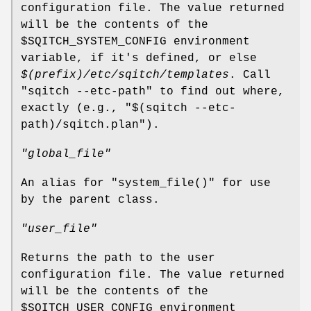
configuration file. The value returned
will be the contents of the
$SQITCH_SYSTEM_CONFIG
environment
variable, if it's defined, or else
$(prefix)/etc/sqitch/templates
. Call
"sqitch --etc-path"
to find out where,
exactly (e.g.,
"$(sqitch --etc-
path)/sqitch.plan"
).
"global_file"
An alias for
"system_file()"
for use
by the parent class.
"user_file"
Returns the path to the user
configuration file. The value returned
will be the contents of the
$SQITCH_USER_CONFIG
environment