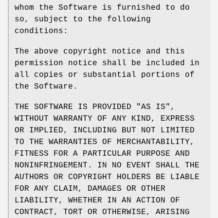
whom the Software is furnished to do
so, subject to the following
conditions:
The above copyright notice and this
permission notice shall be included in
all copies or substantial portions of
the Software.
THE SOFTWARE IS PROVIDED "AS IS",
WITHOUT WARRANTY OF ANY KIND, EXPRESS
OR IMPLIED, INCLUDING BUT NOT LIMITED
TO THE WARRANTIES OF MERCHANTABILITY,
FITNESS FOR A PARTICULAR PURPOSE AND
NONINFRINGEMENT. IN NO EVENT SHALL THE
AUTHORS OR COPYRIGHT HOLDERS BE LIABLE
FOR ANY CLAIM, DAMAGES OR OTHER
LIABILITY, WHETHER IN AN ACTION OF
CONTRACT, TORT OR OTHERWISE, ARISING