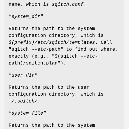
name, which is
sqitch.conf
.
"system_dir"
Returns the path to the system
configuration directory, which is
$(prefix)/etc/sqitch/templates
. Call
"sqitch --etc-path"
to find out where,
exactly (e.g.,
"$(sqitch --etc-
path)/sqitch.plan"
).
"user_dir"
Returns the path to the user
configuration directory, which is
~/.sqitch/
.
"system_file"
Returns the path to the system