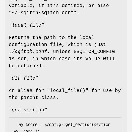
variable, if it's defined, or else
"~/.sqitch/sqitch.conf"
.
"local_file"
Returns the path to the local
configuration file, which is just
./sqitch.conf
, unless
$SQITCH_CONFIG
is set, in which case its value will
be returned.
"dir_file"
An alias for
"local_file()"
for use by
the parent class.
"get_section"
  my $core = $config->get_section(section 
=> 'core');
