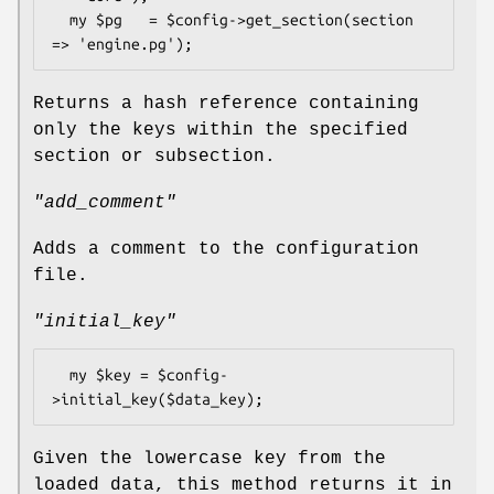
  my $pg   = $config->get_section(section 
Returns a hash reference containing
only the keys within the specified
section or subsection.
"add_comment"
Adds a comment to the configuration
file.
"initial_key"
  my $key = $config-
Given the lowercase key from the
loaded data, this method returns it in