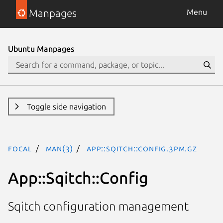
Manpages
Menu
Ubuntu Manpages
Toggle side navigation
focal
man(3)
App::Sqitch::Config.3pm.gz
App::Sqitch::Config
Sqitch configuration management