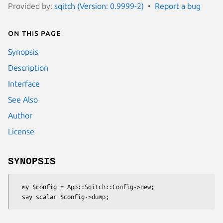
Provided by:
sqitch (Version: 0.9999-2)
Report a bug
On this page
Synopsis
Description
Interface
See Also
Author
License
SYNOPSIS
  my $config = App::Sqitch::Config->new;
