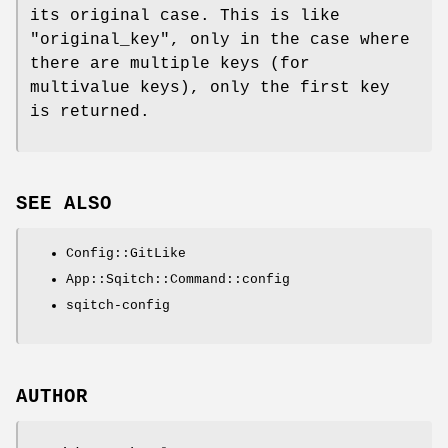
its original case. This is like
"original_key"
, only in the case where
there are multiple keys (for
multivalue keys), only the first key
is returned.
SEE ALSO
Config::GitLike
App::Sqitch::Command::config
sqitch-config
AUTHOR