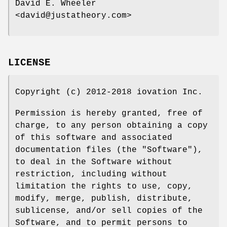
David E. Wheeler
<david@justatheory.com>
LICENSE
Copyright (c) 2012-2018 iovation Inc.
Permission is hereby granted, free of
charge, to any person obtaining a copy
of this software and associated
documentation files (the "Software"),
to deal in the Software without
restriction, including without
limitation the rights to use, copy,
modify, merge, publish, distribute,
sublicense, and/or sell copies of the
Software, and to permit persons to