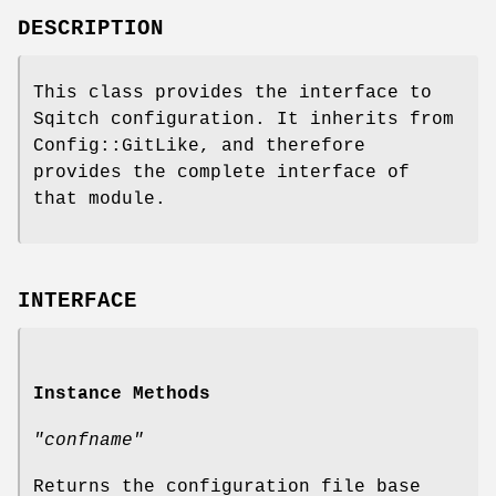
DESCRIPTION
This class provides the interface to
Sqitch configuration. It inherits from
Config::GitLike, and therefore
provides the complete interface of
that module.
INTERFACE
Instance Methods
"confname"
Returns the configuration file base