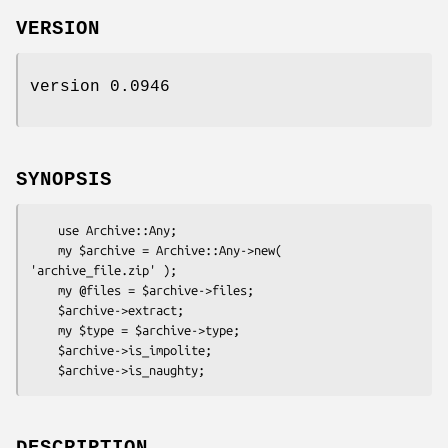
VERSION
version 0.0946
SYNOPSIS
    use Archive::Any;

    my $archive = Archive::Any->new( 
'archive_file.zip' );

    my @files = $archive->files;

    $archive->extract;

    my $type = $archive->type;

    $archive->is_impolite;
