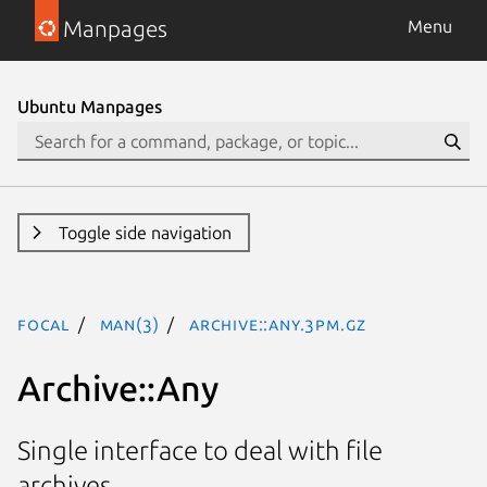
Manpages
Menu
Ubuntu Manpages
Toggle side navigation
focal
man(3)
Archive::Any.3pm.gz
Archive::Any
Single interface to deal with file
archives.