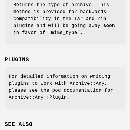
Returns the type of archive. This
method is provided for backwards
compatibility in the Tar and Zip
plugins and will be going away
soon
in favor of
"mime_type"
.
PLUGINS
For detailed information on writing
plugins to work with Archive::Any,
please see the pod documentation for
Archive::Any::Plugin.
SEE ALSO