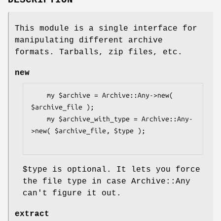
DESCRIPTION
This module is a single interface for
manipulating different archive
formats. Tarballs, zip files, etc.
new
    my $archive = Archive::Any->new( 
$archive_file );

    my $archive_with_type = Archive::Any-
>new( $archive_file, $type );

$type
is optional. It lets you force
the file type in case Archive::Any
can't figure it out.
extract