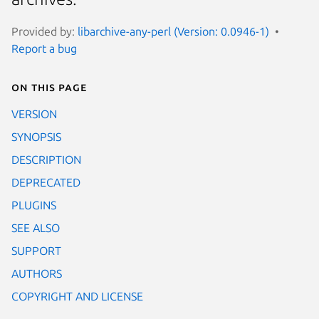
Provided by:
libarchive-any-perl (Version: 0.0946-1)
Report a bug
On this page
VERSION
SYNOPSIS
DESCRIPTION
DEPRECATED
PLUGINS
SEE ALSO
SUPPORT
AUTHORS
COPYRIGHT AND LICENSE