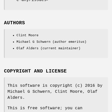
AUTHORS
Clint Moore
Michael G Schwern (author emeritus)
Olaf Alders (current maintainer)
COPYRIGHT AND LICENSE
This software is copyright (c) 2016 by
Michael G Schwern, Clint Moore, Olaf
Alders.
This is free software; you can