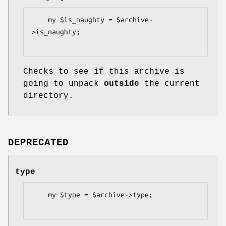
    my $is_naughty = $archive-
>is_naughty;

Checks to see if this archive is
going to unpack
outside
the current
directory.
DEPRECATED
type
    my $type = $archive->type;
