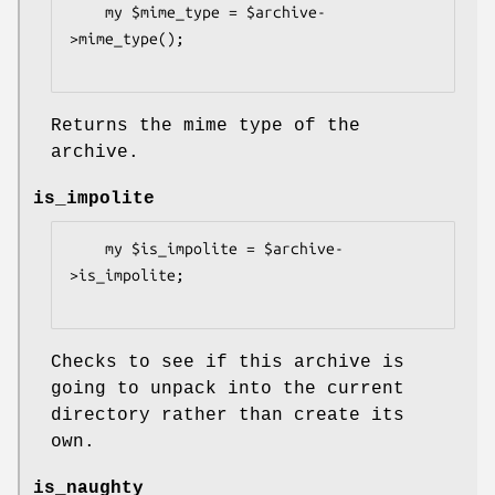
    my $mime_type = $archive-
>mime_type();

Returns the mime type of the
archive.
is_impolite
    my $is_impolite = $archive-
>is_impolite;

Checks to see if this archive is
going to unpack into the current
directory rather than create its
own.
is_naughty