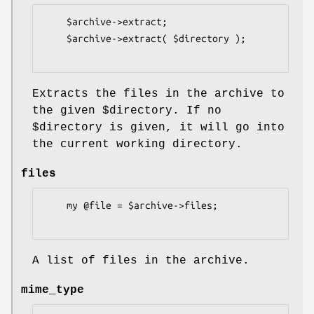
    $archive->extract;

    $archive->extract( $directory );

Extracts the files in the archive to
the given
$directory
. If no
$directory
is given, it will go into
the current working directory.
files
    my @file = $archive->files;

A list of files in the archive.
mime_type