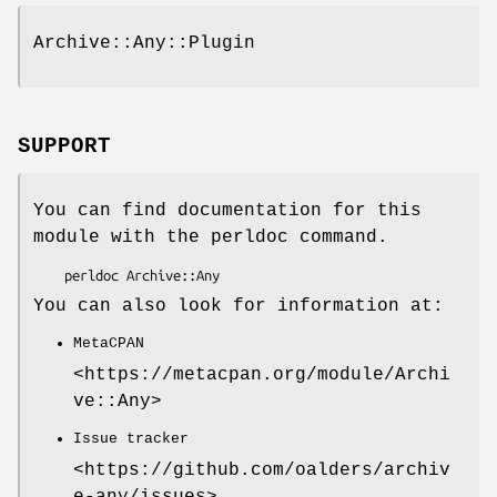
Archive::Any::Plugin
SUPPORT
You can find documentation for this
module with the perldoc command.
You can also look for information at:
MetaCPAN
<https://metacpan.org/module/Archi
ve::Any>
Issue tracker
<https://github.com/oalders/archiv
e-any/issues>