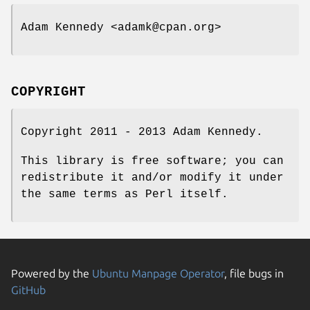
Adam Kennedy <adamk@cpan.org>
COPYRIGHT
Copyright 2011 - 2013 Adam Kennedy.
This library is free software; you can
redistribute it and/or modify it under
the same terms as Perl itself.
Powered by the
Ubuntu Manpage Operator
, file bugs in
GitHub