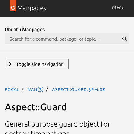
Manpages
Menu
Ubuntu Manpages
Toggle side navigation
focal
man(3)
Aspect::Guard.3pm.gz
Aspect::Guard
General purpose guard object for
destroy-time actions