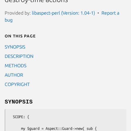
Provided by:
libaspect-perl (Version: 1.04-1)
Report a
bug
On this page
SYNOPSIS
DESCRIPTION
METHODS
AUTHOR
COPYRIGHT
SYNOPSIS
  SCOPE: {

      my $guard = Aspect::Guard->new( sub {
