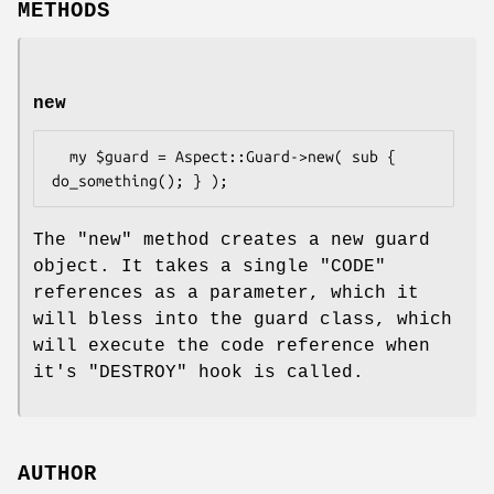
METHODS
new
  my $guard = Aspect::Guard->new( sub { 
The
"new"
method creates a new guard
object. It takes a single
"CODE"
references as a parameter, which it
will bless into the guard class, which
will execute the code reference when
it's
"DESTROY"
hook is called.
AUTHOR