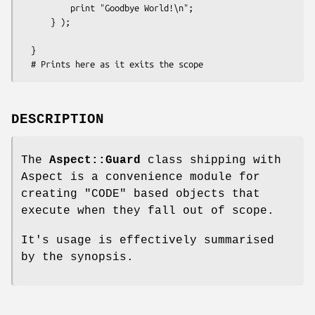
          print "Goodbye World!\n";

      } );

  }

DESCRIPTION
The
Aspect::Guard
class shipping with
Aspect is a convenience module for
creating
"CODE"
based objects that
execute when they fall out of scope.
It's usage is effectively summarised
by the synopsis.