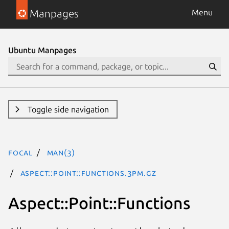
Manpages
Menu
Ubuntu Manpages
Toggle side navigation
focal
man(3)
Aspect::Point::Functions.3pm.gz
Aspect::Point::Functions