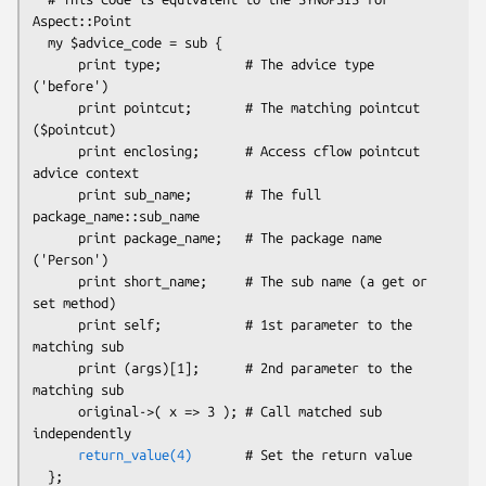
Aspect::Point

  my $advice_code = sub {

      print type;           # The advice type 
('before')

      print pointcut;       # The matching pointcut 
($pointcut)

      print enclosing;      # Access cflow pointcut 
advice context

      print sub_name;       # The full 
package_name::sub_name

      print package_name;   # The package name 
('Person')

      print short_name;     # The sub name (a get or 
set method)

      print self;           # 1st parameter to the 
matching sub

      print (args)[1];      # 2nd parameter to the 
matching sub

      original->( x => 3 ); # Call matched sub 
independently

return_value(4)
       # Set the return value
