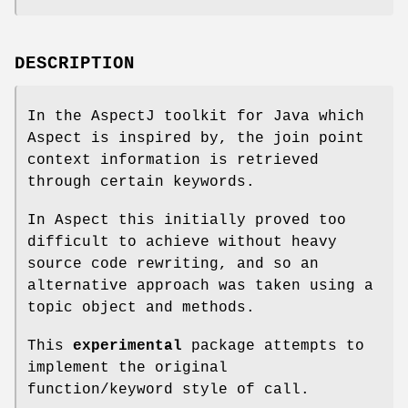
DESCRIPTION
In the AspectJ toolkit for Java which
Aspect is inspired by, the join point
context information is retrieved
through certain keywords.
In Aspect this initially proved too
difficult to achieve without heavy
source code rewriting, and so an
alternative approach was taken using a
topic object and methods.
This
experimental
package attempts to
implement the original
function/keyword style of call.