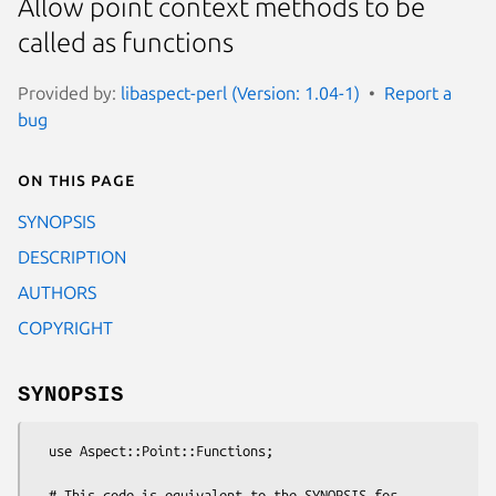
Allow point context methods to be
called as functions
Provided by:
libaspect-perl (Version: 1.04-1)
Report a
bug
On this page
SYNOPSIS
DESCRIPTION
AUTHORS
COPYRIGHT
SYNOPSIS
  use Aspect::Point::Functions;

  # This code is equivalent to the SYNOPSIS for 