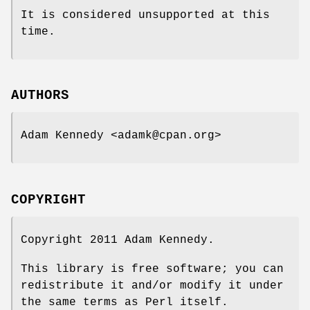
It is considered unsupported at this
time.
AUTHORS
Adam Kennedy <adamk@cpan.org>
COPYRIGHT
Copyright 2011 Adam Kennedy.
This library is free software; you can
redistribute it and/or modify it under
the same terms as Perl itself.