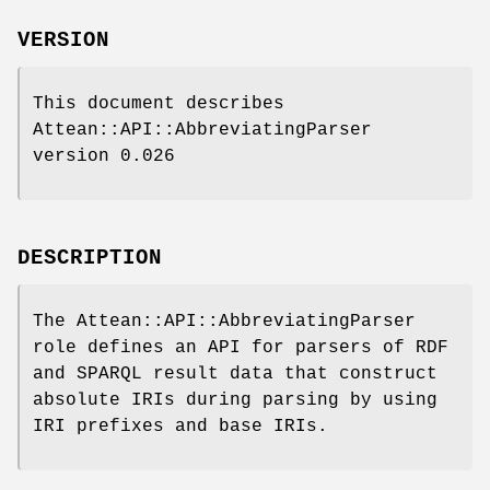
VERSION
This document describes
Attean::API::AbbreviatingParser
version 0.026
DESCRIPTION
The Attean::API::AbbreviatingParser
role defines an API for parsers of RDF
and SPARQL result data that construct
absolute IRIs during parsing by using
IRI prefixes and base IRIs.