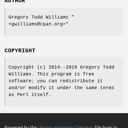
AUTHOR
Gregory Todd Williams
"
<gwilliams@cpan.org>"
COPYRIGHT
Copyright (c) 2014--2019 Gregory Todd
Williams. This program is free
software; you can redistribute it
and/or modify it under the same terms
as Perl itself.
Powered by the
Ubuntu Manpage Operator
, file bugs in