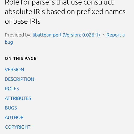
Role for parsers that use construct
absolute IRIs based on prefixed names
or base IRIs
Provided by:
libattean-perl (Version: 0.026-1)
Report a
bug
On this page
VERSION
DESCRIPTION
ROLES
ATTRIBUTES
BUGS
AUTHOR
COPYRIGHT