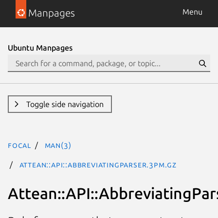
Manpages
Menu
Ubuntu Manpages
Toggle side navigation
focal
man(3)
Attean::API::AbbreviatingParser.3pm.gz
Attean::API::AbbreviatingPar