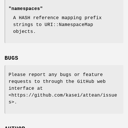
"namespaces"
A HASH reference mapping prefix
strings to URI::NamespaceMap
objects.
BUGS
Please report any bugs or feature
requests to through the GitHub web
interface at
<https://github.com/kasei/attean/issue
s>.