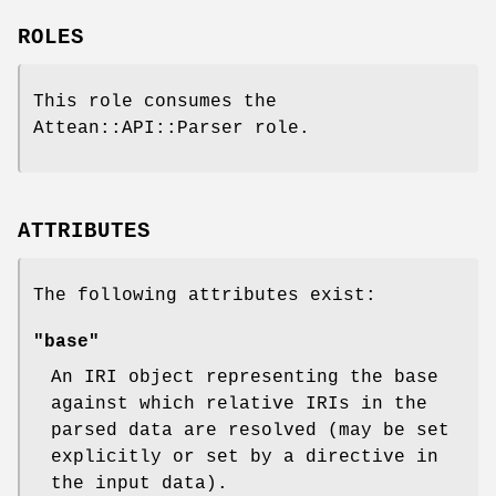
ROLES
This role consumes the
Attean::API::Parser role.
ATTRIBUTES
The following attributes exist:
"base"
An IRI object representing the base
against which relative IRIs in the
parsed data are resolved (may be set
explicitly or set by a directive in
the input data).