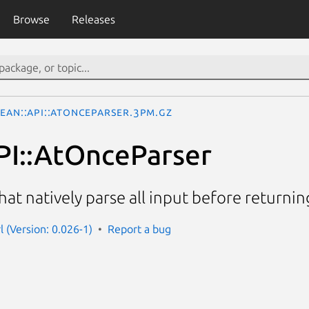
Browse
Releases
ean::API::AtOnceParser.3pm.gz
PI::AtOnceParser
hat natively parse all input before returni
l (Version: 0.026-1)
Report a bug