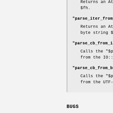
Returns an A
$fh
.
"parse_iter_from
Returns an A
byte string
"parse_cb_from_i
Calls the
"$
from the IO:
"parse_cb_from_b
Calls the
"$
from the UTF
BUGS