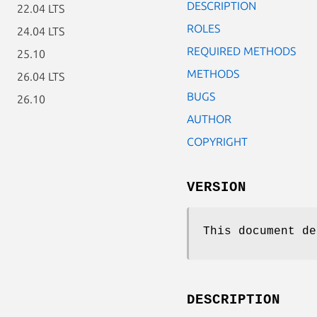
DESCRIPTION
22.04 LTS
ROLES
24.04 LTS
REQUIRED METHODS
25.10
METHODS
26.04 LTS
BUGS
26.10
AUTHOR
COPYRIGHT
VERSION
This document de
DESCRIPTION