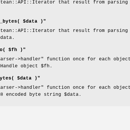
ttean::API::Iterator that result from parsing
_bytes( $data )"
ttean::API::Iterator that result from parsing
$data
.
o( $fh )"
parser->handler"
function once for each object
:Handle object
$fh
.
ytes( $data )"
parser->handler"
function once for each object
-8 encoded byte string
$data
.