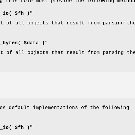
g this role must provide the following metho
_io( $fh )"
st of all objects that result from parsing th
_bytes( $data )"
st of all objects that result from parsing th
.
es default implementations of the following
_io( $fh )"