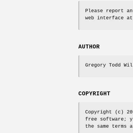
Please report an
web interface at
AUTHOR
Gregory Todd Wi
COPYRIGHT
Copyright (c) 20
free software; y
the same terms a