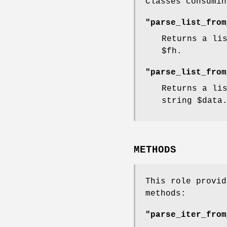
Classes consumin
"parse_list_from
Returns a li
$fh
.
"parse_list_from
Returns a li
string
$data
METHODS
This role provid
methods:
"parse_iter_from