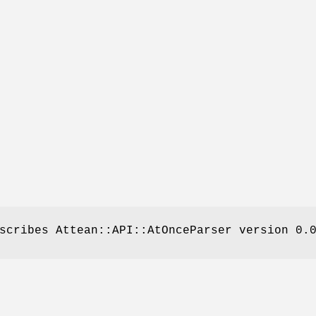
scribes Attean::API::AtOnceParser version 0.