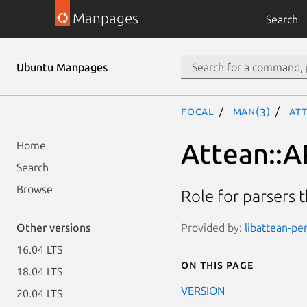
Manpages
Search
Ubuntu Manpages
focal
man(3)
Att
Attean::A
Home
Search
Browse
Role for parsers t
Provided by:
libattean-per
Other versions
16.04 LTS
On this page
18.04 LTS
VERSION
20.04 LTS