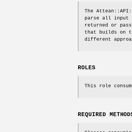
The Attean::API:
parse all input 
returned or pass
that builds on t
different approa
ROLES
This role consum
REQUIRED METHOD