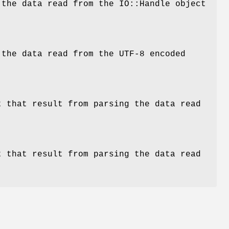
 the data read from the IO::Handle object
 the data read from the UTF-8 encoded
 that result from parsing the data read
 that result from parsing the data read