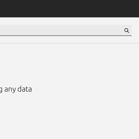
ng any data