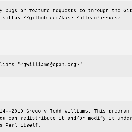
y bugs or feature requests to through the Gi
 <https://github.com/kasei/attean/issues>.
lliams
"<gwilliams@cpan.org>"
14--2019 Gregory Todd Williams. This program
ou can redistribute it and/or modify it unde
s Perl itself.