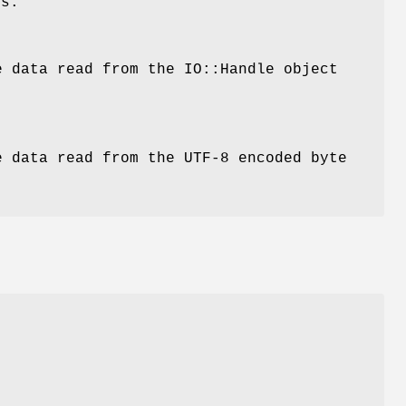
ds:
e data read from the IO::Handle object
e data read from the UTF-8 encoded byte