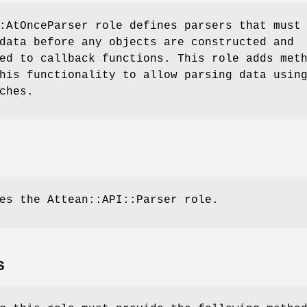
:AtOnceParser role defines parsers that must
data before any objects are constructed and
ed to callback functions. This role adds met
his functionality to allow parsing data usin
ches.
es the Attean::API::Parser role.
S