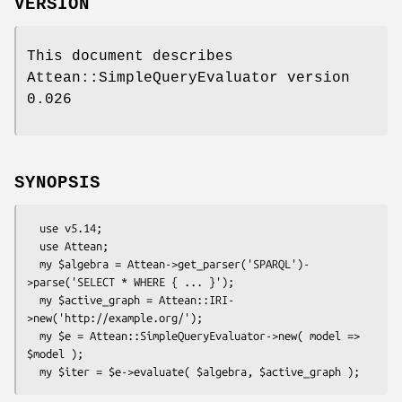
VERSION
This document describes
Attean::SimpleQueryEvaluator version
0.026
SYNOPSIS
  use v5.14;

  use Attean;

  my $algebra = Attean->get_parser('SPARQL')-
>parse('SELECT * WHERE { ... }');

  my $active_graph = Attean::IRI-
>new('http://example.org/');

  my $e = Attean::SimpleQueryEvaluator->new( model => 
$model );
