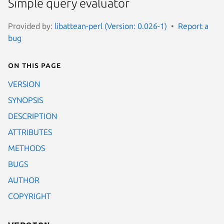
Simple query evaluator
Provided by:
libattean-perl (Version: 0.026-1)
Report a
bug
On this page
VERSION
SYNOPSIS
DESCRIPTION
ATTRIBUTES
METHODS
BUGS
AUTHOR
COPYRIGHT