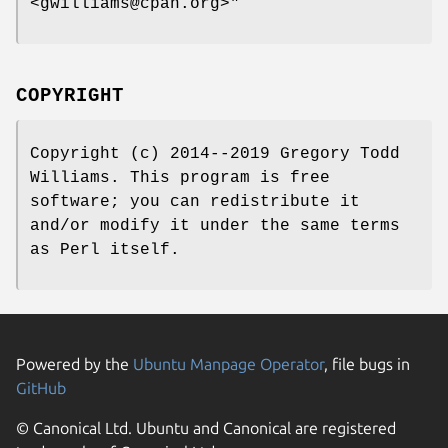
<gwilliams@cpan.org>"
COPYRIGHT
Copyright (c) 2014--2019 Gregory Todd
Williams. This program is free
software; you can redistribute it
and/or modify it under the same terms
as Perl itself.
Powered by the
Ubuntu Manpage Operator
, file bugs in
GitHub
© Canonical Ltd. Ubuntu and Canonical are registered