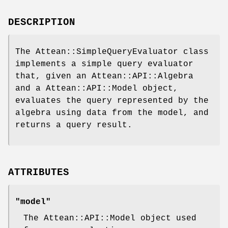
DESCRIPTION
The Attean::SimpleQueryEvaluator class
implements a simple query evaluator
that, given an Attean::API::Algebra
and a Attean::API::Model object,
evaluates the query represented by the
algebra using data from the model, and
returns a query result.
ATTRIBUTES
"model"
The Attean::API::Model object used