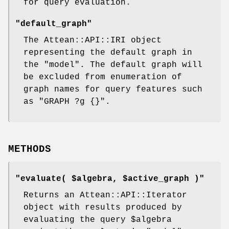
for query evaluation.
"default_graph"
The Attean::API::IRI object
representing the default graph in
the
"model"
. The default graph will
be excluded from enumeration of
graph names for query features such
as
"GRAPH ?g {}"
.
METHODS
"evaluate( $algebra, $active_graph )"
Returns an Attean::API::Iterator
object with results produced by
evaluating the query
$algebra