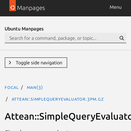
Manpages
Menu
Ubuntu Manpages
Toggle side navigation
focal
man(3)
Attean::SimpleQueryEvaluator.3pm.gz
Attean::SimpleQueryEvaluat