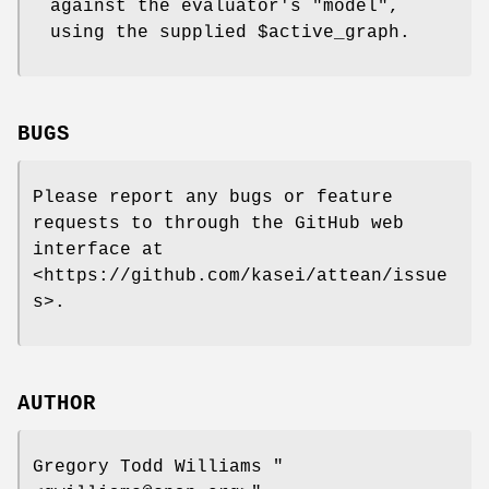
against the evaluator's
"model"
,
using the supplied
$active_graph
.
BUGS
Please report any bugs or feature
requests to through the GitHub web
interface at
<https://github.com/kasei/attean/issue
s>.
AUTHOR
Gregory Todd Williams
"