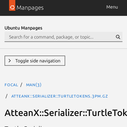
Manpages
Menu
Ubuntu Manpages
Toggle side navigation
focal
man(3)
AtteanX::Serializer::TurtleTokens.3pm.gz
AtteanX::Serializer::TurtleTo