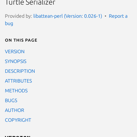
Turtle Serializer
Provided by:
libattean-perl (Version: 0.026-1)
Report a
bug
On this page
VERSION
SYNOPSIS
DESCRIPTION
ATTRIBUTES
METHODS
BUGS
AUTHOR
COPYRIGHT