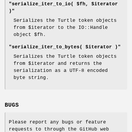
"serialize_iter_to_io( $fh, $iterator
)"
Serializes the Turtle token objects
from
$iterator
to the IO::Handle
object
$fh
.
"serialize_iter_to_bytes( $iterator )"
Serializes the Turtle token objects
from
$iterator
and returns the
serialization as a UTF-8 encoded
byte string.
BUGS
Please report any bugs or feature
requests to through the GitHub web