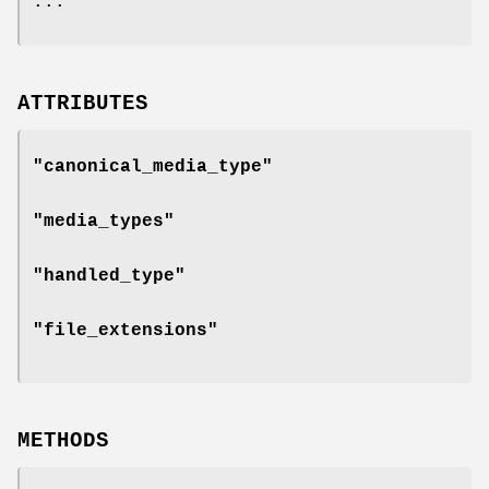
...
ATTRIBUTES
"canonical_media_type"
"media_types"
"handled_type"
"file_extensions"
METHODS