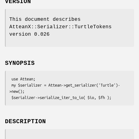
VERSION
This document describes
AtteanX::Serializer::TurtleTokens
version 0.026
SYNOPSIS
 use Attean;

 my $serializer = Attean->get_serializer('Turtle')-
>new();

DESCRIPTION