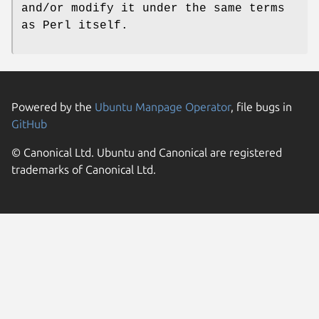
and/or modify it under the same terms
as Perl itself.
Powered by the
Ubuntu Manpage Operator
, file bugs in
GitHub
© Canonical Ltd. Ubuntu and Canonical are registered
trademarks of Canonical Ltd.