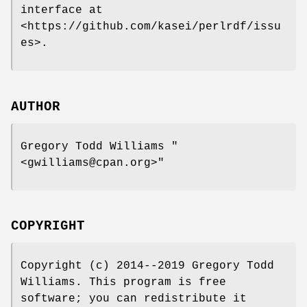
interface at
<https://github.com/kasei/perlrdf/issu
es>.
AUTHOR
Gregory Todd Williams
"
<gwilliams@cpan.org>"
COPYRIGHT
Copyright (c) 2014--2019 Gregory Todd
Williams. This program is free
software; you can redistribute it