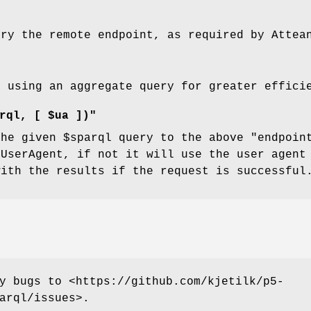
ery the remote endpoint, as required by Attea
d using an aggregate query for greater effici
rql, [ $ua ])"
the given
$sparql
query to the above
"endpoin
:UserAgent, if not it will use the user agen
with the results if the request is successful
y bugs to <https://github.com/kjetilk/p5-
arql/issues>.