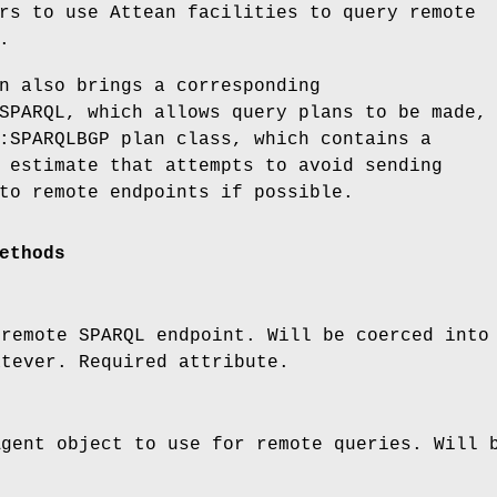
rs to use Attean facilities to query remote
.
n also brings a corresponding
SPARQL, which allows query plans to be made,
:SPARQLBGP plan class, which contains a
 estimate that attempts to avoid sending
to remote endpoints if possible.
ethods
 remote SPARQL endpoint. Will be coerced into
atever. Required attribute.
Agent object to use for remote queries. Will 