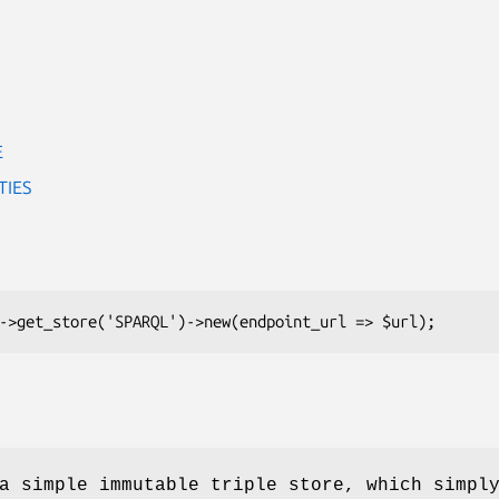
E
TIES
a simple immutable triple store, which simpl