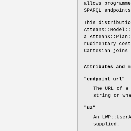
allows programme
SPARQL endpoints
This distributio
AtteanX::Model::
a AtteanX::Plan:
rudimentary cost
Cartesian joins 
Attributes and m
"endpoint_url"
The URL of a
string or wh
"ua"
An LWP::User
supplied.