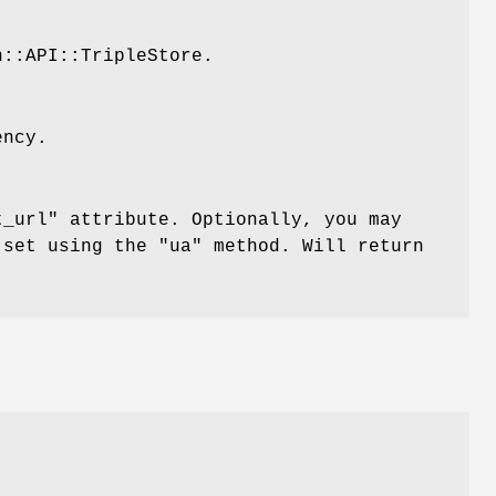
n::API::TripleStore.
ency.
t_url"
attribute. Optionally, you may
t set using the
"ua"
method. Will return
.