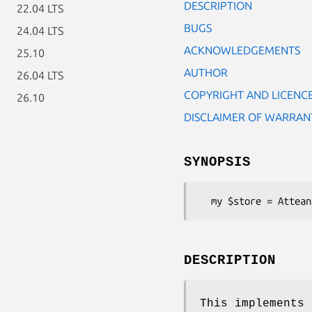
DESCRIPTION
22.04 LTS
BUGS
24.04 LTS
ACKNOWLEDGEMENTS
25.10
AUTHOR
26.04 LTS
COPYRIGHT AND LICENC
26.10
DISCLAIMER OF WARRAN
SYNOPSIS
DESCRIPTION
This implements 