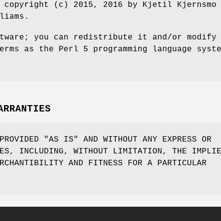
 copyright (c) 2015, 2016 by Kjetil Kjernsmo
liams.
tware; you can redistribute it and/or modify
erms as the Perl 5 programming language syst
ARRANTIES
PROVIDED "AS IS" AND WITHOUT ANY EXPRESS OR
ES, INCLUDING, WITHOUT LIMITATION, THE IMPLI
RCHANTIBILITY AND FITNESS FOR A PARTICULAR