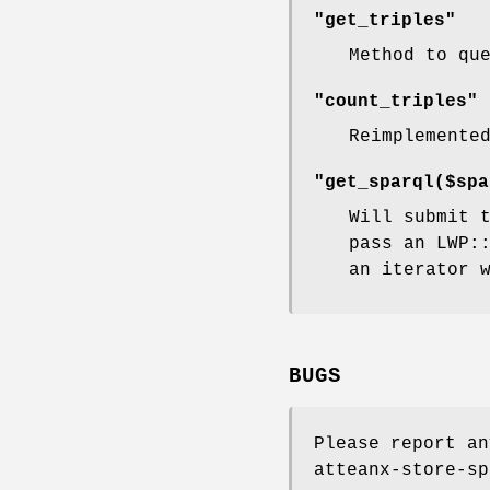
"get_triples"
Method to qu
"count_triples"
Reimplemente
"get_sparql($spa
Will submit 
pass an LWP:
an iterator 
BUGS
Please report an
atteanx-store-sp