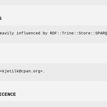
S
eavily influenced by RDF::Trine::Store::SPAR
<kjetilk@cpan.org>.
ICENCE