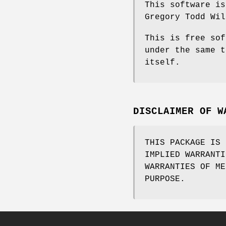
This software is
Gregory Todd Wil
This is free sof
under the same t
itself.
DISCLAIMER OF W
THIS PACKAGE IS 
IMPLIED WARRANTI
WARRANTIES OF ME
PURPOSE.