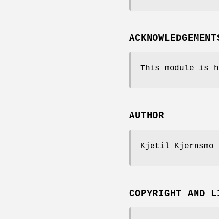
ACKNOWLEDGEMENT
This module is h
AUTHOR
Kjetil Kjernsmo 
COPYRIGHT AND L