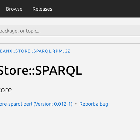
Browse
Releases
teanX::Store::SPARQL.3pm.gz
Store::SPARQL
tore
ore-sparql-perl (Version: 0.012-1)
Report a bug