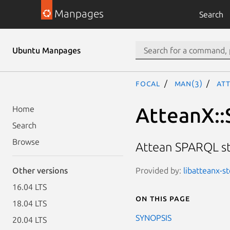
Manpages
Search
Ubuntu Manpages
focal
man(3)
At
AtteanX::
Home
Search
Browse
Attean SPARQL s
Provided by:
libatteanx-st
Other versions
16.04 LTS
On this page
18.04 LTS
SYNOPSIS
20.04 LTS