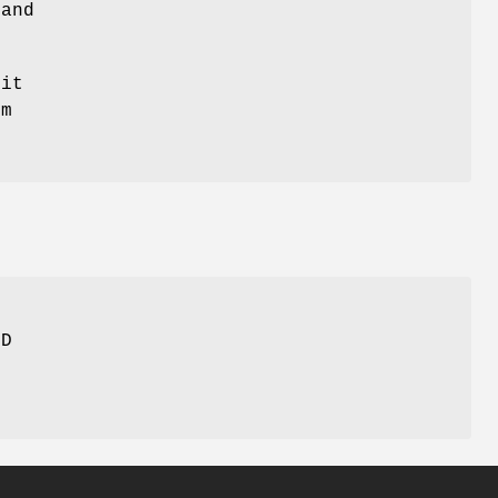
 and
 it
em
ED