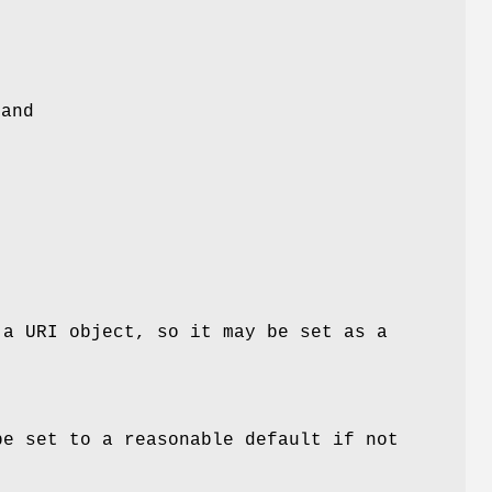
 and
 a URI object, so it may be set as a
be set to a reasonable default if not