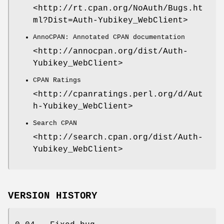
<http://rt.cpan.org/NoAuth/Bugs.ht
ml?Dist=Auth-Yubikey_WebClient>
AnnoCPAN: Annotated CPAN documentation
<http://annocpan.org/dist/Auth-
Yubikey_WebClient>
CPAN Ratings
<http://cpanratings.perl.org/d/Aut
h-Yubikey_WebClient>
Search CPAN
<http://search.cpan.org/dist/Auth-
Yubikey_WebClient>
VERSION HISTORY