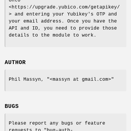
onto
<https://upgrade.yubico.com/getapikey/
> and entering your Yubikey's OTP and
your email address. Once you have the
API and ID, you need to provide those
details to the module to work.
AUTHOR
Phil Massyn,
"<massyn at gmail.com>"
BUGS
Please report any bugs or feature
requests to
"bug-auth-