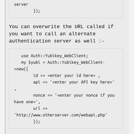
server

You can overwrite the URL called if
you want to call an alternate
authentication server as well :-
   use Auth::Yubikey_WebClient;

   my $yubi = Auth::Yubikey_WebClient-
>new({

        id => <enter your id here> ,

        api => '<enter your API key here>' 
,

        nonce => '<enter your nonce if you 
have one>',

        url => 
'http://www.otherserver.com/webapi.php'
