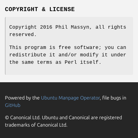
COPYRIGHT & LICENSE
Copyright 2016 Phil Massyn, all rights
reserved.
This program is free software; you can
redistribute it and/or modify it under
the same terms as Perl itself.
Powered by the
Ubuntu Manpage Operator
, file bugs in
GitHub
© Canonical Ltd. Ubuntu and Canonical are registered
trademarks of Canonical Ltd.