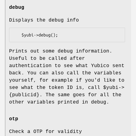
debug
Displays the debug info
Prints out some debug information.
Useful to be called after
authentication to see what Yubico sent
back. You can also call the variables
yourself, for example if you'd like to
see what the token ID is, call
$yubi
->
{publicid}. The same goes for all the
other variables printed in debug.
otp
Check a OTP for validity