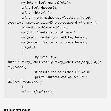
        my $otp = $cgi->param("otp");

        print $cgi->header();

        print "<html>\n";

        print "<form method=get>Yubikey : <input 
type=text name=otp size=40 type=password></form>\n";

        use Auth::Yubikey_WebClient;

        my $id = "<enter your id here>";

        my $api = "<enter your API key here>";

        my $nonce = "<enter your nonce here>";

        if($otp)

        {

                my $result = 
Auth::Yubikey_WebClient::yubikey_webclient($otp,$id,$a
pi,$nonce);

                # result can be either ERR or OK

                print "Authentication result : 
<b>$result</b><br>";

        }
