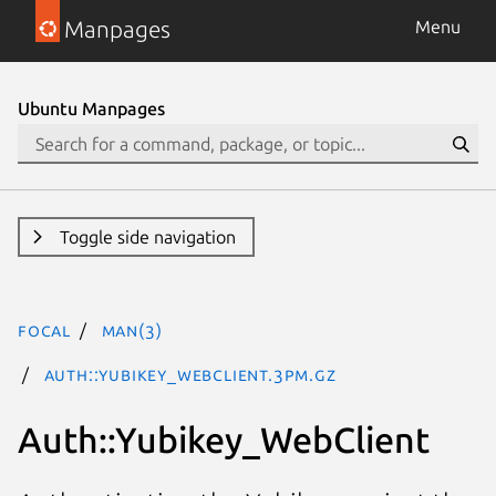
Manpages
Menu
Ubuntu Manpages
Toggle side navigation
focal
man(3)
Auth::Yubikey_WebClient.3pm.gz
Auth::Yubikey_WebClient