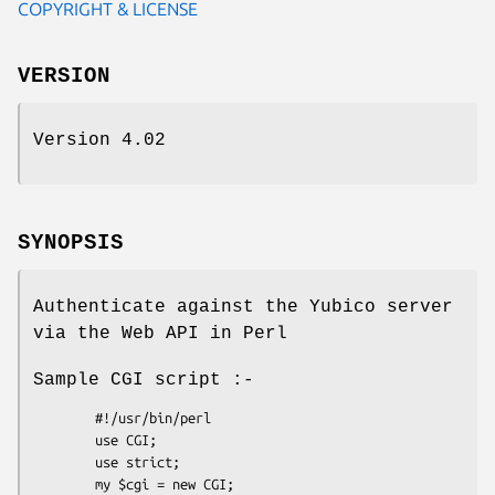
COPYRIGHT & LICENSE
VERSION
Version 4.02
SYNOPSIS
Authenticate against the Yubico server
via the Web API in Perl
Sample CGI script :-
        #!/usr/bin/perl

        use CGI;

        use strict;

        my $cgi = new CGI;
