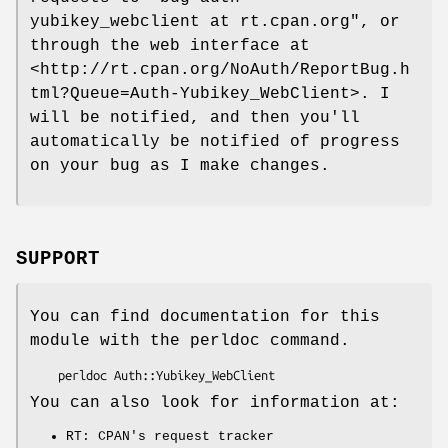
yubikey_webclient at rt.cpan.org"
, or
through the web interface at
<http://rt.cpan.org/NoAuth/ReportBug.h
tml?Queue=Auth-Yubikey_WebClient>. I
will be notified, and then you'll
automatically be notified of progress
on your bug as I make changes.
SUPPORT
You can find documentation for this
module with the perldoc command.
You can also look for information at:
RT: CPAN's request tracker