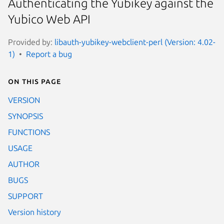
Authenticating the Yubikey against the
Yubico Web API
Provided by:
libauth-yubikey-webclient-perl (Version: 4.02-
1)
Report a bug
On this page
VERSION
SYNOPSIS
FUNCTIONS
USAGE
AUTHOR
BUGS
SUPPORT
Version history