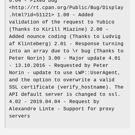
0.04 - Fixed bug
<http://rt.cpan.org/Public/Bug/Display
.html?id=51121> 1.00 - Added
validation of the request to Yubico
(Thanks to Kirill Miazine) 2.00 -
Added nounce coding (Thanks to Ludvig
af Klinteberg) 2.01 - Response turning
into an array due to \r bug (Thanks to
Peter Norin) 3.00 - Major update 4.01
- 13.10.2016 - Requested by Peter
Norin - update to use LWP::UserAgent,
and the option to overwrite a valid
SSL certificate (verify_hostname). The
API default server is changed to ssl.
4.02 - 2019.04.04 - Request by
Alexandre Linte - Support for proxy
servers