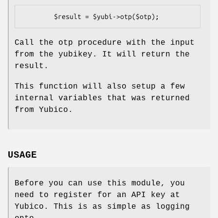
Call the otp procedure with the input
from the yubikey. It will return the
result.
This function will also setup a few
internal variables that was returned
from Yubico.
USAGE
Before you can use this module, you
need to register for an API key at
Yubico. This is as simple as logging