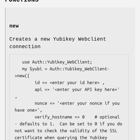
FUNCTIONS
new
Creates a new Yubikey Webclient
connection
   use Auth::Yubikey_WebClient;

   my $yubi = Auth::Yubikey_WebClient-
>new({

        id => <enter your id here> ,

        api => '<enter your API key here>' 
,

        nonce => '<enter your nonce if you 
have one>',

        verify_hostname => 0    # optional 
- defaults to 1.  Can be set to 0 if you do 
not want to check the validity of the SSL 
certificate when querying the Yubikey 