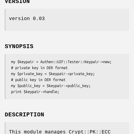
VERSION
version 0.03
SYNOPSIS
 my $keypair = Authen::U2F::Tester::Keypair->new;

 # private key in DER format

 my $private_key = $keypair->private_key;

 # public key in DER format

 my $public_key = $keypair->public_key;

DESCRIPTION
This module manages Crypt::PK::ECC