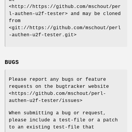
<http://https://github.com/mschout/per
l-authen-u2f-tester> and may be cloned
from
<git://https://github.com/mschout/perl
-authen-u2f-tester.git>
BUGS
Please report any bugs or feature
requests on the bugtracker website
<https://github.com/mschout/perl-
authen-u2f-tester/issues>
When submitting a bug or request,
please include a test-file or a patch
to an existing test-file that