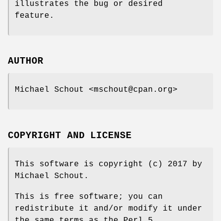
illustrates the bug or desired
feature.
AUTHOR
Michael Schout <mschout@cpan.org>
COPYRIGHT AND LICENSE
This software is copyright (c) 2017 by
Michael Schout.
This is free software; you can
redistribute it and/or modify it under
the same terms as the Perl 5