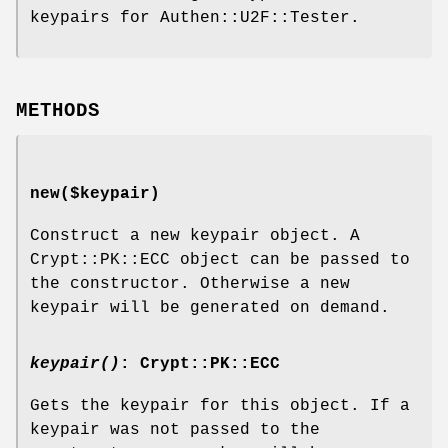
keypairs for Authen::U2F::Tester.
METHODS
new($keypair)
Construct a new keypair object. A
Crypt::PK::ECC object can be passed to
the constructor. Otherwise a new
keypair will be generated on demand.
keypair()
: Crypt::PK::ECC
Gets the keypair for this object. If a
keypair was not passed to the