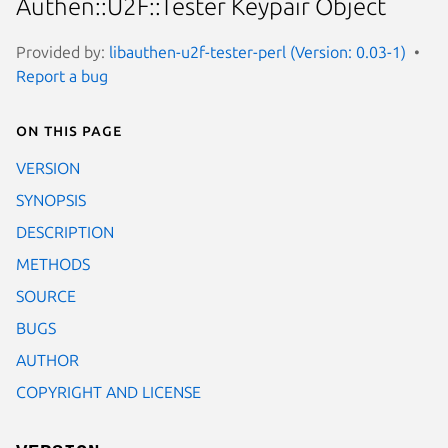
Authen::U2F::Tester Keypair Object
Provided by:
libauthen-u2f-tester-perl (Version: 0.03-1)
Report a bug
On this page
VERSION
SYNOPSIS
DESCRIPTION
METHODS
SOURCE
BUGS
AUTHOR
COPYRIGHT AND LICENSE