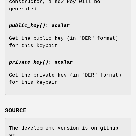
constructor, a new key will be
generated.
public_key()
: scalar
Get the public key (in
"DER"
format)
for this keypair.
private_key()
: scalar
Get the private key (in
"DER"
format)
for this keypair.
SOURCE
The development version is on github
at