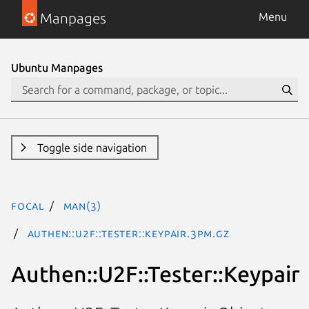
Manpages
Menu
Ubuntu Manpages
Toggle side navigation
focal
man(3)
Authen::U2F::Tester::Keypair.3pm.gz
Authen::U2F::Tester::Keypair