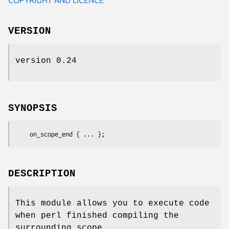
VERSION
version 0.24
SYNOPSIS
DESCRIPTION
This module allows you to execute code
when perl finished compiling the
surrounding scope.