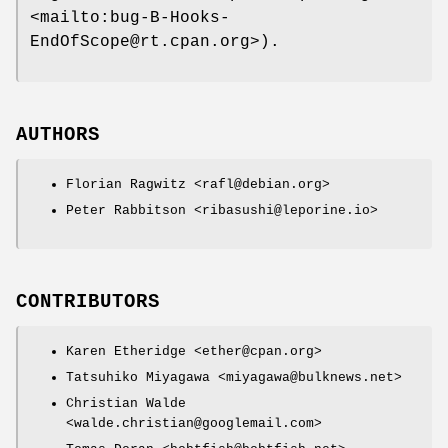
<mailto:bug-B-Hooks-
EndOfScope@rt.cpan.org>).
AUTHORS
Florian Ragwitz <rafl@debian.org>
Peter Rabbitson <ribasushi@leporine.io>
CONTRIBUTORS
Karen Etheridge <ether@cpan.org>
Tatsuhiko Miyagawa <miyagawa@bulknews.net>
Christian Walde
<walde.christian@googlemail.com>