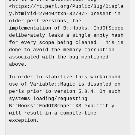
<https://rt.perl.org/Public/Bug/Displa
y.html?id=27040#txn-82797> present in
older perl versions, the
implementation of B::Hooks::EndOfScope
deliberately leaks a single empty hash
for every scope being cleaned. This is
done to avoid the memory corruption
associated with the bug mentioned
above.
In order to stabilize this workaround
use of Variable::Magic is disabled on
perls prior to version 5.8.4. On such
systems loading/requesting
B::Hooks::EndOfScope::XS explicitly
will result in a compile-time
exception.