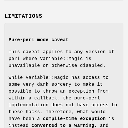
LIMITATIONS
Pure-perl mode caveat
This caveat applies to
any
version of
perl where Variable::Magic is
unavailable or otherwise disabled.
While Variable::Magic has access to
some very dark sorcery to make it
possible to throw an exception from
within a callback, the pure-perl
implementation does not have access to
these hacks. Therefore, what would
have been a
compile-time exception
is
instead
converted to a
warning
, and