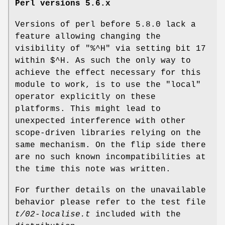
Perl versions 5.6.x
Versions of perl before 5.8.0 lack a
feature allowing changing the
visibility of
"%^H"
via setting bit 17
within
$^H
. As such the only way to
achieve the effect necessary for this
module to work, is to use the
"local"
operator explicitly on these
platforms. This might lead to
unexpected interference with other
scope-driven libraries relying on the
same mechanism. On the flip side there
are no such known incompatibilities at
the time this note was written.
For further details on the unavailable
behavior please refer to the test file
t/02-localise.t
included with the