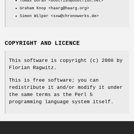
Tomas Doran <bobtfish@bobtfish.net>
Graham Knop <haarg@haarg.org>
Simon Wilper <sxw@chronowerks.de>
COPYRIGHT AND LICENCE
This software is copyright (c) 2008 by
Florian Ragwitz.
This is free software; you can
redistribute it and/or modify it under
the same terms as the Perl 5
programming language system itself.