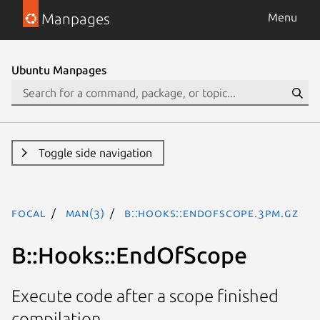
Manpages
Menu
Ubuntu Manpages
Toggle side navigation
focal
man(3)
B::Hooks::EndOfScope.3pm.gz
B::Hooks::EndOfScope
Execute code after a scope finished
compilation