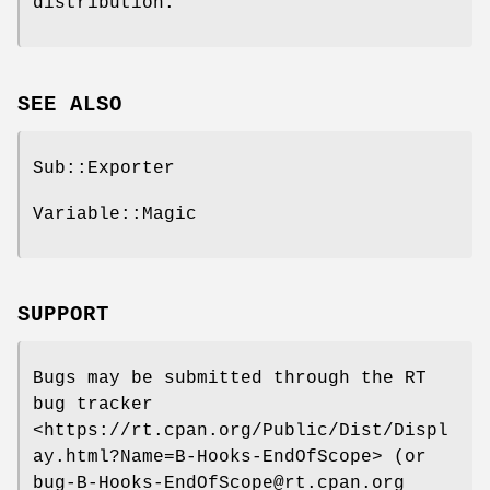
distribution.
SEE ALSO
Sub::Exporter
Variable::Magic
SUPPORT
Bugs may be submitted through the RT
bug tracker
<https://rt.cpan.org/Public/Dist/Displ
ay.html?Name=B-Hooks-EndOfScope> (or
bug-B-Hooks-EndOfScope@rt.cpan.org