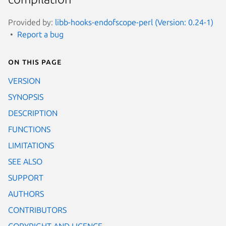
Provided by:
libb-hooks-endofscope-perl (Version: 0.24-1)
Report a bug
On this page
VERSION
SYNOPSIS
DESCRIPTION
FUNCTIONS
LIMITATIONS
SEE ALSO
SUPPORT
AUTHORS
CONTRIBUTORS
COPYRIGHT AND LICENCE