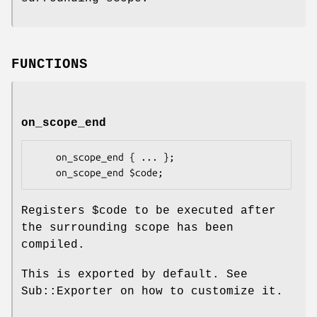
FUNCTIONS
on_scope_end
    on_scope_end { ... };

Registers
$code
to be executed after
the surrounding scope has been
compiled.
This is exported by default. See
Sub::Exporter on how to customize it.