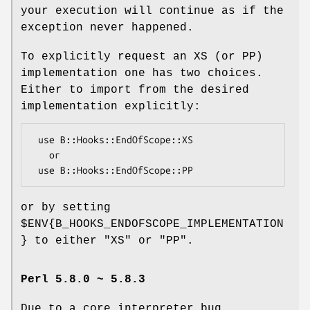
your execution will continue as if the
exception never happened.
To explicitly request an XS (or PP)
implementation one has two choices.
Either to import from the desired
implementation explicitly:
 use B::Hooks::EndOfScope::XS

   or

or by setting
$ENV{B_HOOKS_ENDOFSCOPE_IMPLEMENTATION
}
to either
"XS"
or
"PP"
.
Perl 5.8.0 ~ 5.8.3
Due to a core interpreter bug