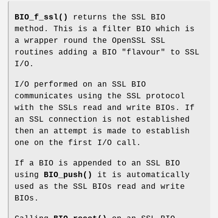
BIO_f_ssl()
returns the SSL BIO
method. This is a filter BIO which is
a wrapper round the OpenSSL SSL
routines adding a BIO "flavour" to SSL
I/O.
I/O performed on an SSL BIO
communicates using the SSL protocol
with the SSLs read and write BIOs. If
an SSL connection is not established
then an attempt is made to establish
one on the first I/O call.
If a BIO is appended to an SSL BIO
using
BIO_push()
it is automatically
used as the SSL BIOs read and write
BIOs.