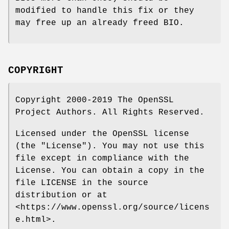
modified to handle this fix or they
may free up an already freed BIO.
COPYRIGHT
Copyright 2000-2019 The OpenSSL
Project Authors. All Rights Reserved.
Licensed under the OpenSSL license
(the "License"). You may not use this
file except in compliance with the
License. You can obtain a copy in the
file LICENSE in the source
distribution or at
<https://www.openssl.org/source/licens
e.html>.