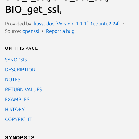
BIO_get_ssl,
Provided by:
libssl-doc (Version: 1.1.1f-1ubuntu2.24)
Source:
openssl
Report a bug
On this page
SYNOPSIS
DESCRIPTION
NOTES
RETURN VALUES
EXAMPLES
HISTORY
COPYRIGHT
SYNOPSIS