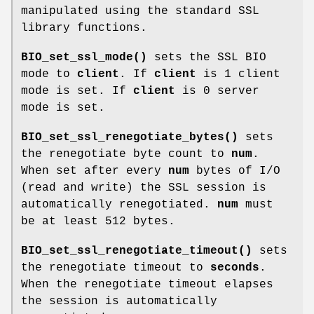
manipulated using the standard SSL
library functions.
BIO_set_ssl_mode()
sets the SSL BIO
mode to
client
. If
client
is 1 client
mode is set. If
client
is 0 server
mode is set.
BIO_set_ssl_renegotiate_bytes()
sets
the renegotiate byte count to
num
.
When set after every
num
bytes of I/O
(read and write) the SSL session is
automatically renegotiated.
num
must
be at least 512 bytes.
BIO_set_ssl_renegotiate_timeout()
sets
the renegotiate timeout to
seconds
.
When the renegotiate timeout elapses
the session is automatically