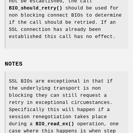
not be established, the call
BIO_should_retry()
should be used for
non blocking connect BIOs to determine
if the call should be retried. If an
SSL connection has already been
established this call has no effect.
NOTES
SSL BIOs are exceptional in that if
the underlying transport is non
blocking they can still request a
retry in exceptional circumstances.
Specifically this will happen if a
session renegotiation takes place
during a
BIO_read_ex()
operation, one
case where this happens is when step