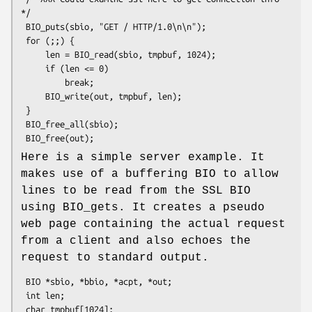
*/

 BIO_puts(sbio, "GET / HTTP/1.0\n\n");

 for (;;) {

     len = BIO_read(sbio, tmpbuf, 1024);

     if (len <= 0)

         break;

     BIO_write(out, tmpbuf, len);

 }

 BIO_free_all(sbio);

Here is a simple server example. It
makes use of a buffering BIO to allow
lines to be read from the SSL BIO
using BIO_gets. It creates a pseudo
web page containing the actual request
from a client and also echoes the
request to standard output.
 BIO *sbio, *bbio, *acpt, *out;

 int len;

 char tmpbuf[1024];
