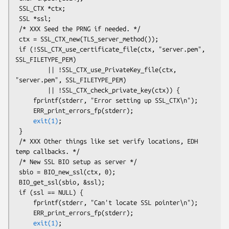
 SSL_CTX *ctx;

 SSL *ssl;

 /* XXX Seed the PRNG if needed. */

 ctx = SSL_CTX_new(TLS_server_method());

 if (!SSL_CTX_use_certificate_file(ctx, "server.pem", 
SSL_FILETYPE_PEM)

         || !SSL_CTX_use_PrivateKey_file(ctx, 
"server.pem", SSL_FILETYPE_PEM)

         || !SSL_CTX_check_private_key(ctx)) {

     fprintf(stderr, "Error setting up SSL_CTX\n");

     ERR_print_errors_fp(stderr);

exit(1)
;

 }

 /* XXX Other things like set verify locations, EDH 
temp callbacks. */

 /* New SSL BIO setup as server */

 sbio = BIO_new_ssl(ctx, 0);

 BIO_get_ssl(sbio, &ssl);

 if (ssl == NULL) {

     fprintf(stderr, "Can't locate SSL pointer\n");

     ERR_print_errors_fp(stderr);

exit(1)
;
