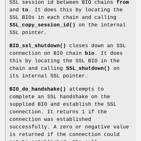
SSL session id between BIO chains
from
and
to
. It does this by locating the
SSL BIOs in each chain and calling
SSL_copy_session_id()
on the internal
SSL pointer.
BIO_ssl_shutdown()
closes down an SSL
connection on BIO chain
bio
. It does
this by locating the SSL BIO in the
chain and calling
SSL_shutdown()
on
its internal SSL pointer.
BIO_do_handshake()
attempts to
complete an SSL handshake on the
supplied BIO and establish the SSL
connection. It returns 1 if the
connection was established
successfully. A zero or negative value
is returned if the connection could