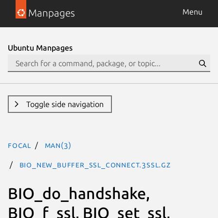
Manpages
Menu
Ubuntu Manpages
Toggle side navigation
focal
man(3)
BIO_new_buffer_ssl_connect.3ssl.gz
BIO_do_handshake,
BIO_f_ssl, BIO_set_ssl,