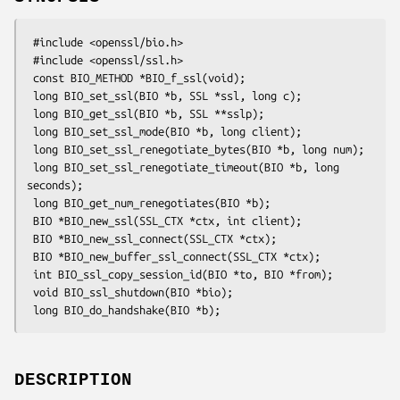
 #include <openssl/bio.h>

 #include <openssl/ssl.h>

 const BIO_METHOD *BIO_f_ssl(void);

 long BIO_set_ssl(BIO *b, SSL *ssl, long c);

 long BIO_get_ssl(BIO *b, SSL **sslp);

 long BIO_set_ssl_mode(BIO *b, long client);

 long BIO_set_ssl_renegotiate_bytes(BIO *b, long num);

 long BIO_set_ssl_renegotiate_timeout(BIO *b, long 
seconds);

 long BIO_get_num_renegotiates(BIO *b);

 BIO *BIO_new_ssl(SSL_CTX *ctx, int client);

 BIO *BIO_new_ssl_connect(SSL_CTX *ctx);

 BIO *BIO_new_buffer_ssl_connect(SSL_CTX *ctx);

 int BIO_ssl_copy_session_id(BIO *to, BIO *from);

 void BIO_ssl_shutdown(BIO *bio);

DESCRIPTION