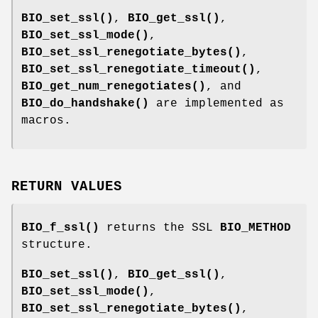
BIO_set_ssl()
,
BIO_get_ssl()
,
BIO_set_ssl_mode()
,
BIO_set_ssl_renegotiate_bytes()
,
BIO_set_ssl_renegotiate_timeout()
,
BIO_get_num_renegotiates()
, and
BIO_do_handshake()
are implemented as
macros.
RETURN VALUES
BIO_f_ssl()
returns the SSL
BIO_METHOD
structure.
BIO_set_ssl()
,
BIO_get_ssl()
,
BIO_set_ssl_mode()
,
BIO_set_ssl_renegotiate_bytes()
,