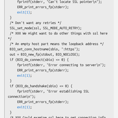
     fprintf(stderr, "Can't locate SSL pointer\n");

     ERR_print_errors_fp(stderr);

exit(1)
;

 }

 /* Don't want any retries */

 SSL_set_mode(ssl, SSL_MODE_AUTO_RETRY);

 /* XXX We might want to do other things with ssl here 
*/

 /* An empty host part means the loopback address */

 BIO_set_conn_hostname(sbio, ":https");

 out = BIO_new_fp(stdout, BIO_NOCLOSE);

 if (BIO_do_connect(sbio) <= 0) {

     fprintf(stderr, "Error connecting to server\n");

     ERR_print_errors_fp(stderr);

exit(1)
;

 }

 if (BIO_do_handshake(sbio) <= 0) {

     fprintf(stderr, "Error establishing SSL 
connection\n");

     ERR_print_errors_fp(stderr);

exit(1)
;

 }

 /* XXX Could examine ssl here to get connection info 