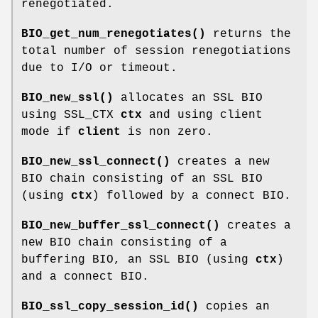
renegotiated.
BIO_get_num_renegotiates()
returns the
total number of session renegotiations
due to I/O or timeout.
BIO_new_ssl()
allocates an SSL BIO
using SSL_CTX
ctx
and using client
mode if
client
is non zero.
BIO_new_ssl_connect()
creates a new
BIO chain consisting of an SSL BIO
(using
ctx
) followed by a connect BIO.
BIO_new_buffer_ssl_connect()
creates a
new BIO chain consisting of a
buffering BIO, an SSL BIO (using
ctx
)
and a connect BIO.
BIO_ssl_copy_session_id()
copies an