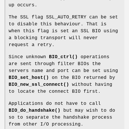
up occurs.
The SSL flag SSL_AUTO_RETRY can be set
to disable this behaviour. That is
when this flag is set an SSL BIO using
a blocking transport will never
request a retry.
Since unknown
BIO_ctrl()
operations
are sent through filter BIOs the
servers name and port can be set using
BIO_set_host()
on the BIO returned by
BIO_new_ssl_connect()
without having
to locate the connect BIO first.
Applications do not have to call
BIO_do_handshake()
but may wish to do
so to separate the handshake process
from other I/O processing.