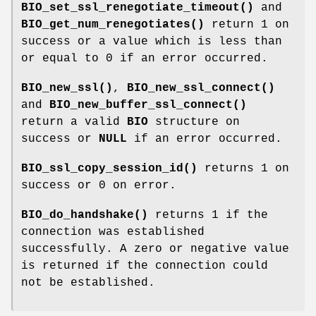
BIO_set_ssl_renegotiate_timeout()
and
BIO_get_num_renegotiates()
return 1 on
success or a value which is less than
or equal to 0 if an error occurred.
BIO_new_ssl()
,
BIO_new_ssl_connect()
and
BIO_new_buffer_ssl_connect()
return a valid
BIO
structure on
success or
NULL
if an error occurred.
BIO_ssl_copy_session_id()
returns 1 on
success or 0 on error.
BIO_do_handshake()
returns 1 if the
connection was established
successfully. A zero or negative value
is returned if the connection could
not be established.