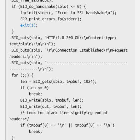
 if (BIO_do_handshake(sbio) <= 0) {

     fprintf(stderr, "Error in SSL handshake\n");

     ERR_print_errors_fp(stderr);

exit(1)
;

 }

 BIO_puts(sbio, "HTTP/1.0 200 OK\r\nContent-type: 
text/plain\r\n\r\n");

 BIO_puts(sbio, "\r\nConnection Established\r\nRequest 
headers:\r\n");

 BIO_puts(sbio, "-------------------------------------
-------------\r\n");

 for (;;) {

     len = BIO_gets(sbio, tmpbuf, 1024);

     if (len <= 0)

         break;

     BIO_write(sbio, tmpbuf, len);

     BIO_write(out, tmpbuf, len);

     /* Look for blank line signifying end of 
headers*/

     if (tmpbuf[0] == '\r' || tmpbuf[0] == '\n')

         break;

 }
