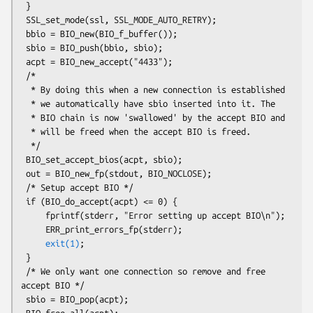
 }

 SSL_set_mode(ssl, SSL_MODE_AUTO_RETRY);

 bbio = BIO_new(BIO_f_buffer());

 sbio = BIO_push(bbio, sbio);

 acpt = BIO_new_accept("4433");

 /*

  * By doing this when a new connection is established

  * we automatically have sbio inserted into it. The

  * BIO chain is now 'swallowed' by the accept BIO and

  * will be freed when the accept BIO is freed.

  */

 BIO_set_accept_bios(acpt, sbio);

 out = BIO_new_fp(stdout, BIO_NOCLOSE);

 /* Setup accept BIO */

 if (BIO_do_accept(acpt) <= 0) {

     fprintf(stderr, "Error setting up accept BIO\n");

     ERR_print_errors_fp(stderr);

exit(1)
;

 }

 /* We only want one connection so remove and free 
accept BIO */

 sbio = BIO_pop(acpt);

 BIO_free_all(acpt);
