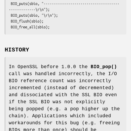
 BIO_puts(sbio, "-------------------------------------
-------------\r\n");

 BIO_puts(sbio, "\r\n");

 BIO_flush(sbio);

HISTORY
In OpenSSL before 1.0.0 the
BIO_pop()
call was handled incorrectly, the I/O
BIO reference count was incorrectly
incremented (instead of decremented)
and dissociated with the SSL BIO even
if the SSL BIO was not explicitly
being popped (e.g. a pop higher up the
chain). Applications which included
workarounds for this bug (e.g. freeing
BIOs more than once) should be