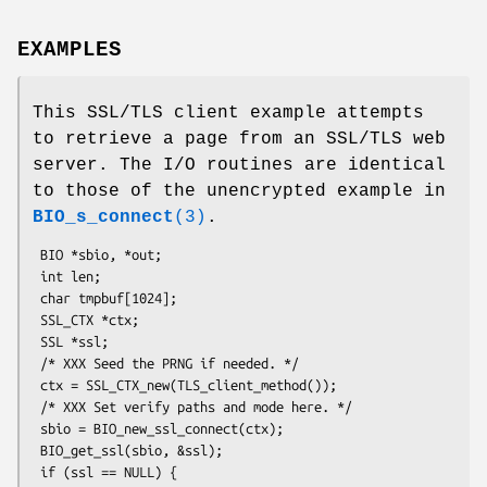
EXAMPLES
This SSL/TLS client example attempts
to retrieve a page from an SSL/TLS web
server. The I/O routines are identical
to those of the unencrypted example in
BIO_s_connect
(3)
.
 BIO *sbio, *out;

 int len;

 char tmpbuf[1024];

 SSL_CTX *ctx;

 SSL *ssl;

 /* XXX Seed the PRNG if needed. */

 ctx = SSL_CTX_new(TLS_client_method());

 /* XXX Set verify paths and mode here. */

 sbio = BIO_new_ssl_connect(ctx);

 BIO_get_ssl(sbio, &ssl);

 if (ssl == NULL) {
