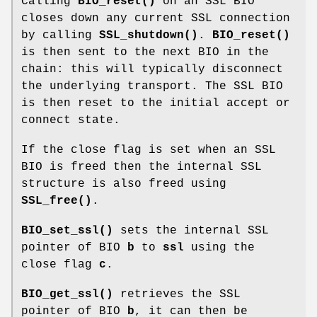
Calling
BIO_reset()
on an SSL BIO
closes down any current SSL connection
by calling
SSL_shutdown()
.
BIO_reset()
is then sent to the next BIO in the
chain: this will typically disconnect
the underlying transport. The SSL BIO
is then reset to the initial accept or
connect state.
If the close flag is set when an SSL
BIO is freed then the internal SSL
structure is also freed using
SSL_free()
.
BIO_set_ssl()
sets the internal SSL
pointer of BIO
b
to
ssl
using the
close flag
c
.
BIO_get_ssl()
retrieves the SSL
pointer of BIO
b
, it can then be