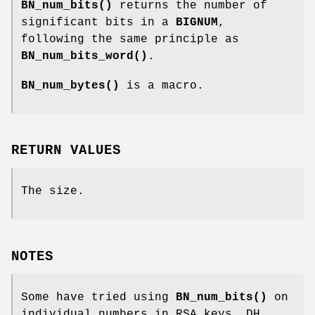
BN_num_bits()
returns the number of
significant bits in a
BIGNUM
,
following the same principle as
BN_num_bits_word()
.
BN_num_bytes()
is a macro.
RETURN VALUES
The size.
NOTES
Some have tried using
BN_num_bits()
on
individual numbers in RSA keys, DH