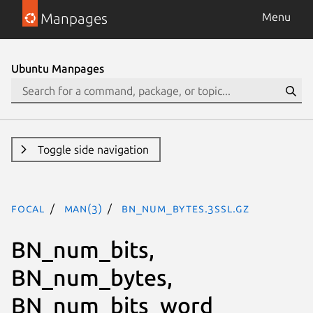
Manpages
Menu
Ubuntu Manpages
Toggle side navigation
focal
man(3)
BN_num_bytes.3ssl.gz
BN_num_bits,
BN_num_bytes,
BN_num_bits_word