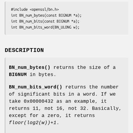
 #include <openssl/bn.h>

 int BN_num_bytes(const BIGNUM *a);

 int BN_num_bits(const BIGNUM *a);

DESCRIPTION
BN_num_bytes()
returns the size of a
BIGNUM
in bytes.
BN_num_bits_word()
returns the number
of significant bits in a word. If we
take 0x00000432 as an example, it
returns 11, not 16, not 32. Basically,
except for a zero, it returns
floor(log2(w))+1
.