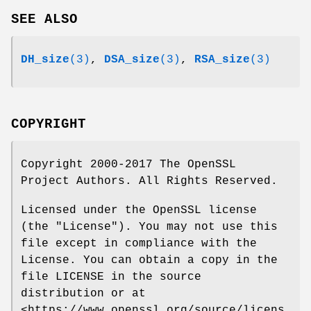
SEE ALSO
DH_size
(3)
,
DSA_size
(3)
,
RSA_size
(3)
COPYRIGHT
Copyright 2000-2017 The OpenSSL
Project Authors. All Rights Reserved.
Licensed under the OpenSSL license
(the "License"). You may not use this
file except in compliance with the
License. You can obtain a copy in the
file LICENSE in the source
distribution or at
<https://www.openssl.org/source/licens