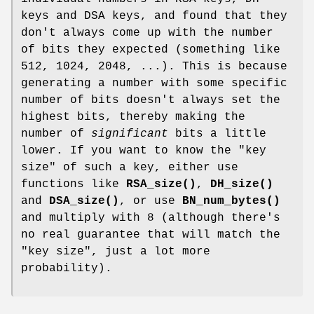
keys and DSA keys, and found that they
don't always come up with the number
of bits they expected (something like
512, 1024, 2048, ...). This is because
generating a number with some specific
number of bits doesn't always set the
highest bits, thereby making the
number of
significant
bits a little
lower. If you want to know the "key
size" of such a key, either use
functions like
RSA_size()
,
DH_size()
and
DSA_size()
, or use
BN_num_bytes()
and multiply with 8 (although there's
no real guarantee that will match the
"key size", just a lot more
probability).