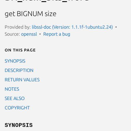
get BIGNUM size
Provided by:
libssl-doc (Version: 1.1.1f-1ubuntu2.24)
Source:
openssl
Report a bug
On this page
SYNOPSIS
DESCRIPTION
RETURN VALUES
NOTES
SEE ALSO
COPYRIGHT
SYNOPSIS