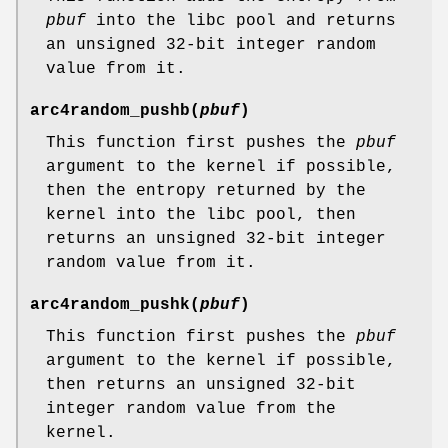
pbuf
into the libc pool and returns
an unsigned 32-bit integer random
value from it.
arc4random_pushb
(
pbuf
)
This function first pushes the
pbuf
argument to the kernel if possible,
then the entropy returned by the
kernel into the libc pool, then
returns an unsigned 32-bit integer
random value from it.
arc4random_pushk
(
pbuf
)
This function first pushes the
pbuf
argument to the kernel if possible,
then returns an unsigned 32-bit
integer random value from the
kernel.