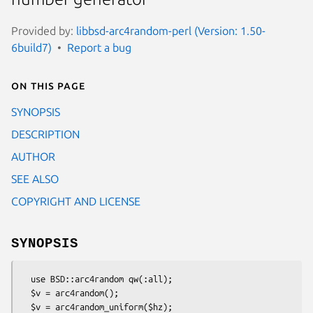
Provided by:
libbsd-arc4random-perl (Version: 1.50-
6build7)
Report a bug
On this page
SYNOPSIS
DESCRIPTION
AUTHOR
SEE ALSO
COPYRIGHT AND LICENSE
SYNOPSIS
  use BSD::arc4random qw(:all);

  $v = arc4random();

  $v = arc4random_uniform($hz);
