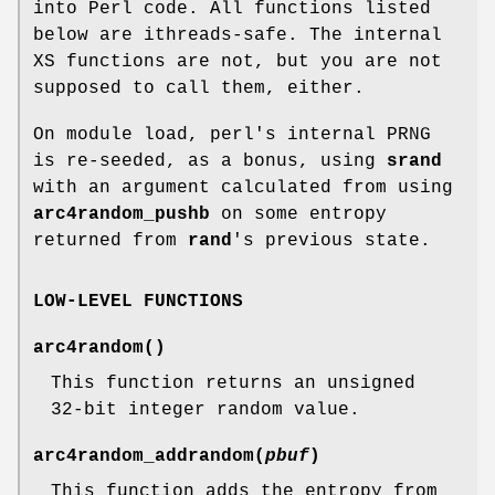
into Perl code. All functions listed
below are ithreads-safe. The internal
XS functions are not, but you are not
supposed to call them, either.
On module load, perl's internal PRNG
is re-seeded, as a bonus, using
srand
with an argument calculated from using
arc4random_pushb
on some entropy
returned from
rand
's previous state.
LOW-LEVEL FUNCTIONS
arc4random
()
This function returns an unsigned
32-bit integer random value.
arc4random_addrandom
(
pbuf
)
This function adds the entropy from