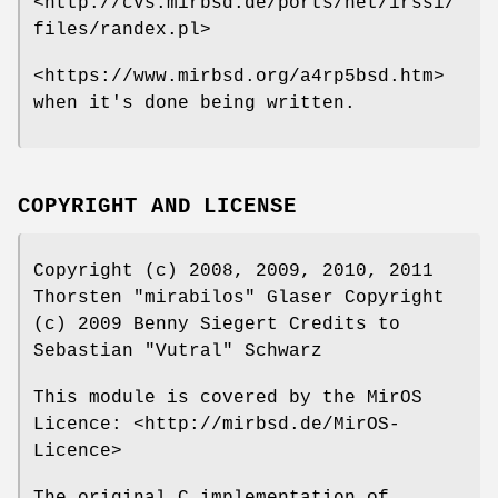
<http://cvs.mirbsd.de/ports/net/irssi/
files/randex.pl>
<https://www.mirbsd.org/a4rp5bsd.htm>
when it's done being written.
COPYRIGHT AND LICENSE
Copyright (c) 2008, 2009, 2010, 2011
Thorsten "mirabilos" Glaser Copyright
(c) 2009 Benny Siegert Credits to
Sebastian "Vutral" Schwarz
This module is covered by the MirOS
Licence: <http://mirbsd.de/MirOS-
Licence>
The original C implementation of