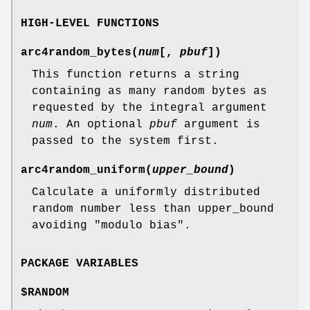
HIGH-LEVEL FUNCTIONS
arc4random_bytes
(
num
[,
pbuf
])
This function returns a string
containing as many random bytes as
requested by the integral argument
num
. An optional
pbuf
argument is
passed to the system first.
arc4random_uniform
(
upper_bound
)
Calculate a uniformly distributed
random number less than upper_bound
avoiding "modulo bias".
PACKAGE VARIABLES
$RANDOM