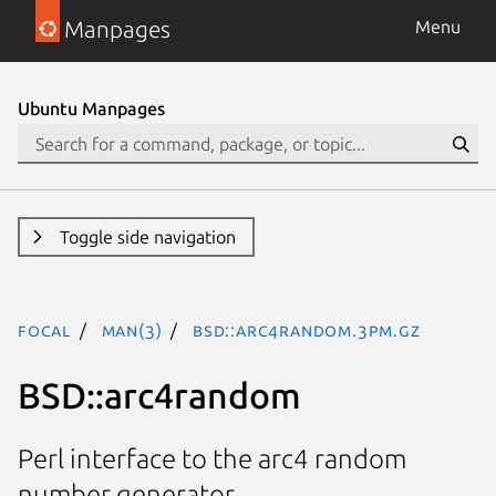
Manpages
Menu
Ubuntu Manpages
Toggle side navigation
focal
man(3)
BSD::arc4random.3pm.gz
BSD::arc4random
Perl interface to the arc4 random
number generator