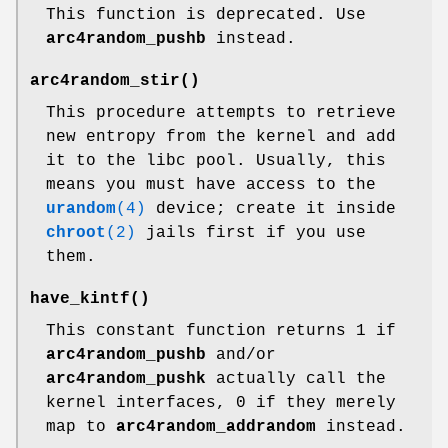
This function is deprecated. Use
arc4random_pushb
instead.
arc4random_stir
()
This procedure attempts to retrieve
new entropy from the kernel and add
it to the libc pool. Usually, this
means you must have access to the
urandom
(4)
device; create it inside
chroot
(2)
jails first if you use
them.
have_kintf
()
This constant function returns 1 if
arc4random_pushb
and/or
arc4random_pushk
actually call the
kernel interfaces, 0 if they merely
map to
arc4random_addrandom
instead.