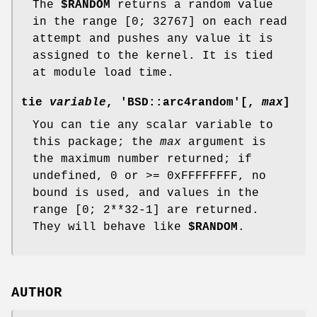
The
$RANDOM
returns a random value
in the range [0; 32767] on each read
attempt and pushes any value it is
assigned to the kernel. It is tied
at module load time.
tie
variable
, 'BSD::arc4random'[,
max
]
You can tie any scalar variable to
this package; the
max
argument is
the maximum number returned; if
undefined, 0 or >= 0xFFFFFFFF, no
bound is used, and values in the
range [0; 2**32-1] are returned.
They will behave like
$RANDOM
.
AUTHOR