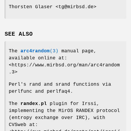
Thorsten Glaser <tg@mirbsd.de>
SEE ALSO
The
arc4random
(3)
manual page,
available online at:
<https://www.mirbsd.org/man/arc4random
.3>
Perl's rand and srand functions via
perlfunc and perlfaq4.
The
randex.pl
plugin for Irssi,
implementing the MirOS RANDEX protocol
(entropy exchange over IRC), with
CVSweb at: