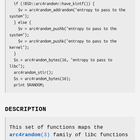
  if (!BSD::arc4random::have_kintf()) {

    $v = arc4random_addrandom("entropy to pass to the 
system");

  } else {

    $v = arc4random_pushb("entropy to pass to the 
system");

    $v = arc4random_pushk("entropy to pass to the 
kernel");

  }

  $s = arc4random_bytes(16, "entropy to pass to 
libc");

  arc4random_stir();

  $s = arc4random_bytes(16);

DESCRIPTION
This set of functions maps the
arc4random
(3)
family of libc functions