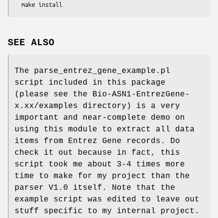
SEE ALSO
The parse_entrez_gene_example.pl
script included in this package
(please see the Bio-ASN1-EntrezGene-
x.xx/examples directory) is a very
important and near-complete demo on
using this module to extract all data
items from Entrez Gene records. Do
check it out because in fact, this
script took me about 3-4 times more
time to make for my project than the
parser V1.0 itself. Note that the
example script was edited to leave out
stuff specific to my internal project.