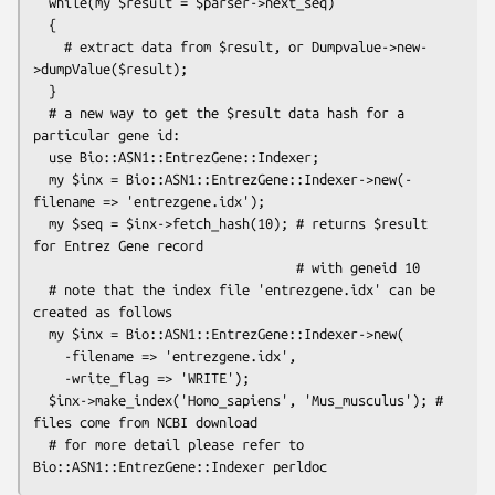
  while(my $result = $parser->next_seq)

  {

    # extract data from $result, or Dumpvalue->new-
>dumpValue($result);

  }

  # a new way to get the $result data hash for a 
particular gene id:

  use Bio::ASN1::EntrezGene::Indexer;

  my $inx = Bio::ASN1::EntrezGene::Indexer->new(-
filename => 'entrezgene.idx');

  my $seq = $inx->fetch_hash(10); # returns $result 
for Entrez Gene record

                                  # with geneid 10

  # note that the index file 'entrezgene.idx' can be 
created as follows

  my $inx = Bio::ASN1::EntrezGene::Indexer->new(

    -filename => 'entrezgene.idx',

    -write_flag => 'WRITE');

  $inx->make_index('Homo_sapiens', 'Mus_musculus'); # 
files come from NCBI download

  # for more detail please refer to 