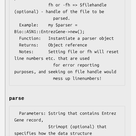
              fh or -fh => $filehandle 
(optional) - handle of the file to be

                parsed.

  Example:    my $parser = 
Bio::ASN1::EntrezGene->new();

  Function:   Instantiate a parser object

  Returns:    Object reference

  Notes:      Setting file or fh will reset 
line numbers etc. that are used

                for error reporting 
purposes, and seeking on file handle would

parse
  Parameters: $string that contains Entrez 
Gene record,

              $trimopt (optional) that 
specifies how the data structure
