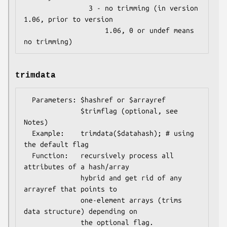
                3 - no trimming (in version 
1.06, prior to version

                    1.06, 0 or undef means 
trimdata
  Parameters: $hashref or $arrayref

              $trimflag (optional, see 
Notes)

  Example:    trimdata($datahash); # using 
the default flag

  Function:   recursively process all 
attributes of a hash/array

              hybrid and get rid of any 
arrayref that points to

              one-element arrays (trims 
data structure) depending on

              the optional flag.
