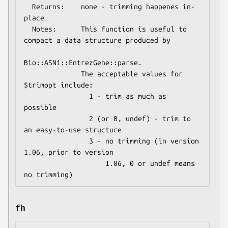
  Returns:    none - trimming happenes in-
place

  Notes:      This function is useful to 
compact a data structure produced by

Bio::ASN1::EntrezGene::parse.

              The acceptable values for 
$trimopt include:

                1 - trim as much as 
possible

                2 (or 0, undef) - trim to 
an easy-to-use structure

                3 - no trimming (in version 
1.06, prior to version

                    1.06, 0 or undef means 
fh