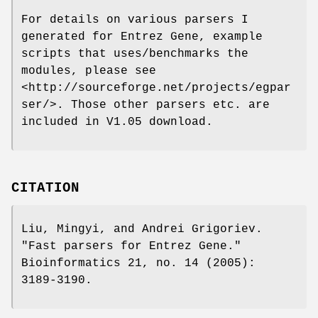
For details on various parsers I
generated for Entrez Gene, example
scripts that uses/benchmarks the
modules, please see
<http://sourceforge.net/projects/egpar
ser/>. Those other parsers etc. are
included in V1.05 download.
CITATION
Liu, Mingyi, and Andrei Grigoriev.
"Fast parsers for Entrez Gene."
Bioinformatics 21, no. 14 (2005):
3189-3190.