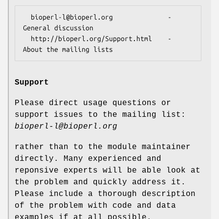
  bioperl-l@bioperl.org              - 
General discussion

  http://bioperl.org/Support.html    - 
Support
Please direct usage questions or
support issues to the mailing list:
bioperl-l@bioperl.org
rather than to the module maintainer
directly. Many experienced and
reponsive experts will be able look at
the problem and quickly address it.
Please include a thorough description
of the problem with code and data
examples if at all possible.