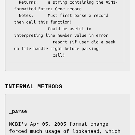
  Returns:    a string containing the ASN1-
formatted Entrez Gene record

  Notes:      Must first parse a record 
then call this function!

              Could be useful in 
interpreting line number value in error

                report (if user did a seek 
on file handle right before parsing

INTERNAL METHODS
_parse
NCBI's Apr 05, 2005 format change
forced much usage of lookahead, which