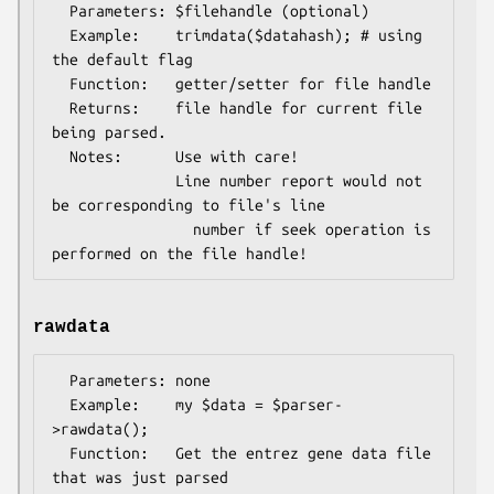
  Parameters: $filehandle (optional)

  Example:    trimdata($datahash); # using 
the default flag

  Function:   getter/setter for file handle

  Returns:    file handle for current file 
being parsed.

  Notes:      Use with care!

              Line number report would not 
be corresponding to file's line

                number if seek operation is 
rawdata
  Parameters: none

  Example:    my $data = $parser-
>rawdata();

  Function:   Get the entrez gene data file 
that was just parsed
