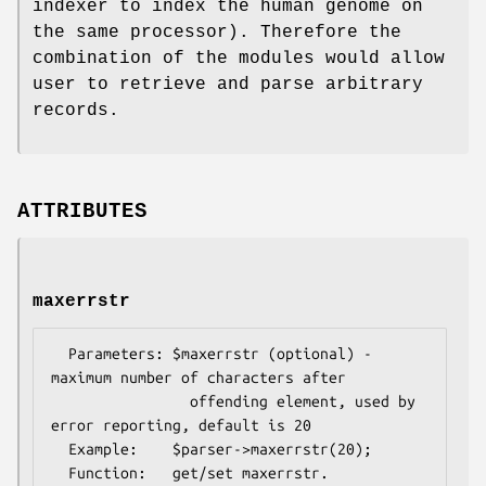
indexer to index the human genome on
the same processor). Therefore the
combination of the modules would allow
user to retrieve and parse arbitrary
records.
ATTRIBUTES
maxerrstr
  Parameters: $maxerrstr (optional) - 
maximum number of characters after

                offending element, used by 
error reporting, default is 20

  Example:    $parser->maxerrstr(20);

  Function:   get/set maxerrstr.
