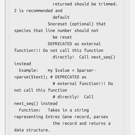
                returned should be trimmed. 
2 is recommended and

                default

              $noreset (optional) that 
species that line number should not

                be reset

              DEPRECATED as external 
function!!! Do not call this function

                directly!  Call next_seq() 
instead

  Example:    my $value = $parser-
>parse($text); # DEPRECATED as

                # external function!!! Do 
not call this function

                # directly!  Call 
next_seq() instead

  Function:   Takes in a string 
representing Entrez Gene record, parses

                the record and returns a 
data structure.
