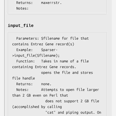
  Returns:    maxerrstr.

input_file
  Parameters: $filename for file that 
contains Entrez Gene record(s)

  Example:    $parser-
>input_file($filename);

  Function:   Takes in name of a file 
containing Entrez Gene records.

              opens the file and stores 
file handle

  Returns:    none.

  Notes:      Attempts to open file larger 
than 2 GB even on Perl that

                does not support 2 GB file 
(accomplished by calling

                "cat" and piping output. On 