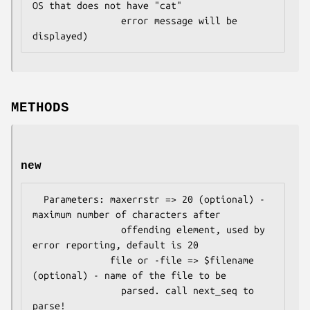
OS that does not have "cat"

                error message will be 
METHODS
new
  Parameters: maxerrstr => 20 (optional) - 
maximum number of characters after

                offending element, used by 
error reporting, default is 20

              file or -file => $filename 
(optional) - name of the file to be

                parsed. call next_seq to 
parse!
