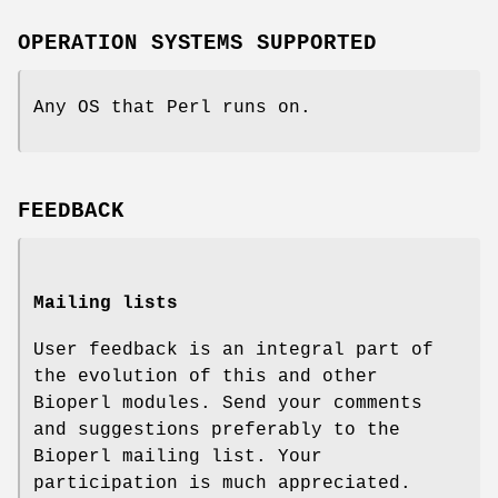
OPERATION SYSTEMS SUPPORTED
Any OS that Perl runs on.
FEEDBACK
Mailing lists
User feedback is an integral part of
the evolution of this and other
Bioperl modules. Send your comments
and suggestions preferably to the
Bioperl mailing list. Your
participation is much appreciated.