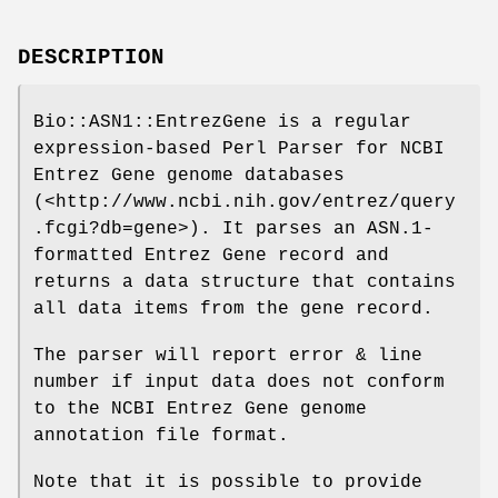
DESCRIPTION
Bio::ASN1::EntrezGene is a regular
expression-based Perl Parser for NCBI
Entrez Gene genome databases
(<http://www.ncbi.nih.gov/entrez/query
.fcgi?db=gene>). It parses an ASN.1-
formatted Entrez Gene record and
returns a data structure that contains
all data items from the gene record.
The parser will report error & line
number if input data does not conform
to the NCBI Entrez Gene genome
annotation file format.
Note that it is possible to provide