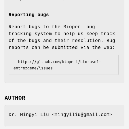
Reporting bugs
Report bugs to the Bioperl bug
tracking system to help us keep track
of the bugs and their resolution. Bug
reports can be submitted via the web:
  https://github.com/bioperl/bio-asn1-
AUTHOR
Dr. Mingyi Liu <mingyiliu@gmail.com>