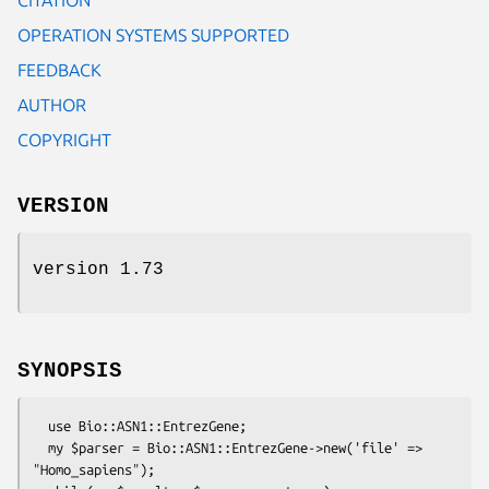
OPERATION SYSTEMS SUPPORTED
FEEDBACK
AUTHOR
COPYRIGHT
VERSION
version 1.73
SYNOPSIS
  use Bio::ASN1::EntrezGene;

  my $parser = Bio::ASN1::EntrezGene->new('file' => 
"Homo_sapiens");
