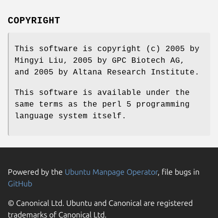
COPYRIGHT
This software is copyright (c) 2005 by
Mingyi Liu, 2005 by GPC Biotech AG,
and 2005 by Altana Research Institute.
This software is available under the
same terms as the perl 5 programming
language system itself.
Powered by the
Ubuntu Manpage Operator
, file bugs in
GitHub
© Canonical Ltd. Ubuntu and Canonical are registered
trademarks of Canonical Ltd.