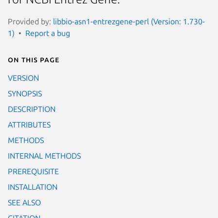
Provided by:
libbio-asn1-entrezgene-perl (Version: 1.730-
1)
Report a bug
On this page
VERSION
SYNOPSIS
DESCRIPTION
ATTRIBUTES
METHODS
INTERNAL METHODS
PREREQUISITE
INSTALLATION
SEE ALSO
CITATION