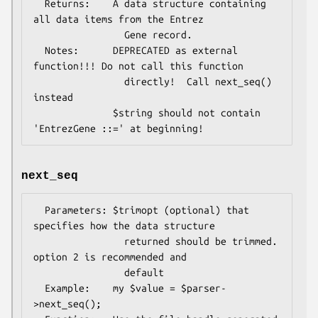
  Returns:    A data structure containing 
all data items from the Entrez

                Gene record.

  Notes:      DEPRECATED as external 
function!!! Do not call this function

                directly!  Call next_seq() 
instead

              $string should not contain 
next_seq
  Parameters: $trimopt (optional) that 
specifies how the data structure

                returned should be trimmed. 
option 2 is recommended and

                default

  Example:    my $value = $parser-
>next_seq();
