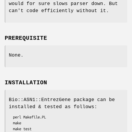
would for sure slows parser down. But
can't code efficiently without it.
PREREQUISITE
None.
INSTALLATION
Bio::ASN1::EntrezGene package can be
installed & tested as follows:
  perl Makefile.PL

  make

  make test
