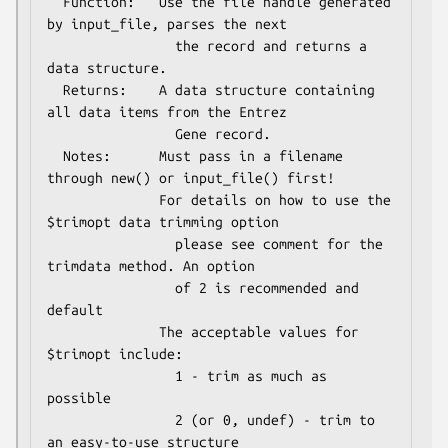
  Function:   Use the file handle generated 
by input_file, parses the next

                the record and returns a 
data structure.

  Returns:    A data structure containing 
all data items from the Entrez

                Gene record.

  Notes:      Must pass in a filename 
through new() or input_file() first!

              For details on how to use the 
$trimopt data trimming option

                please see comment for the 
trimdata method. An option

                of 2 is recommended and 
default

              The acceptable values for 
$trimopt include:

                1 - trim as much as 
possible

                2 (or 0, undef) - trim to 
an easy-to-use structure
