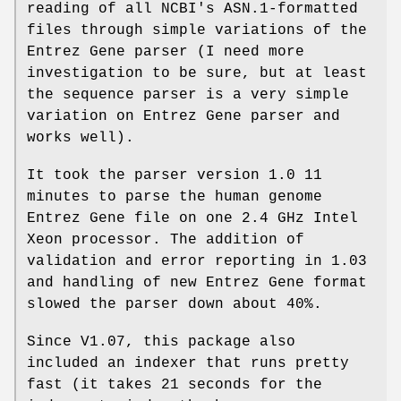
reading of all NCBI's ASN.1-formatted
files through simple variations of the
Entrez Gene parser (I need more
investigation to be sure, but at least
the sequence parser is a very simple
variation on Entrez Gene parser and
works well).
It took the parser version 1.0 11
minutes to parse the human genome
Entrez Gene file on one 2.4 GHz Intel
Xeon processor. The addition of
validation and error reporting in 1.03
and handling of new Entrez Gene format
slowed the parser down about 40%.
Since V1.07, this package also
included an indexer that runs pretty
fast (it takes 21 seconds for the