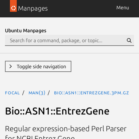
Manpages
Menu
Ubuntu Manpages
Toggle side navigation
focal
man(3)
Bio::ASN1::EntrezGene.3pm.gz
Bio::ASN1::EntrezGene
Regular expression-based Perl Parser
for NCBI Entrez Gene.