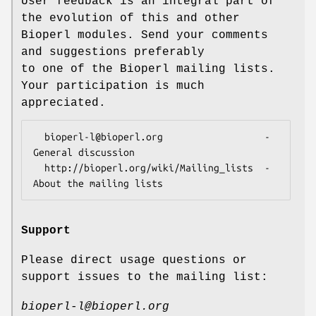
User feedback is an integral part of
the evolution of this and other
Bioperl modules. Send your comments
and suggestions preferably
to one of the Bioperl mailing lists.
Your participation is much
appreciated.
  bioperl-l@bioperl.org                  - 
General discussion

  http://bioperl.org/wiki/Mailing_lists  - 
Support
Please direct usage questions or
support issues to the mailing list:
bioperl-l@bioperl.org