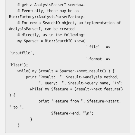
    # get a AnalysisParserI somehow.

    # Eventually, there may be an 
Bio::Factory::AnalysisParserFactory.

    # For now a SearchIO object, an implementation of 
AnalysisParserI, can be created 

    # directly, as in the following:

    my $parser = Bio::SearchIO->new(

                                    '-file'   => 
'inputfile',

                                    '-format' => 
'blast'); 

    while( my $result = $parser->next_result() ) {

        print "Result:  ", $result->analysis_method, 

              ", Query:  ", $result->query_name, "\n";

          while( my $feature = $result->next_feature() 
) {

              print "Feature from ", $feature->start, 
" to ", 

                    $feature->end, "\n";

          }
