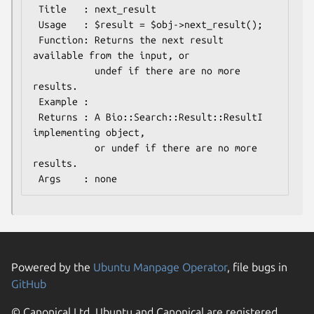
 Title   : next_result

 Usage   : $result = $obj->next_result();

 Function: Returns the next result 
available from the input, or

           undef if there are no more 
results.

 Example :

 Returns : A Bio::Search::Result::ResultI 
implementing object, 

           or undef if there are no more 
results.

Powered by the
Ubuntu Manpage Operator
, file bugs in
GitHub
© Canonical Ltd. Ubuntu and Canonical are registered