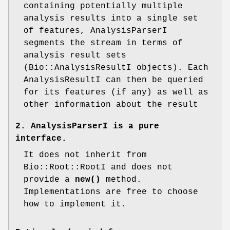
containing potentially multiple
analysis results into a single set
of features, AnalysisParserI
segments the stream in terms of
analysis result sets
(Bio::AnalysisResultI objects). Each
AnalysisResultI can then be queried
for its features (if any) as well as
other information about the result
2. AnalysisParserI is a pure
interface.
It does not inherit from
Bio::Root::RootI and does not
provide a
new()
method.
Implementations are free to choose
how to implement it.