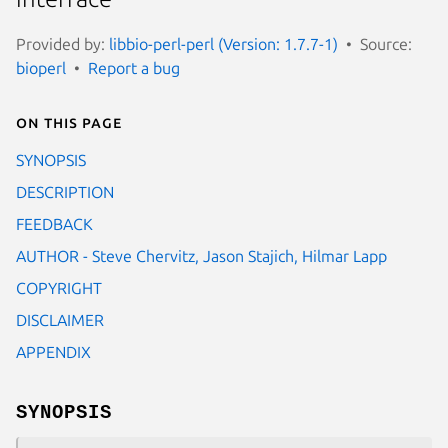
Provided by:
libbio-perl-perl (Version: 1.7.7-1)
Source:
bioperl
Report a bug
On this page
SYNOPSIS
DESCRIPTION
FEEDBACK
AUTHOR - Steve Chervitz, Jason Stajich, Hilmar Lapp
COPYRIGHT
DISCLAIMER
APPENDIX
SYNOPSIS