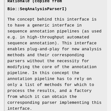
Rationale (copied from
Bio::SeqAnalysisParserI)
The concept behind this interface is
to have a generic interface in
sequence annotation pipelines (as used
e.g. in high-throughput automated
sequence annotation). This interface
enables plug-and-play for new analysis
methods and their corresponding
parsers without the necessity for
modifying the core of the annotation
pipeline. In this concept the
annotation pipeline has to rely on
only a list of methods for which to
process the results, and a factory
from which it can obtain the
corresponding parser implementing this
interface.