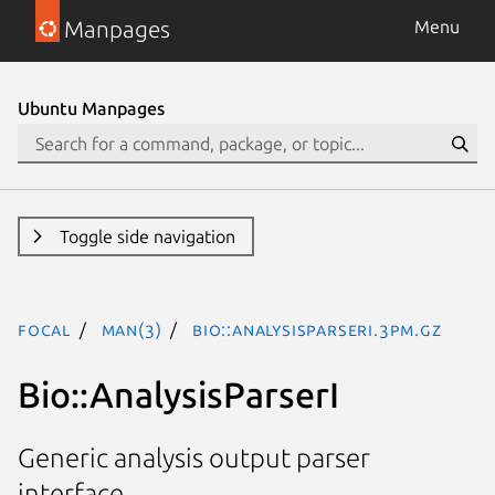
Manpages
Menu
Ubuntu Manpages
Toggle side navigation
focal
man(3)
Bio::AnalysisParserI.3pm.gz
Bio::AnalysisParserI
Generic analysis output parser
interface