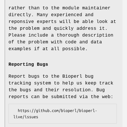
rather than to the module maintainer
directly. Many experienced and
reponsive experts will be able look at
the problem and quickly address it.
Please include a thorough description
of the problem with code and data
examples if at all possible.
Reporting Bugs
Report bugs to the Bioperl bug
tracking system to help us keep track
the bugs and their resolution. Bug
reports can be submitted via the web:
  https://github.com/bioperl/bioperl-