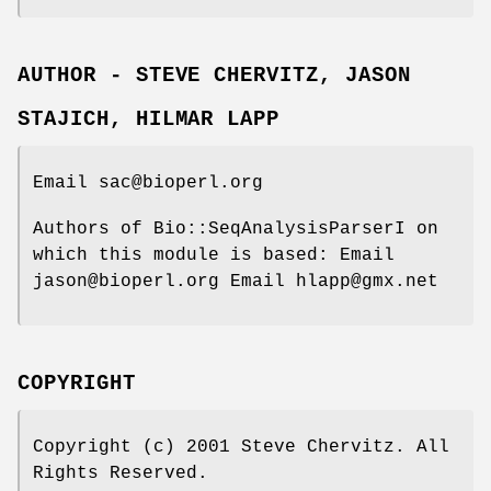
AUTHOR - STEVE CHERVITZ, JASON
STAJICH, HILMAR LAPP
Email sac@bioperl.org
Authors of Bio::SeqAnalysisParserI on
which this module is based: Email
jason@bioperl.org Email hlapp@gmx.net
COPYRIGHT
Copyright (c) 2001 Steve Chervitz. All
Rights Reserved.