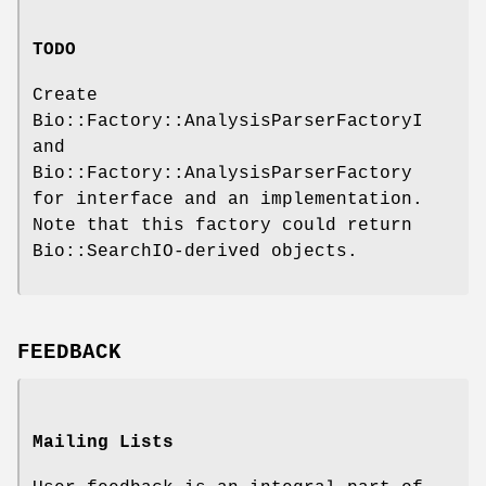
TODO
Create
Bio::Factory::AnalysisParserFactoryI
and
Bio::Factory::AnalysisParserFactory
for interface and an implementation.
Note that this factory could return
Bio::SearchIO-derived objects.
FEEDBACK
Mailing Lists