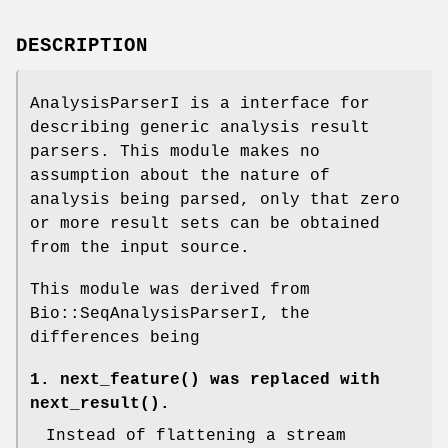
DESCRIPTION
AnalysisParserI is a interface for
describing generic analysis result
parsers. This module makes no
assumption about the nature of
analysis being parsed, only that zero
or more result sets can be obtained
from the input source.
This module was derived from
Bio::SeqAnalysisParserI, the
differences being
1.
next_feature()
was replaced with
next_result()
.
Instead of flattening a stream