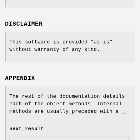
DISCLAIMER
This software is provided "as is"
without warranty of any kind.
APPENDIX
The rest of the documentation details
each of the object methods. Internal
methods are usually preceded with a _
next_result