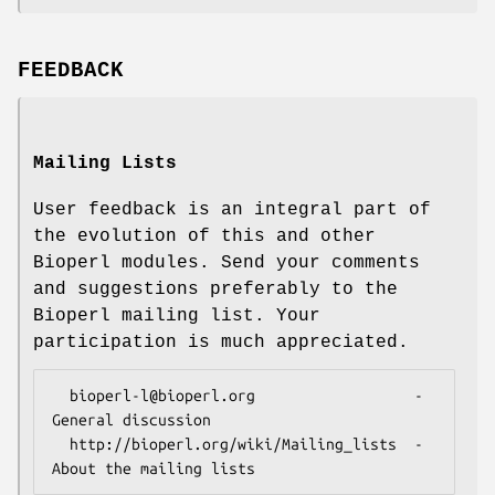
FEEDBACK
Mailing Lists
User feedback is an integral part of
the evolution of this and other
Bioperl modules. Send your comments
and suggestions preferably to the
Bioperl mailing list. Your
participation is much appreciated.
  bioperl-l@bioperl.org                  - 
General discussion

  http://bioperl.org/wiki/Mailing_lists  - 