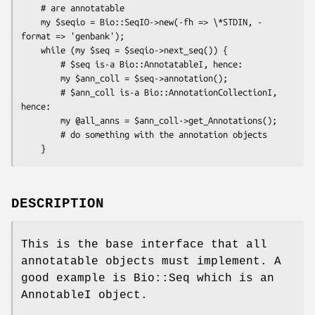
    # are annotatable

    my $seqio = Bio::SeqIO->new(-fh => \*STDIN, -
format => 'genbank');

    while (my $seq = $seqio->next_seq()) {

        # $seq is-a Bio::AnnotatableI, hence:

        my $ann_coll = $seq->annotation();

        # $ann_coll is-a Bio::AnnotationCollectionI, 
hence:

        my @all_anns = $ann_coll->get_Annotations();

        # do something with the annotation objects

DESCRIPTION
This is the base interface that all
annotatable objects must implement. A
good example is Bio::Seq which is an
AnnotableI object.