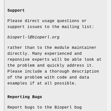
Support
Please direct usage questions or
support issues to the mailing list:
bioperl-l@bioperl.org
rather than to the module maintainer
directly. Many experienced and
reponsive experts will be able look at
the problem and quickly address it.
Please include a thorough description
of the problem with code and data
examples if at all possible.
Reporting Bugs
Report bugs to the Bioperl bug