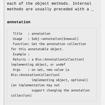
each of the object methods. Internal
methods are usually preceded with a _
annotation
 Title   : annotation

 Usage   : $obj->annotation($newval)

 Function: Get the annotation collection 
for this annotatable object.

 Example : 

 Returns : a Bio::AnnotationCollectionI 
implementing object, or undef

 Args    : on set, new value (a 
Bio::AnnotationCollectionI

           implementing object, optional) 
(an implementation may not

           support changing the annotation 