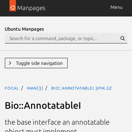
Manpages
Menu
Ubuntu Manpages
Toggle side navigation
focal
man(3)
Bio::AnnotatableI.3pm.gz
Bio::AnnotatableI
the base interface an annotatable
object must implement