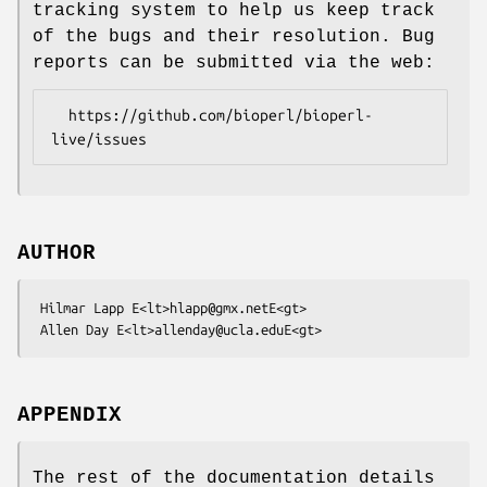
tracking system to help us keep track
of the bugs and their resolution. Bug
reports can be submitted via the web:
  https://github.com/bioperl/bioperl-
AUTHOR
 Hilmar Lapp E<lt>hlapp@gmx.netE<gt>

APPENDIX
The rest of the documentation details