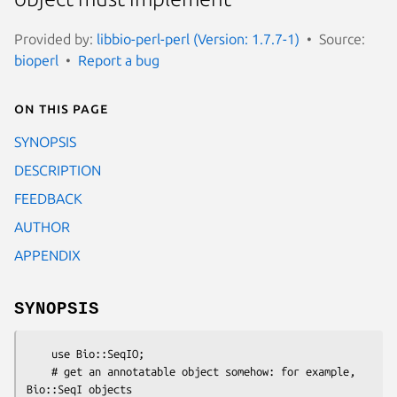
Provided by:
libbio-perl-perl (Version: 1.7.7-1)
Source:
bioperl
Report a bug
On this page
SYNOPSIS
DESCRIPTION
FEEDBACK
AUTHOR
APPENDIX
SYNOPSIS
    use Bio::SeqIO;

    # get an annotatable object somehow: for example, 
Bio::SeqI objects
