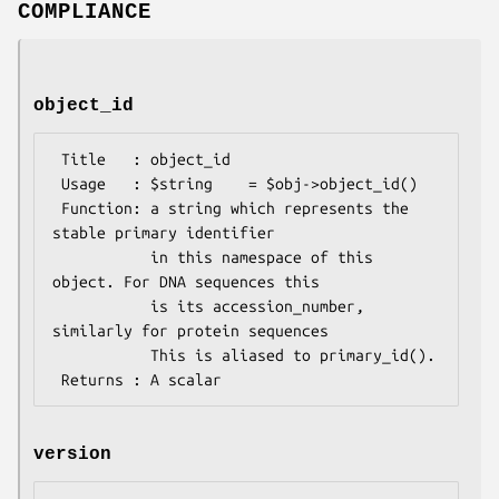
COMPLIANCE
object_id
 Title   : object_id

 Usage   : $string    = $obj->object_id()

 Function: a string which represents the 
stable primary identifier

           in this namespace of this 
object. For DNA sequences this

           is its accession_number, 
similarly for protein sequences

           This is aliased to primary_id().

version