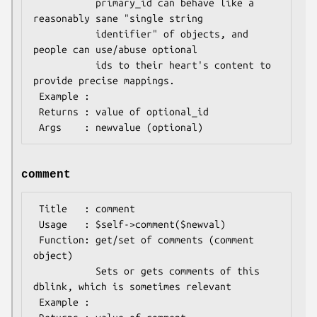
           primary_id can behave like a 
reasonably sane "single string

           identifier" of objects, and 
people can use/abuse optional

           ids to their heart's content to 
provide precise mappings.

 Example : 

 Returns : value of optional_id

comment
 Title   : comment

 Usage   : $self->comment($newval)

 Function: get/set of comments (comment 
object)

           Sets or gets comments of this 
dblink, which is sometimes relevant

 Example : 
