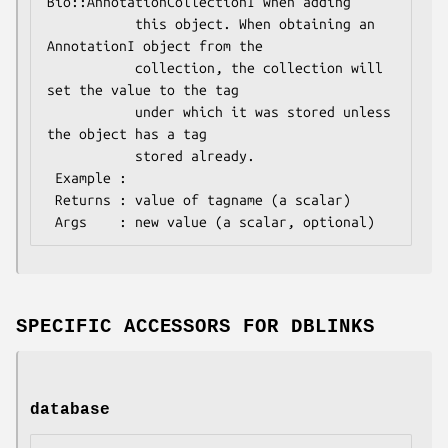
Bio::AnnotationCollectionI when adding

           this object. When obtaining an 
AnnotationI object from the

           collection, the collection will 
set the value to the tag

           under which it was stored unless 
the object has a tag

           stored already.

 Example : 

 Returns : value of tagname (a scalar)

SPECIFIC ACCESSORS FOR DBLINKS
database