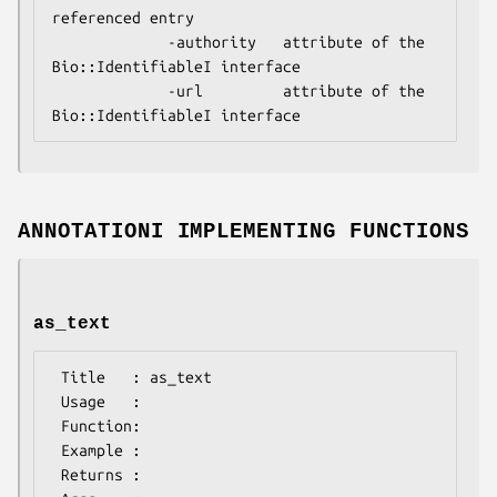
referenced entry

             -authority   attribute of the 
Bio::IdentifiableI interface

             -url         attribute of the 
ANNOTATIONI IMPLEMENTING FUNCTIONS
as_text
 Title   : as_text

 Usage   :

 Function:

 Example :

 Returns : 
