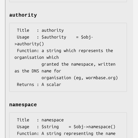
authority
 Title   : authority

 Usage   : $authority    = $obj-
>authority()

 Function: a string which represents the 
organisation which

           granted the namespace, written 
as the DNS name for  

           organisation (eg, wormbase.org)

namespace
 Title   : namespace

 Usage   : $string    = $obj->namespace()

 Function: A string representing the name 