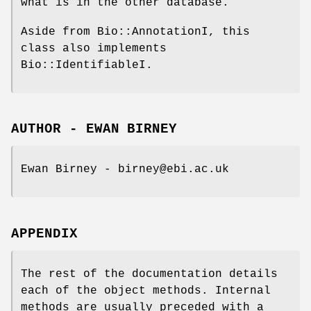
what is in the other database.
Aside from Bio::AnnotationI, this
class also implements
Bio::IdentifiableI.
AUTHOR - EWAN BIRNEY
Ewan Birney - birney@ebi.ac.uk
APPENDIX
The rest of the documentation details
each of the object methods. Internal
methods are usually preceded with a _