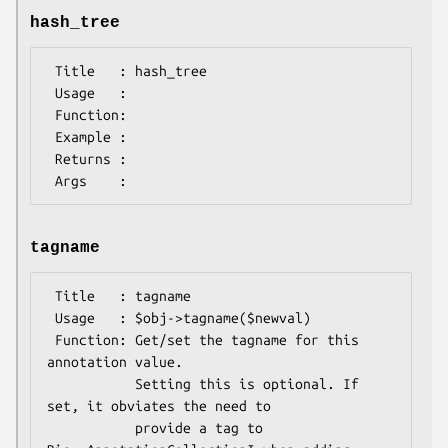
hash_tree
 Title   : hash_tree

 Usage   :

 Function:

 Example :

 Returns : 

tagname
 Title   : tagname

 Usage   : $obj->tagname($newval)

 Function: Get/set the tagname for this 
annotation value.

           Setting this is optional. If 
set, it obviates the need to

           provide a tag to 