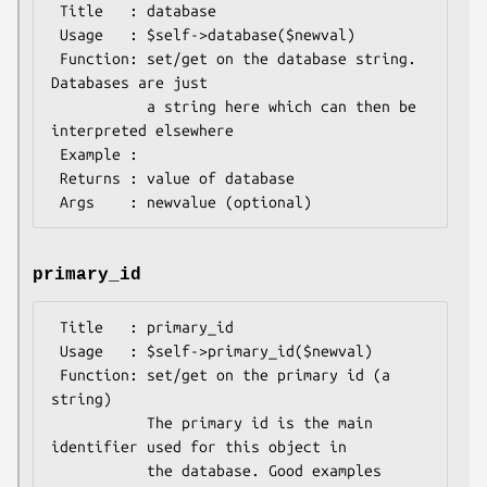
 Title   : database

 Usage   : $self->database($newval)

 Function: set/get on the database string. 
Databases are just

           a string here which can then be 
interpreted elsewhere

 Example : 

 Returns : value of database

primary_id
 Title   : primary_id

 Usage   : $self->primary_id($newval)

 Function: set/get on the primary id (a 
string)

           The primary id is the main 
identifier used for this object in 

           the database. Good examples 