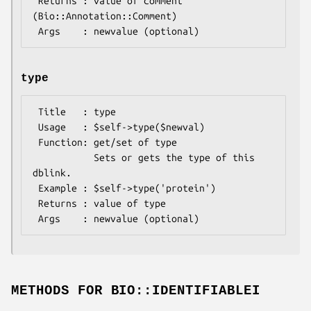
 Returns : value of comment 
(Bio::Annotation::Comment)

type
 Title   : type

 Usage   : $self->type($newval)

 Function: get/set of type

           Sets or gets the type of this 
dblink.

 Example : $self->type('protein')

 Returns : value of type

METHODS FOR BIO::IDENTIFIABLEI