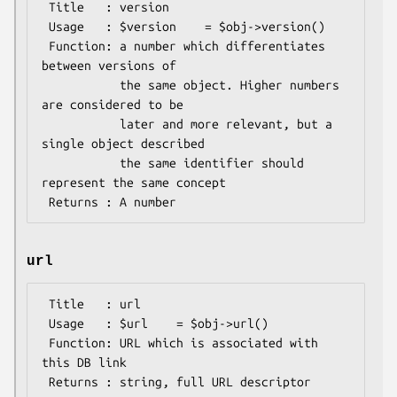
 Title   : version

 Usage   : $version    = $obj->version()

 Function: a number which differentiates 
between versions of

           the same object. Higher numbers 
are considered to be

           later and more relevant, but a 
single object described

           the same identifier should 
represent the same concept

url
 Title   : url

 Usage   : $url    = $obj->url()

 Function: URL which is associated with 
this DB link
