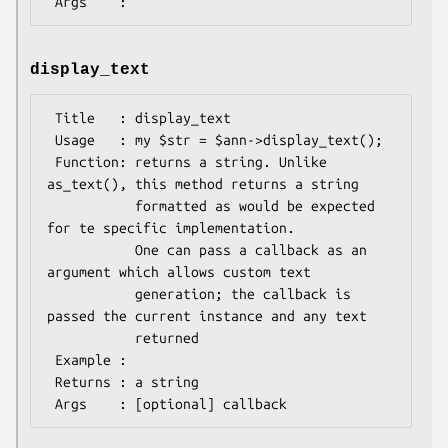
display_text
 Title   : display_text

 Usage   : my $str = $ann->display_text();

 Function: returns a string. Unlike 
as_text(), this method returns a string

           formatted as would be expected 
for te specific implementation.

           One can pass a callback as an 
argument which allows custom text

           generation; the callback is 
passed the current instance and any text

           returned

 Example :

 Returns : a string
