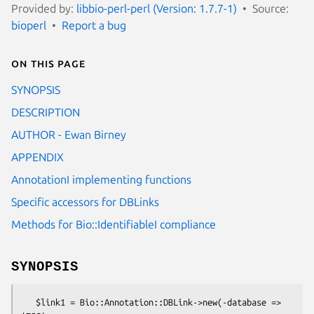
Provided by:
libbio-perl-perl (Version: 1.7.7-1)
Source:
bioperl
Report a bug
On this page
SYNOPSIS
DESCRIPTION
AUTHOR - Ewan Birney
APPENDIX
AnnotationI implementing functions
Specific accessors for DBLinks
Methods for Bio::IdentifiableI compliance
SYNOPSIS
   $link1 = Bio::Annotation::DBLink->new(-database => 