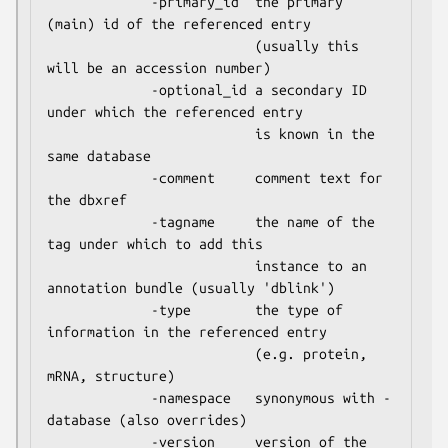
             -primary_id  the primary 
(main) id of the referenced entry

                          (usually this 
will be an accession number)

             -optional_id a secondary ID 
under which the referenced entry

                          is known in the 
same database

             -comment     comment text for 
the dbxref

             -tagname     the name of the 
tag under which to add this

                          instance to an 
annotation bundle (usually 'dblink')

             -type        the type of 
information in the referenced entry

                          (e.g. protein, 
mRNA, structure)

             -namespace   synonymous with -
database (also overrides)

             -version     version of the 