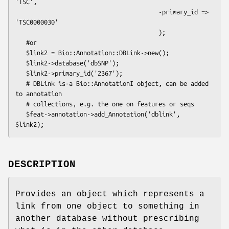
'TSC',

                                        -primary_id => 
'TSC0000030'

                                        );

   #or 

   $link2 = Bio::Annotation::DBLink->new();

   $link2->database('dbSNP');

   $link2->primary_id('2367');

   # DBLink is-a Bio::AnnotationI object, can be added 
to annotation

   # collections, e.g. the one on features or seqs

   $feat->annotation->add_Annotation('dblink', 
DESCRIPTION
Provides an object which represents a
link from one object to something in
another database without prescribing