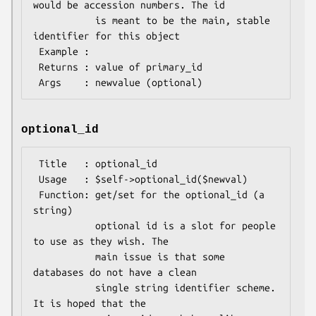
would be accession numbers. The id

           is meant to be the main, stable 
identifier for this object

 Example : 

 Returns : value of primary_id

optional_id
 Title   : optional_id

 Usage   : $self->optional_id($newval)

 Function: get/set for the optional_id (a 
string)

           optional id is a slot for people 
to use as they wish. The

           main issue is that some 
databases do not have a clean

           single string identifier scheme. 
It is hoped that the
