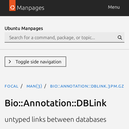
Manpages
Menu
Ubuntu Manpages
Toggle side navigation
focal
man(3)
Bio::Annotation::DBLink.3pm.gz
Bio::Annotation::DBLink
untyped links between databases