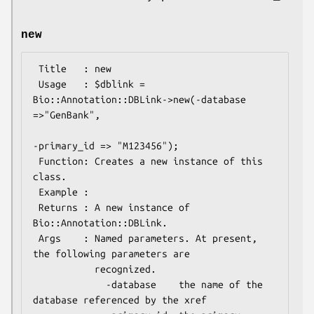
new
 Title   : new

 Usage   : $dblink = 
Bio::Annotation::DBLink->new(-database 
=>"GenBank",

-primary_id => "M123456");

 Function: Creates a new instance of this 
class.

 Example :

 Returns : A new instance of 
Bio::Annotation::DBLink.

 Args    : Named parameters. At present, 
the following parameters are

           recognized.

             -database    the name of the 
database referenced by the xref
