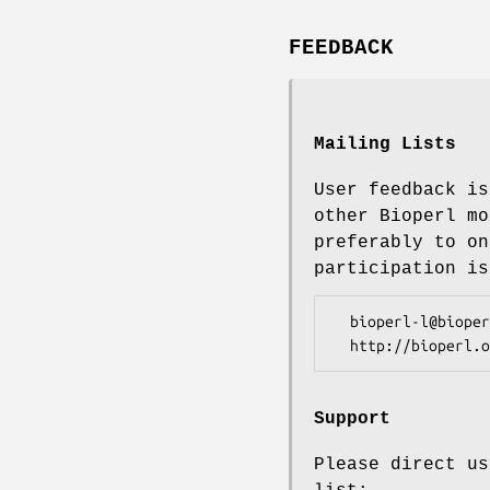
FEEDBACK
Mailing Lists
User feedback is
other Bioperl mo
preferably to on
participation is
  bioperl-l@bioperl.org                  - General discussion

Support
Please direct us