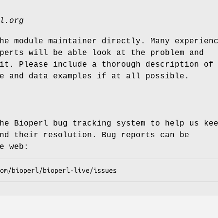
l.org
he module maintainer directly. Many experien
perts will be able look at the problem and
it. Please include a thorough description of
e and data examples if at all possible.
he Bioperl bug tracking system to help us ke
nd their resolution. Bug reports can be
e web: