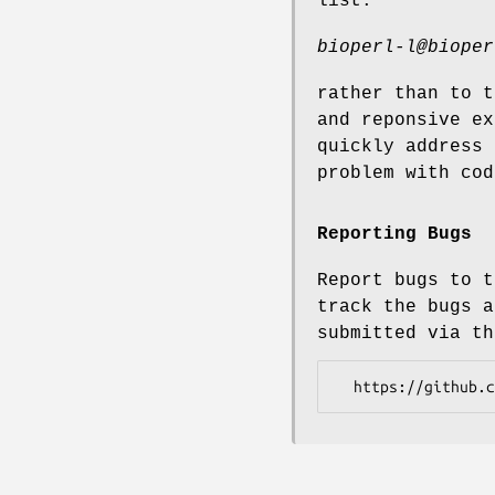
list:
bioperl-l@bioper
rather than to t
and reponsive ex
quickly address 
problem with cod
Reporting Bugs
Report bugs to t
track the bugs a
submitted via th