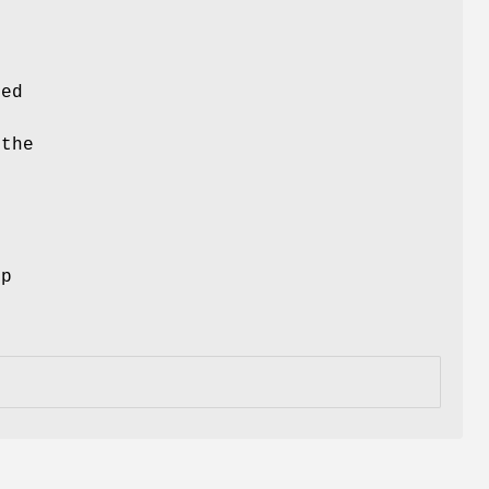
ced
 the
ep