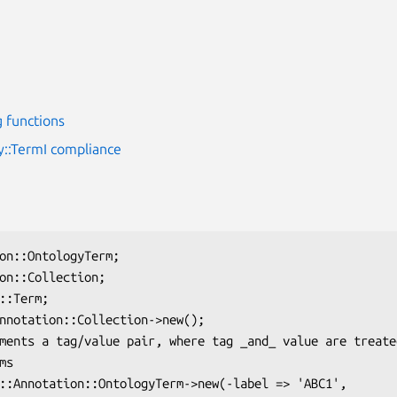
 functions
y::TermI compliance