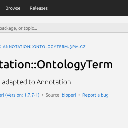
Browse
Releases
o::Annotation::OntologyTerm.3pm.gz
tation::OntologyTerm
 adapted to AnnotationI
erl (Version: 1.7.7-1)
Source:
bioperl
Report a bug