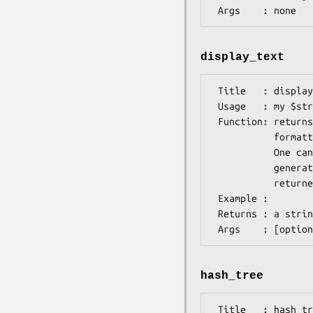
display_text
 Title   : display_text

 Usage   : my $str = $ann->display_text();

 Function: returns a string. Unlike as_text(), this method returns a string

           formatted as would be expected for te specific implementation.

           One can pass a callback as an argument which allows custom text

           generation; the callback is passed the current instance and any text

           returned

 Example :

 Returns : a string

hash_tree
 Title   : hash_tree
