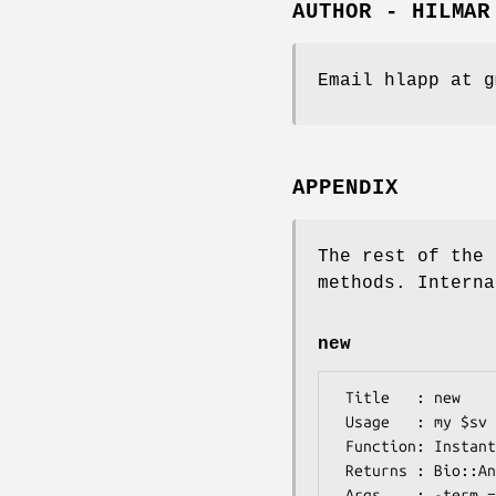
AUTHOR - HILMAR
Email hlapp at g
APPENDIX
The rest of the 
methods. Interna
new
 Title   : new

 Usage   : my $sv = Bio::Annotation::OntologyTerm->new();

 Function: Instantiate a new OntologyTerm object

 Returns : Bio::Annotation::OntologyTerm object

 Args    : -term => $term to initialize the term data field [optional]
