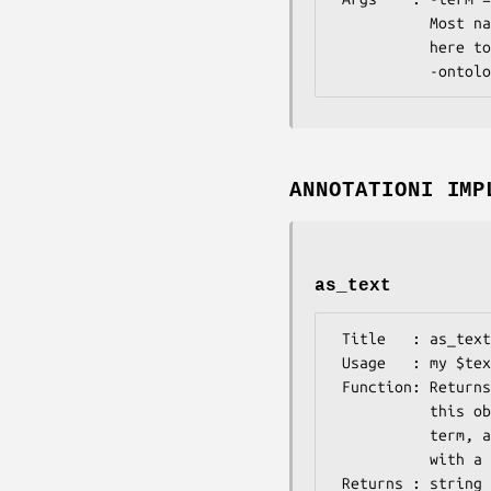
           Most named arguments that Bio::Ontology::Term accepts will work

           here too. -label is a synonym for -name, -tagname is a synonym for

ANNOTATIONI IMP
as_text
 Title   : as_text

 Usage   : my $text = $obj->as_text

 Function: Returns a textual representation of the annotation that

           this object holds. Presently, it is tag name, name of the

           term, and the is_obsolete attribute concatenated togather

           with a delimiter (|).

 Returns : string
