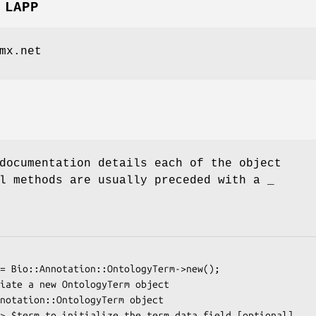
 LAPP
mx.net
documentation details each of the object
l methods are usually preceded with a _