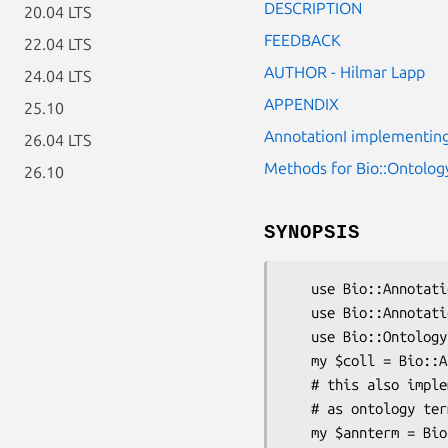
DESCRIPTION
20.04 LTS
FEEDBACK
22.04 LTS
AUTHOR - Hilmar Lapp
24.04 LTS
APPENDIX
25.10
AnnotationI implementing
26.04 LTS
Methods for Bio::Ontolog
26.10
SYNOPSIS
   use Bio::Annotation::OntologyTerm;

   use Bio::Annotation::Collection;

   use Bio::Ontology::Term;

   my $coll = Bio::Annotation::Collection->new();

   # this also implements a tag/value pair, where tag _and_ value are treated

   # as ontology terms

   my $annterm = Bio::Annotation::OntologyTerm->new(-label => 'ABC1',
