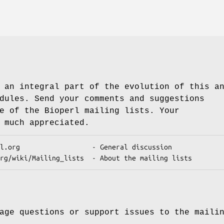
 an integral part of the evolution of this a
dules. Send your comments and suggestions
e of the Bioperl mailing lists. Your
 much appreciated.
age questions or support issues to the maili