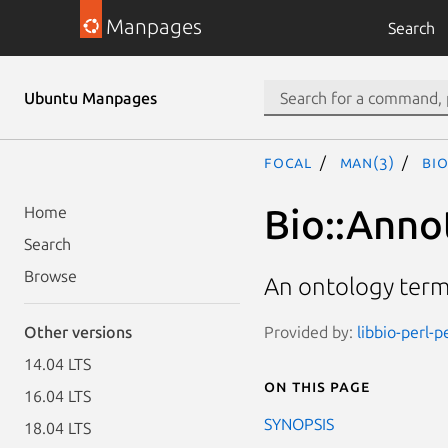
Manpages
Search
Ubuntu Manpages
focal
man(3)
Bi
Bio::Anno
Home
Search
Browse
An ontology term
Provided by:
libbio-perl-p
Other versions
14.04 LTS
On this page
16.04 LTS
SYNOPSIS
18.04 LTS