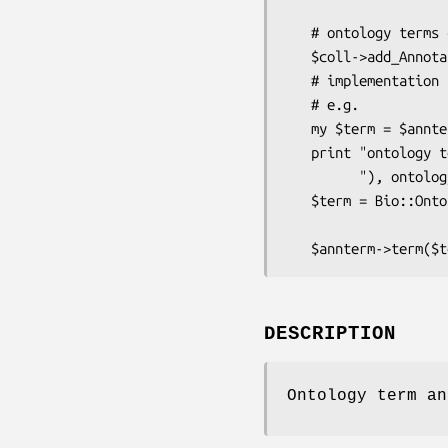
                              
   # ontology terms can be added directly - they implicitly have a tag

   $coll->add_Annotation($annterm);

   # implementation is by composition - you can get/set the term object

   # e.g.

   my $term = $annterm->term(); # term is-a Bio::Ontology::TermI

   print "ontology term ",$term->name()," (ID ",$term->identifier(),

         "), ontology ",$term->ontology()->name(),"\n";

   $term = Bio::Ontology::Term->new(-name => 'ABC2',

                                   
DESCRIPTION
Ontology term an