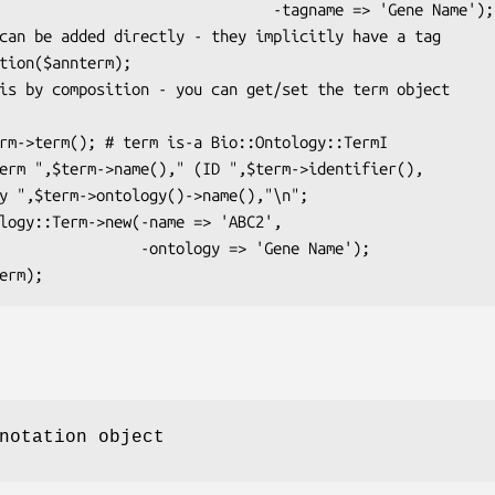
                     -tagname => 'Gene Name');

 -ontology => 'Gene Name');

notation object