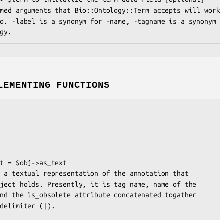
LEMENTING FUNCTIONS