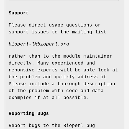
Support
Please direct usage questions or
support issues to the mailing list:
bioperl-l@bioperl.org
rather than to the module maintainer
directly. Many experienced and
reponsive experts will be able look at
the problem and quickly address it.
Please include a thorough description
of the problem with code and data
examples if at all possible.
Reporting Bugs
Report bugs to the Bioperl bug