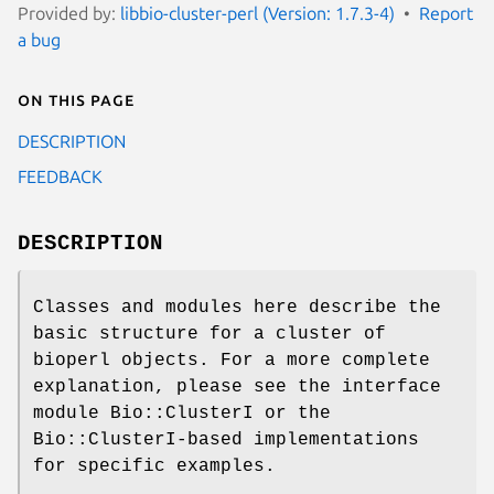
Provided by:
libbio-cluster-perl (Version: 1.7.3-4)
Report
a bug
On this page
DESCRIPTION
FEEDBACK
DESCRIPTION
Classes and modules here describe the
basic structure for a cluster of
bioperl objects. For a more complete
explanation, please see the interface
module Bio::ClusterI or the
Bio::ClusterI-based implementations
for specific examples.