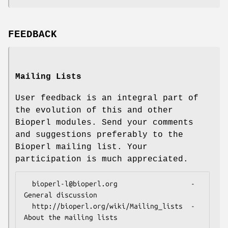
FEEDBACK
Mailing Lists
User feedback is an integral part of
the evolution of this and other
Bioperl modules. Send your comments
and suggestions preferably to the
Bioperl mailing list. Your
participation is much appreciated.
  bioperl-l@bioperl.org                  - 
General discussion

  http://bioperl.org/wiki/Mailing_lists  - 