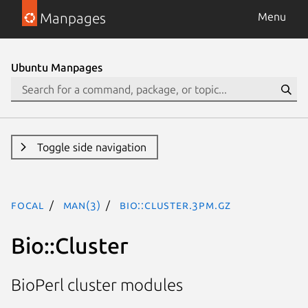
Manpages
Menu
Ubuntu Manpages
Toggle side navigation
focal
man(3)
Bio::Cluster.3pm.gz
Bio::Cluster
BioPerl cluster modules