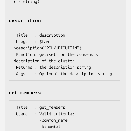
description
 Title   : description

 Usage   : $fam-
>description("POLYUBIQUITIN")

 Function: get/set for the consensus 
description of the cluster

 Returns : the description string

get_members
 Title   : get_members

 Usage   : Valid criteria:

           -common_name

           -binomial
