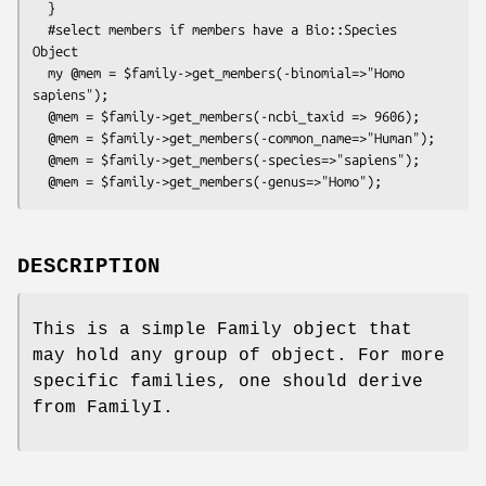
  }

  #select members if members have a Bio::Species 
Object

  my @mem = $family->get_members(-binomial=>"Homo 
sapiens");

  @mem = $family->get_members(-ncbi_taxid => 9606);

  @mem = $family->get_members(-common_name=>"Human");

  @mem = $family->get_members(-species=>"sapiens");

DESCRIPTION
This is a simple Family object that
may hold any group of object. For more
specific families, one should derive
from FamilyI.