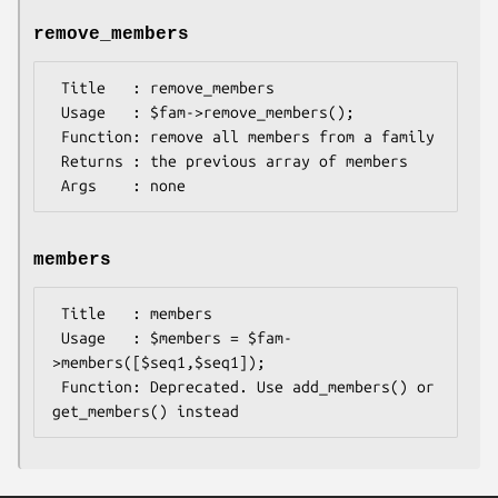
remove_members
 Title   : remove_members

 Usage   : $fam->remove_members();

 Function: remove all members from a family

 Returns : the previous array of members

members
 Title   : members

 Usage   : $members = $fam-
>members([$seq1,$seq1]);

 Function: Deprecated. Use add_members() or 