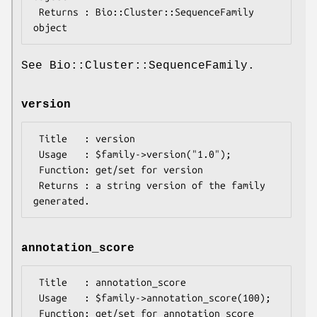
 Returns : Bio::Cluster::SequenceFamily 
See Bio::Cluster::SequenceFamily.
version
 Title   : version

 Usage   : $family->version("1.0");

 Function: get/set for version

 Returns : a string version of the family 
annotation_score
 Title   : annotation_score

 Usage   : $family->annotation_score(100);

 Function: get/set for annotation_score 