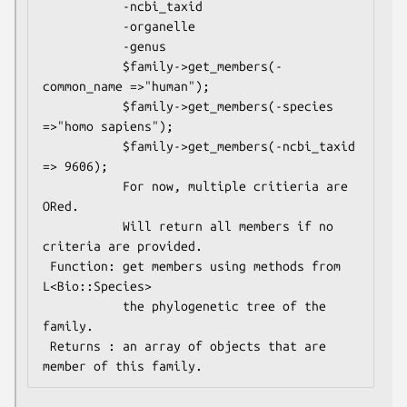
           -ncbi_taxid

           -organelle

           -genus

           $family->get_members(-
common_name =>"human");

           $family->get_members(-species     
=>"homo sapiens");

           $family->get_members(-ncbi_taxid  
=> 9606);

           For now, multiple critieria are 
ORed.

           Will return all members if no 
criteria are provided.

 Function: get members using methods from 
L<Bio::Species>

           the phylogenetic tree of the 
family.

 Returns : an array of objects that are 