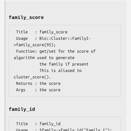
family_score
 Title   : family_score

 Usage   : Bio::Cluster::FamilyI-
>family_score(95);

 Function: get/set for the score of 
algorithm used to generate

           the family if present

           This is aliased to 
cluster_score().

 Returns : the score

family_id
 Title   : family_id

 Usage   : $family->family_id("Family_1");
