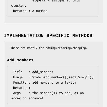
           algorithm assigns to this 
cluster.

IMPLEMENTATION SPECIFIC METHODS
add_members
 Title   : add_members

 Usage   : $fam->add_member([$seq1,$seq1]);

 Function: add members to a family

 Returns :

 Args    : the member(s) to add, as an 