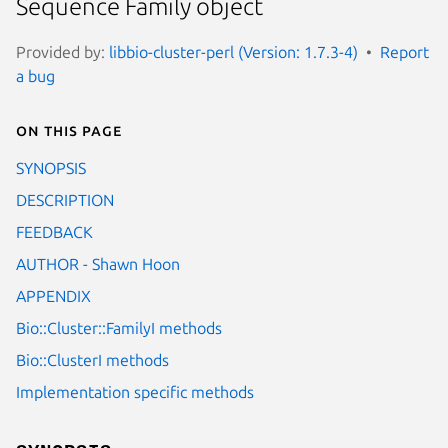
Sequence Family object
Provided by:
libbio-cluster-perl (Version: 1.7.3-4)
Report
a bug
On this page
SYNOPSIS
DESCRIPTION
FEEDBACK
AUTHOR - Shawn Hoon
APPENDIX
Bio::Cluster::FamilyI methods
Bio::ClusterI methods
Implementation specific methods