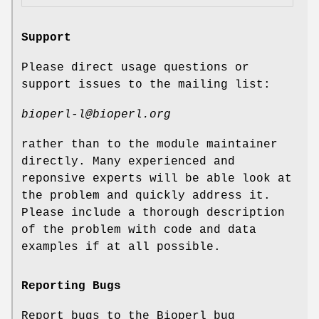
Support
Please direct usage questions or
support issues to the mailing list:
bioperl-l@bioperl.org
rather than to the module maintainer
directly. Many experienced and
reponsive experts will be able look at
the problem and quickly address it.
Please include a thorough description
of the problem with code and data
examples if at all possible.
Reporting Bugs
Report bugs to the Bioperl bug