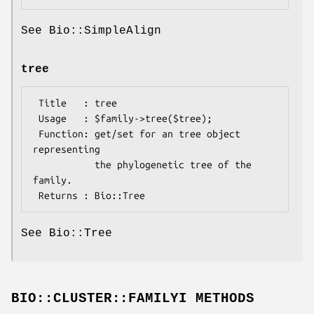
See Bio::SimpleAlign
tree
 Title   : tree

 Usage   : $family->tree($tree);

 Function: get/set for an tree object 
representing

           the phylogenetic tree of the 
family.

See Bio::Tree
BIO::CLUSTER::FAMILYI METHODS