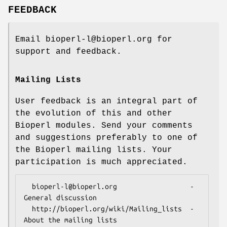
FEEDBACK
Email bioperl-l@bioperl.org for
support and feedback.
Mailing Lists
User feedback is an integral part of
the evolution of this and other
Bioperl modules. Send your comments
and suggestions preferably to one of
the Bioperl mailing lists. Your
participation is much appreciated.
  bioperl-l@bioperl.org                  - 
General discussion

  http://bioperl.org/wiki/Mailing_lists  - 