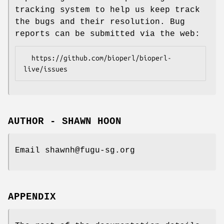
tracking system to help us keep track
the bugs and their resolution. Bug
reports can be submitted via the web:
  https://github.com/bioperl/bioperl-
AUTHOR - SHAWN HOON
Email shawnh@fugu-sg.org
APPENDIX