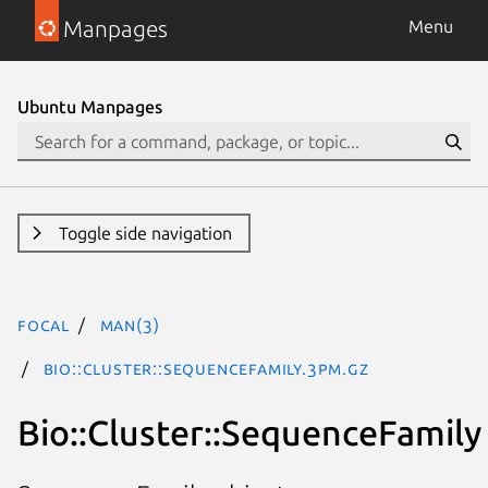
Manpages
Menu
Ubuntu Manpages
Toggle side navigation
focal
man(3)
Bio::Cluster::SequenceFamily.3pm.gz
Bio::Cluster::SequenceFamily