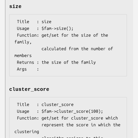
size
 Title   : size

 Usage   : $fam->size();

 Function: get/set for the size of the 
family,

           calculated from the number of 
members

 Returns : the size of the family

cluster_score
 Title   : cluster_score

 Usage   : $fam->cluster_score(100);

 Function: get/set for cluster_score which

           represent the score in which the 
clustering
