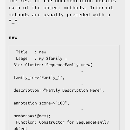
The rest of the documentation details
each of the object methods. Internal
methods are usually preceded with a
"_".
new
 Title   : new

 Usage   : my $family = 
Bio::Cluster::SequenceFamily->new(

                             -
family_id=>"Family_1",

                             -
description=>"Family Description Here",

                             -
annotation_score=>"100",

                             -
members=>\@mem);

 Function: Constructor for SequenceFamily 
object
