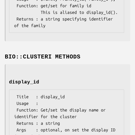
 Function: get/set for family id

           This is aliased to display_id().

 Returns : a string specifying identifier 
BIO::CLUSTERI METHODS
display_id
 Title   : display_id

 Usage   :

 Function: Get/set the display name or 
identifier for the cluster

 Returns : a string

 Args    : optional, on set the display ID 