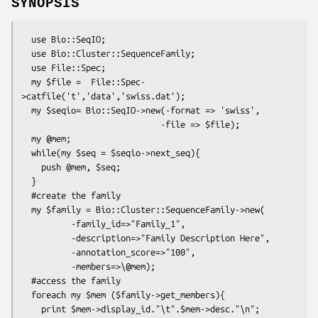
SYNOPSIS
  use Bio::SeqIO;

  use Bio::Cluster::SequenceFamily;

  use File::Spec;

  my $file =  File::Spec-
>catfile('t','data','swiss.dat');

  my $seqio= Bio::SeqIO->new(-format => 'swiss',

                            -file => $file);

  my @mem;

  while(my $seq = $seqio->next_seq){

    push @mem, $seq;

  }

  #create the family

  my $family = Bio::Cluster::SequenceFamily->new(

          -family_id=>"Family_1",

          -description=>"Family Description Here",

          -annotation_score=>"100",

          -members=>\@mem);

  #access the family

  foreach my $mem ($family->get_members){

    print $mem->display_id."\t".$mem->desc."\n";
