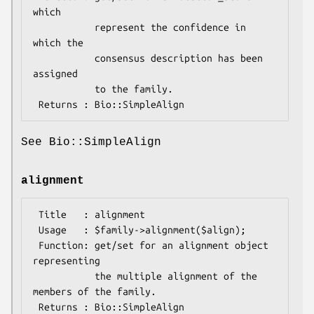
which

           represent the confidence in 
which the

           consensus description has been 
assigned

           to the family.

See Bio::SimpleAlign
alignment
 Title   : alignment

 Usage   : $family->alignment($align);

 Function: get/set for an alignment object 
representing

           the multiple alignment of the 
members of the family.
