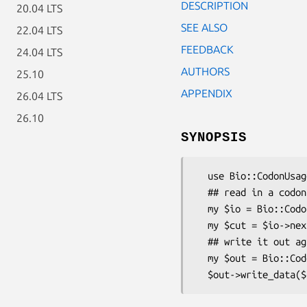
DESCRIPTION
20.04 LTS
SEE ALSO
22.04 LTS
FEEDBACK
24.04 LTS
AUTHORS
25.10
APPENDIX
26.04 LTS
26.10
SYNOPSIS
  use Bio::CodonUsage::IO;

  ## read in a codon usage file

  my $io = Bio::CodonUsage::IO->new(-file => "in");

  my $cut = $io->next_data();

  ## write it out again

  my $out = Bio::CodonUsage::IO->new(-file => ">out");
