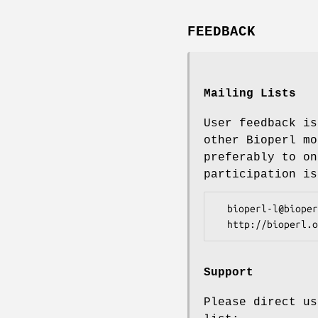
FEEDBACK
Mailing Lists
User feedback is
other Bioperl mo
preferably to on
participation is
  bioperl-l@bioperl.org                  - General discussion

Support
Please direct us