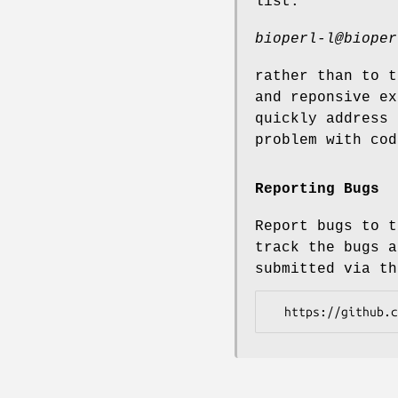
list:
bioperl-l@bioper
rather than to t
and reponsive ex
quickly address 
problem with cod
Reporting Bugs
Report bugs to t
track the bugs a
submitted via th