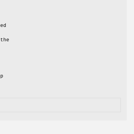
ced
 the
ep