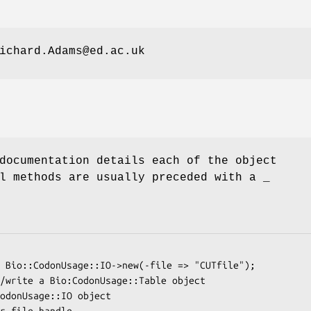
ichard.Adams@ed.ac.uk
documentation details each of the object
l methods are usually preceded with a _