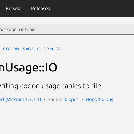
Browse
Releases
o::CodonUsage::IO.3pm.gz
nUsage::IO
riting codon usage tables to file
erl (Version: 1.7.7-1)
Source:
bioperl
Report a bug