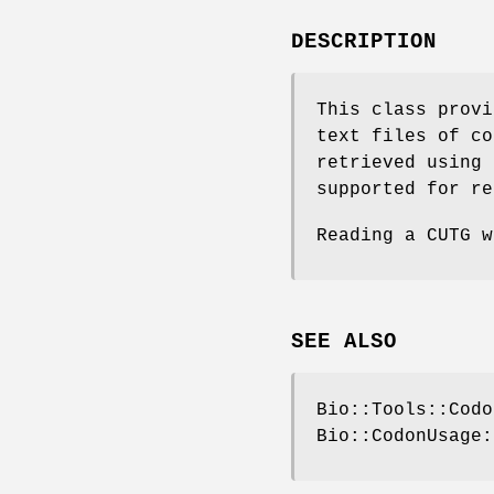
DESCRIPTION
This class provi
text files of co
retrieved using 
supported for re
Reading a CUTG w
SEE ALSO
Bio::Tools::Codo
Bio::CodonUsage: