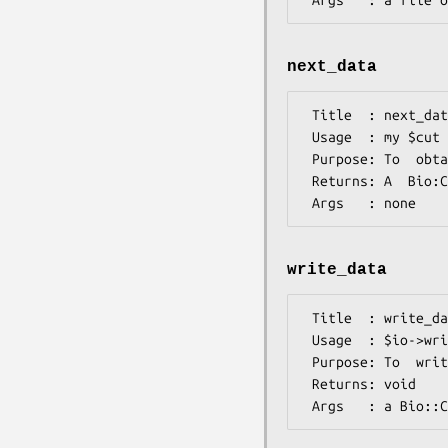
next_data
 Title  : next_data

 Usage  : my $cut = $io->next_data();

 Purpose: To  obtain a Bio:CodonUsage::Table object 

 Returns: A  Bio:CodonUsage::Table object

write_data
 Title  : write_data

 Usage  : $io->write_data($cut);

 Purpose: To  write a CUT to file

 Returns: void
