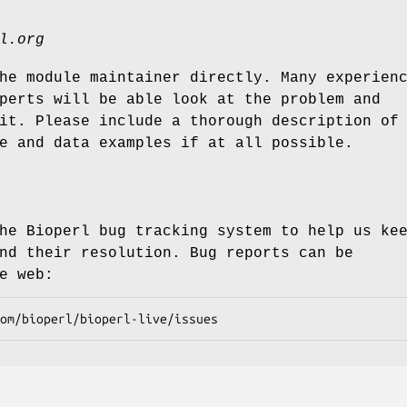
l.org
he module maintainer directly. Many experien
perts will be able look at the problem and
it. Please include a thorough description of
e and data examples if at all possible.
he Bioperl bug tracking system to help us ke
nd their resolution. Bug reports can be
e web: