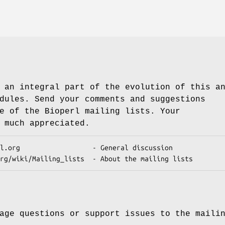
 an integral part of the evolution of this a
dules. Send your comments and suggestions
e of the Bioperl mailing lists. Your
 much appreciated.
age questions or support issues to the maili