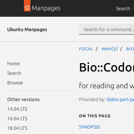
Manpages
Search
Ubuntu Manpages
focal
man(3)
Bi
Bio::Codo
Home
Search
Browse
for reading and w
Provided by:
libbio-perl-p
Other versions
14.04 LTS
On this page
16.04 LTS
SYNOPSIS
18.04 LTS