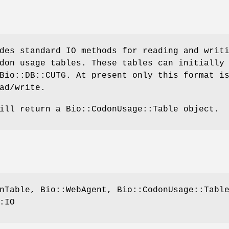
des standard IO methods for reading and writ
don usage tables. These tables can initially
Bio::DB::CUTG. At present only this format i
ad/write.
ill return a Bio::CodonUsage::Table object.
nTable, Bio::WebAgent, Bio::CodonUsage::Tabl
:IO