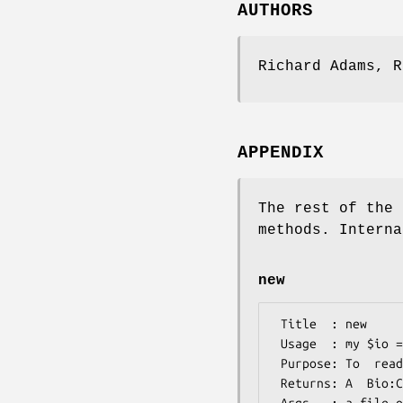
AUTHORS
Richard Adams, R
APPENDIX
The rest of the 
methods. Interna
new
 Title  : new

 Usage  : my $io = Bio::CodonUsage::IO->new(-file => "CUTfile");

 Purpose: To  read/write a Bio:CodonUsage::Table object  

 Returns: A  Bio:CodonUsage::IO object
