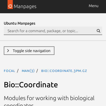
Manpages
Menu
Ubuntu Manpages
Toggle side navigation
focal
man(3)
Bio::Coordinate.3pm.gz
Bio::Coordinate
Modules for working with biological
coordinates