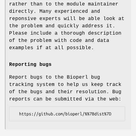
rather than to the module maintainer
directly. Many experienced and
reponsive experts will be able look at
the problem and quickly address it.
Please include a thorough description
of the problem with code and data
examples if at all possible.
Reporting bugs
Report bugs to the Bioperl bug
tracking system to help us keep track
of the bugs and their resolution. Bug
reports can be submitted via the web: