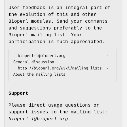
User feedback is an integral part of
the evolution of this and other
Bioperl modules. Send your comments
and suggestions preferably to the
Bioperl mailing list. Your
participation is much appreciated.
  bioperl-l@bioperl.org                  - 
General discussion

  http://bioperl.org/wiki/Mailing_lists  - 
Support
Please direct usage questions or
support issues to the mailing list:
bioperl-l@bioperl.org