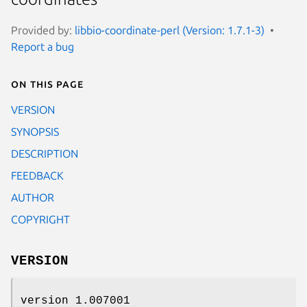
Provided by:
libbio-coordinate-perl (Version: 1.7.1-3)
Report a bug
On this page
VERSION
SYNOPSIS
DESCRIPTION
FEEDBACK
AUTHOR
COPYRIGHT
VERSION
version 1.007001