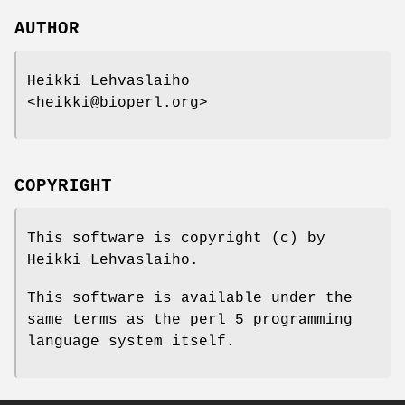
AUTHOR
Heikki Lehvaslaiho
<heikki@bioperl.org>
COPYRIGHT
This software is copyright (c) by
Heikki Lehvaslaiho.
This software is available under the
same terms as the perl 5 programming
language system itself.