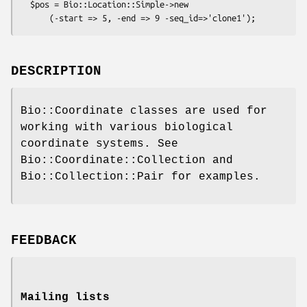
  $pos = Bio::Location::Simple->new

DESCRIPTION
Bio::Coordinate classes are used for
working with various biological
coordinate systems. See
Bio::Coordinate::Collection and
Bio::Collection::Pair for examples.
FEEDBACK
Mailing lists