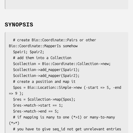
SYNOPSIS
  # create Bio::Coordinate::Pairs or other 
Bio::Coordinate::MapperIs somehow

  $pair1; $pair2;

  # add them into a Collection

  $collection = Bio::Coordinate::Collection->new;

  $collection->add_mapper($pair1);

  $collection->add_mapper($pair2);

  # create a position and map it

  $pos = Bio::Location::Simple->new (-start => 5, -end 
=> 9 );

  $res = $collection->map($pos);

  $res->match->start == 1;

  $res->match->end == 5;

  # if mapping is many to one (*>1) or many-to-many 
(*>*)

  # you have to give seq_id not get unrelevant entries
