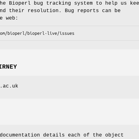
he Bioperl bug tracking system to help us ke
nd their resolution. Bug reports can be
e web:
IRNEY
.ac.uk
documentation details each of the object