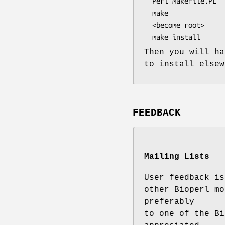
  Perl Makefile.PL

  make

  <become root>

Then you will ha
to install elsew
FEEDBACK
Mailing Lists
User feedback is
other Bioperl mo
preferably
to one of the Bi