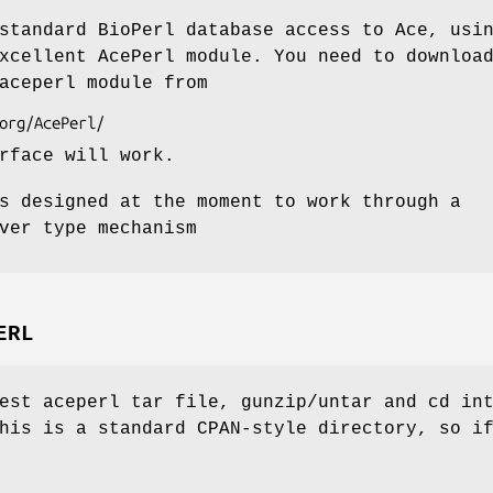
standard BioPerl database access to Ace, usi
xcellent AcePerl module. You need to downloa
aceperl module from
rface will work.
s designed at the moment to work through a
ver type mechanism
ERL
est aceperl tar file, gunzip/untar and cd in
his is a standard CPAN-style directory, so i