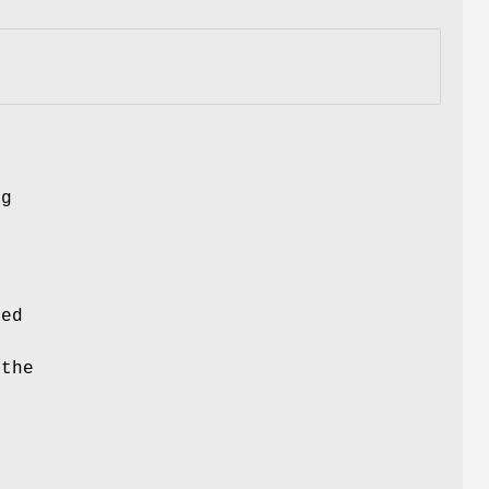
ng
ced
 the