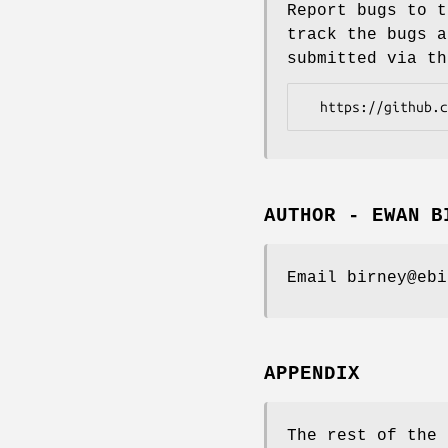
Report bugs to t
track the bugs a
submitted via th
AUTHOR - EWAN B
Email birney@ebi
APPENDIX
The rest of the 