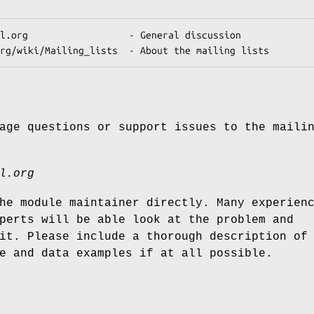
age questions or support issues to the maili
l.org
he module maintainer directly. Many experien
perts will be able look at the problem and
it. Please include a thorough description of
e and data examples if at all possible.