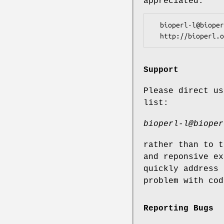
appreciated.
  bioperl-l@bioperl.org                  - General discussion

Support
Please direct us
list:
bioperl-l@bioper
rather than to t
and reponsive ex
quickly address 
problem with cod
Reporting Bugs