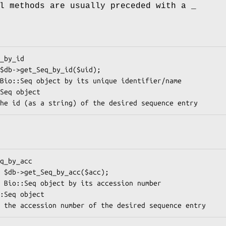
l methods are usually preceded with a _