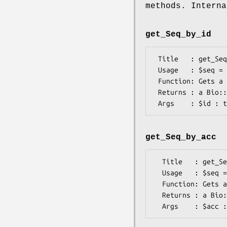
methods. Interna
get_Seq_by_id
 Title   : get_Seq_by_id

 Usage   : $seq = $db->get_Seq_by_id($uid);

 Function: Gets a Bio::Seq object by its unique identifier/name

 Returns : a Bio::Seq object

get_Seq_by_acc
  Title   : get_Seq_by_acc

  Usage   : $seq = $db->get_Seq_by_acc($acc);

  Function: Gets a Bio::Seq object by its accession number

  Returns : a Bio::Seq object
