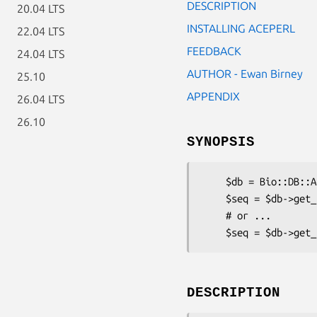
DESCRIPTION
20.04 LTS
INSTALLING ACEPERL
22.04 LTS
FEEDBACK
24.04 LTS
AUTHOR - Ewan Birney
25.10
APPENDIX
26.04 LTS
26.10
SYNOPSIS
    $db = Bio::DB::Ace->new( -server => 'myace.server.com', port => '120000');

    $seq = $db->get_Seq_by_id('J00522'); # Unique ID

    # or ...

DESCRIPTION