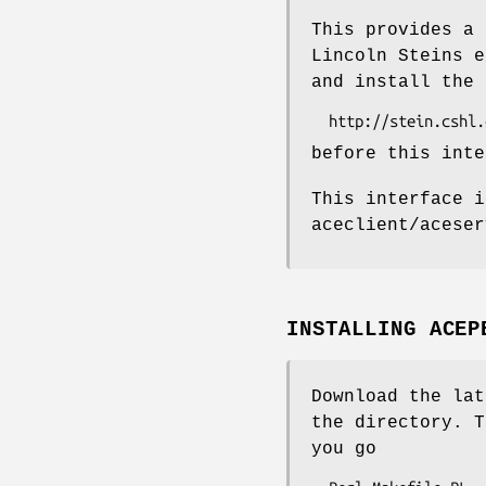
This provides a 
Lincoln Steins e
and install the 
before this inte
This interface i
aceclient/aceser
INSTALLING ACEP
Download the lat
the directory. T
you go