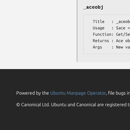
_aceobj
  Title   : _aceobj

  Usage   : $ace = $db->_aceobj();

  Function: Get/Set on the acedb object

  Returns : Ace object

Powered by the
Ubuntu Manpage Operator
, file bugs i
© Canonical Ltd. Ubuntu and Canonical are registered t