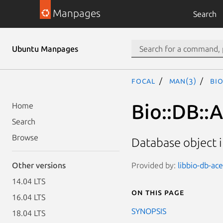
Manpages
Search
Ubuntu Manpages
focal
man(3)
Bio
Bio::DB::
Home
Search
Browse
Database object 
Provided by:
libbio-db-ace
Other versions
14.04 LTS
On this page
16.04 LTS
SYNOPSIS
18.04 LTS