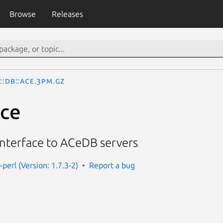
Browse
Releases
::DB::Ace.3pm.gz
Ace
interface to ACeDB servers
-perl (Version: 1.7.3-2)
Report a bug