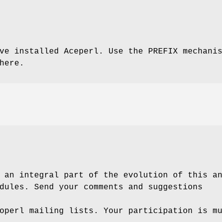
ve installed Aceperl. Use the PREFIX mechani
here.
 an integral part of the evolution of this a
dules. Send your comments and suggestions
operl mailing lists. Your participation is m