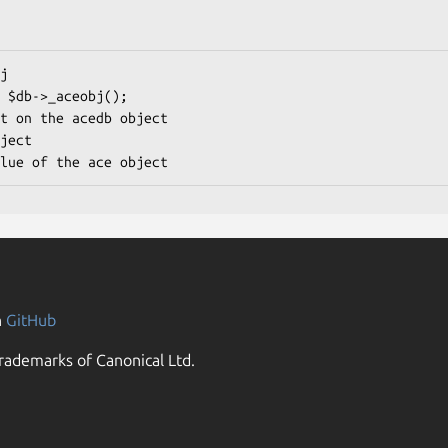
n
GitHub
rademarks of Canonical Ltd.