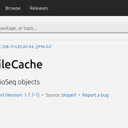
Browse
Releases
::DB::FileCache.3pm.gz
FileCache
BioSeq objects
erl (Version: 1.7.7-1)
Source:
bioperl
Report a bug