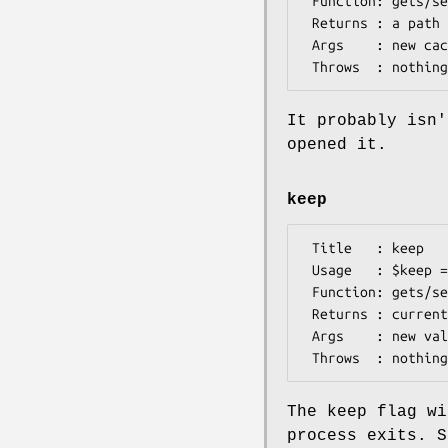
 Function: gets/sets the name of the cache file

 Returns : a path

 Args    : new cache file name (optional)

It probably isn'
opened it.
keep
 Title   : keep

 Usage   : $keep = $db->keep([$flag])

 Function: gets/sets the value of the "keep" flag

 Returns : current value

 Args    : new value (optional)

The keep flag wi
process exits. S