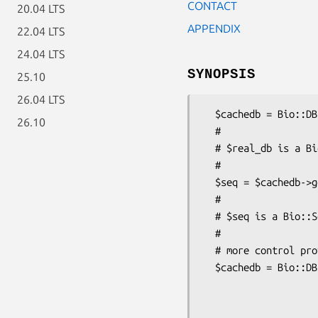
CONTACT
20.04 LTS
APPENDIX
22.04 LTS
24.04 LTS
SYNOPSIS
25.10
26.04 LTS
  $cachedb = Bio::DB::FileCache->new($real_db);

26.10
  #

  # $real_db is a Bio::DB::RandomAccessI database

  #

  $seq = $cachedb->get_Seq_by_id('ROA1_HUMAN');

  #

  # $seq is a Bio::Seq object

  #

  # more control provided with named-parameter form

  $cachedb = Bio::DB::FileCache->new( -seqdb => $real_db,

                             
                             