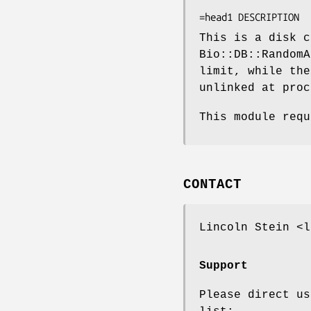
                     
This is a disk c
Bio::DB::RandomA
limit, while the
unlinked at proc
This module requ
CONTACT
Lincoln Stein <l
Support
Please direct us