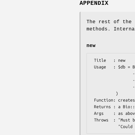
APPENDIX
The rest of the 
methods. Interna
new
 Title   : new

 Usage   : $db = Bio::DB::FileCache->new(

                 -seqdb => $db,   # Bio::DB::RandomAccessI database

                 -file  => $path, # path to index file

                 -keep  => $flag, # don't unlink index file

          )

 Function: creates a new on-disk cache

 Returns : a Bio::DB::RandomAccessI database

 Args    : as above

 Throws  : "Must be a randomaccess database" exception
