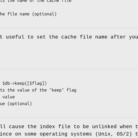
t useful to set the cache file name after yo
ll cause the index file to be unlinked when 
ince on some operating systems (Unix, OS/2) 