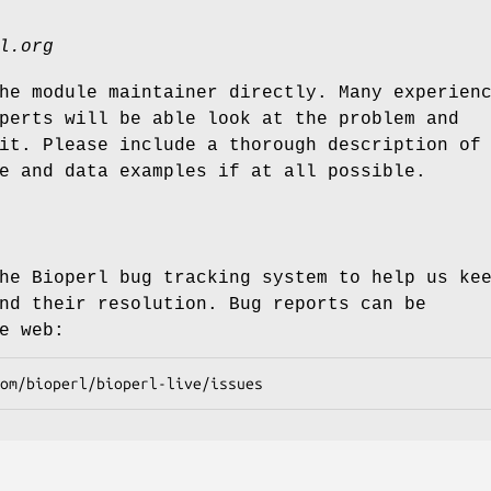
l.org
he module maintainer directly. Many experien
perts will be able look at the problem and
it. Please include a thorough description of
e and data examples if at all possible.
he Bioperl bug tracking system to help us ke
nd their resolution. Bug reports can be
e web: