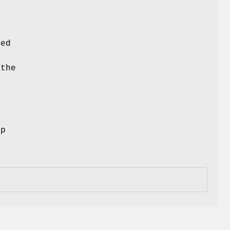
ced
 the
ep