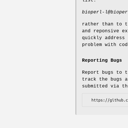
list:
bioperl-l@bioper
rather than to t
and reponsive ex
quickly address 
problem with cod
Reporting Bugs
Report bugs to t
track the bugs a
submitted via th