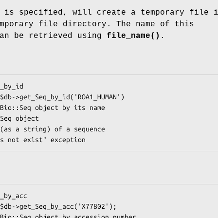
 is specified, will create a temporary file 
mporary file directory. The name of this
can be retrieved using
file_name()
.