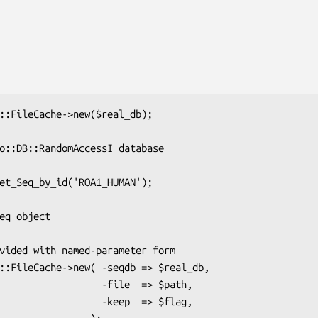
         -file  => $path,

         -keep  => $flag,
