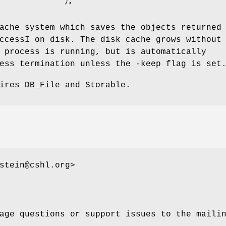
               );

ache system which saves the objects returned
ccessI on disk. The disk cache grows without
 process is running, but is automatically
ess termination unless the -keep flag is set
ires DB_File and Storable.
stein@cshl.org>
age questions or support issues to the maili