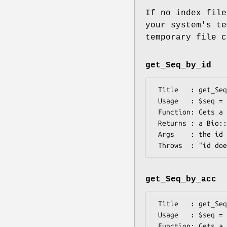
If no index file
your system's te
temporary file 
get_Seq_by_id
 Title   : get_Seq_by_id

 Usage   : $seq = $db->get_Seq_by_id('ROA1_HUMAN')

 Function: Gets a Bio::Seq object by its name

 Returns : a Bio::Seq object

 Args    : the id (as a string) of a sequence

get_Seq_by_acc
 Title   : get_Seq_by_acc

 Usage   : $seq = $db->get_Seq_by_acc('X77802');

 Function: Gets a Bio::Seq object by accession number
