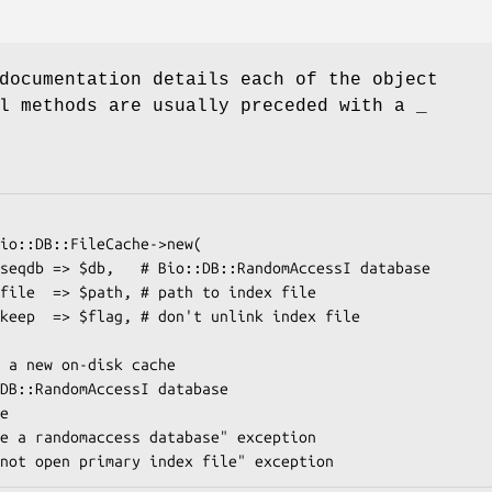
documentation details each of the object
l methods are usually preceded with a _