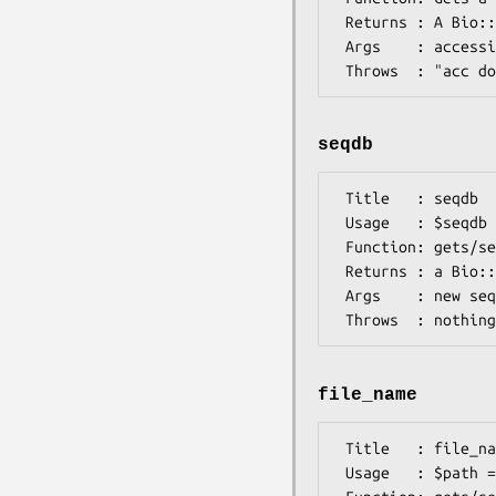
 Returns : A Bio::Seq object

 Args    : accession number (as a string)

seqdb
 Title   : seqdb

 Usage   : $seqdb = $db->seqdb([$seqdb])

 Function: gets/sets the Bio::DB::RandomAccessI database

 Returns : a Bio::DB::RandomAccessI database

 Args    : new sequence database (optional)

file_name
 Title   : file_name

 Usage   : $path = $db->file_name([$file_name])
