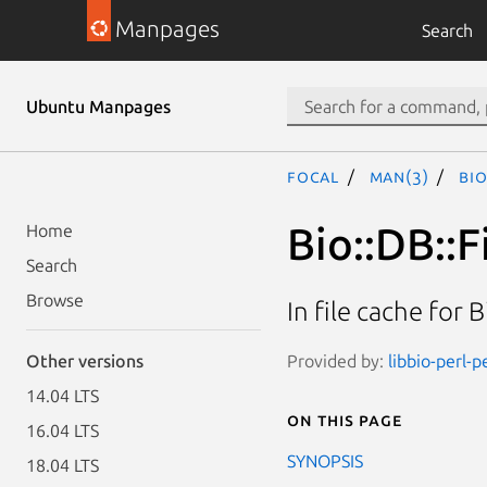
Manpages
Search
Ubuntu Manpages
focal
man(3)
Bio
Bio::DB::
Home
Search
Browse
In file cache for 
Provided by:
libbio-perl-p
Other versions
14.04 LTS
On this page
16.04 LTS
SYNOPSIS
18.04 LTS