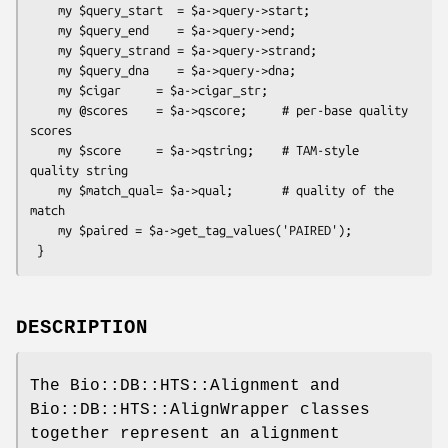
    my $query_start  = $a->query->start;

    my $query_end    = $a->query->end;

    my $query_strand = $a->query->strand;

    my $query_dna    = $a->query->dna;

    my $cigar     = $a->cigar_str;

    my @scores    = $a->qscore;     # per-base quality 
scores

    my $score     = $a->qstring;    # TAM-style 
quality string

    my $match_qual= $a->qual;       # quality of the 
match

    my $paired = $a->get_tag_values('PAIRED');

DESCRIPTION
The Bio::DB::HTS::Alignment and
Bio::DB::HTS::AlignWrapper classes
together represent an alignment