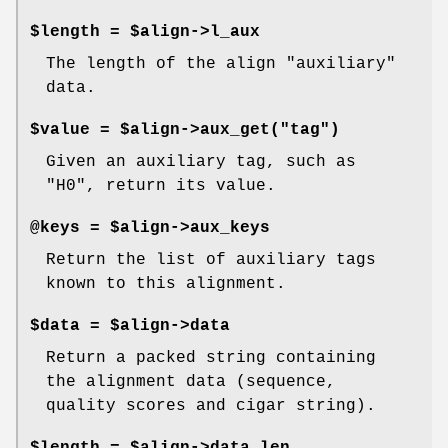
$length = $align->l_aux
The length of the align "auxiliary"
data.
$value = $align->aux_get("tag")
Given an auxiliary tag, such as
"H0", return its value.
@keys = $align->aux_keys
Return the list of auxiliary tags
known to this alignment.
$data = $align->data
Return a packed string containing
the alignment data (sequence,
quality scores and cigar string).
$length = $align->data_len