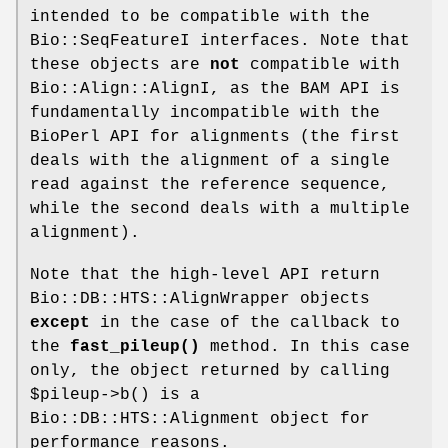
intended to be compatible with the
Bio::SeqFeatureI interfaces. Note that
these objects are
not
compatible with
Bio::Align::AlignI, as the BAM API is
fundamentally incompatible with the
BioPerl API for alignments (the first
deals with the alignment of a single
read against the reference sequence,
while the second deals with a multiple
alignment).
Note that the high-level API return
Bio::DB::HTS::AlignWrapper objects
except
in the case of the callback to
the
fast_pileup()
method. In this case
only, the object returned by calling
$pileup
->b() is a
Bio::DB::HTS::Alignment object for
performance reasons.