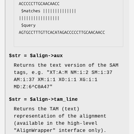
ACCCCCTTGCAACAACC

 $matches ||||||||||||||     
|||||||||||||||||

 $query   
AGTGCCTTTGTTCACATAGACCCCCTTGCAACAACC

$str = $align->aux
Returns the text version of the SAM
tags, e.g. "XT:A:M NM:i:2 SM:i:37
AM:i:37 XM:i:1 XO:i:1 XG:i:1
MD:Z:6^C0A47"
$str = $align->tam_line
Returns the TAM (text)
representation of the alignment
(available in the high-level
"AlignWrapper" interface only).