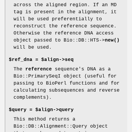
across the aligned region. If an MD
tag is present in the alignment, it
will be used preferentially to
reconstruct the reference sequence.
Otherwise the reference DNA access
object passed to Bio::DB::HTS->
new()
will be used.
$ref_dna = $align->seq
The
reference
sequence's DNA as a
Bio::PrimarySeqI object (useful for
passing to BioPerl functions and for
calculating subsequences and reverse
complements).
$query = $align->query
This method returns a
Bio::DB::Alignment::Query object