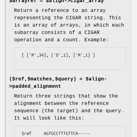
$arrayref = $align->cigar_array
Return a reference to an array
representing the CIGAR string. This
is an array of arrays, in which each
subarray consists of a CIGAR
operation and a count. Example:
 [ ['M',34], ['D',1], ['M',1] ]

($ref,$matches,$query) = $align-
>padded_alignment
Return three strings that show the
alignment between the reference
sequence (the target) and the query.
It will look like this:
 $ref     AGTGCCTTTGTTCA-----