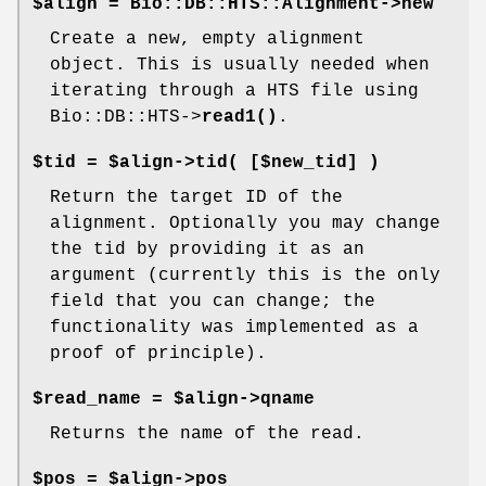
$align = Bio::DB::HTS::Alignment->new
Create a new, empty alignment
object. This is usually needed when
iterating through a HTS file using
Bio::DB::HTS->
read1()
.
$tid = $align->tid( [$new_tid] )
Return the target ID of the
alignment. Optionally you may change
the tid by providing it as an
argument (currently this is the only
field that you can change; the
functionality was implemented as a
proof of principle).
$read_name = $align->qname
Returns the name of the read.
$pos = $align->pos