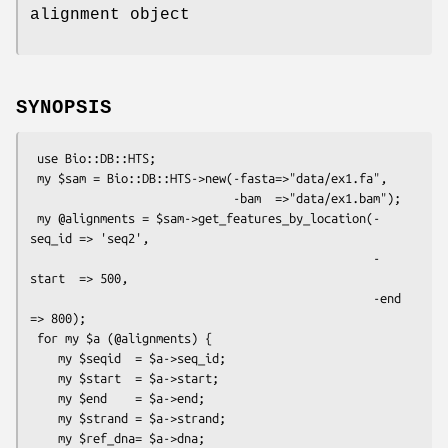
alignment object
SYNOPSIS
 use Bio::DB::HTS;

 my $sam = Bio::DB::HTS->new(-fasta=>"data/ex1.fa",

                             -bam  =>"data/ex1.bam");

 my @alignments = $sam->get_features_by_location(-
seq_id => 'seq2',

                                                 -
start  => 500,

                                                 -end    
=> 800);

 for my $a (@alignments) {

    my $seqid  = $a->seq_id;

    my $start  = $a->start;

    my $end    = $a->end;

    my $strand = $a->strand;

    my $ref_dna= $a->dna;
