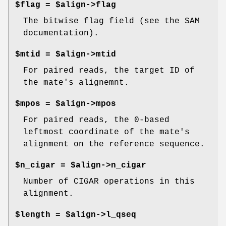
$flag = $align->flag
The bitwise flag field (see the SAM
documentation).
$mtid = $align->mtid
For paired reads, the target ID of
the mate's alignemnt.
$mpos = $align->mpos
For paired reads, the 0-based
leftmost coordinate of the mate's
alignment on the reference sequence.
$n_cigar = $align->n_cigar
Number of CIGAR operations in this
alignment.
$length = $align->l_qseq