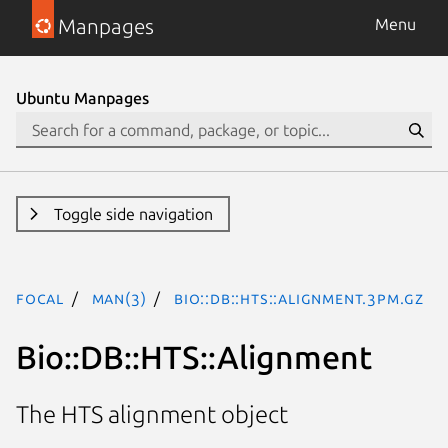
Manpages
Menu
Ubuntu Manpages
Toggle side navigation
focal
man(3)
Bio::DB::HTS::Alignment.3pm.gz
Bio::DB::HTS::Alignment
The HTS alignment object