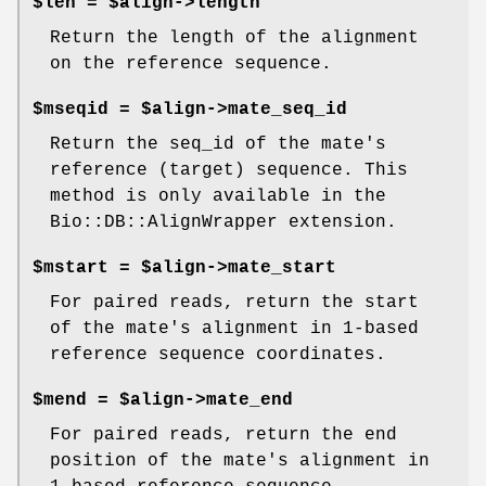
$len = $align->length
Return the length of the alignment
on the reference sequence.
$mseqid = $align->mate_seq_id
Return the seq_id of the mate's
reference (target) sequence. This
method is only available in the
Bio::DB::AlignWrapper extension.
$mstart = $align->mate_start
For paired reads, return the start
of the mate's alignment in 1-based
reference sequence coordinates.
$mend = $align->mate_end
For paired reads, return the end
position of the mate's alignment in