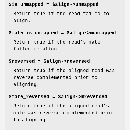
$is_unmapped = $align->unmapped
Return true if the read failed to
align.
$mate_is_unmapped = $align->munmapped
Return true if the read's mate
failed to align.
$reversed = $align->reversed
Return true if the aligned read was
reverse complemented prior to
aligning.
$mate_reversed = $align->mreversed
Return true if the aligned read's
mate was reverse complemented prior
to aligning.