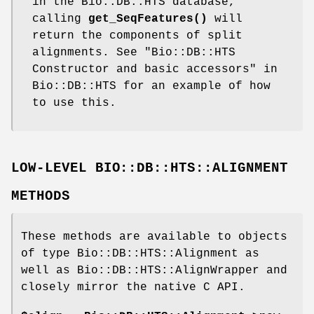
in the Bio::DB::HTS database,
calling
get_SeqFeatures()
will
return the components of split
alignments. See "Bio::DB::HTS
Constructor and basic accessors" in
Bio::DB::HTS for an example of how
to use this.
LOW-LEVEL BIO::DB::HTS::ALIGNMENT
METHODS
These methods are available to objects
of type Bio::DB::HTS::Alignment as
well as Bio::DB::HTS::AlignWrapper and
closely mirror the native C API.