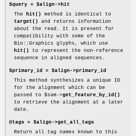
$query = $align->hit
The
hit()
method is identical to
target()
and returns information
about the read. It is present for
compatibility with some of the
Bio::Graphics glyphs, which use
hit()
to represent the non-reference
sequence in aligned sequences.
$primary_id = $align->primary_id
This method synthesizes a unique ID
for the alignment which can be
passed to
$sam
->
get_feature_by_id()
to retrieve the alignment at a later
date.
@tags = $align->get_all_tags
Return all tag names known to this