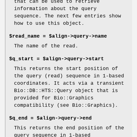
that can be used to retrieve
information about the query
sequence. The next few entries show
how to use this object.
$read_name = $align->query->name
The name of the read.
$q_start = $align->query->start
This returns the start position of
the query (read) sequence in 1-based
coordinates. It acts via a transient
Bio::DB::HTS::Query object that is
provided for Bio::Graphics
compatibility (see Bio::Graphics).
$q_end = $align->query->end
This returns the end position of the
query sequence in 1-based