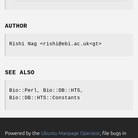
AUTHOR
Rishi Nag <rishi@ebi.ac.uk<gt>
SEE ALSO
Bio::Perl, Bio::DB::HTS,
Bio::DB::HTS::Constants
Powered by the
Ubuntu Manpage Operator
, file bugs in