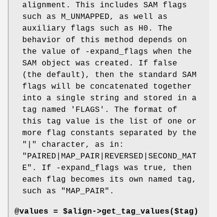
alignment. This includes SAM flags
such as M_UNMAPPED, as well as
auxiliary flags such as H0. The
behavior of this method depends on
the value of -expand_flags when the
SAM object was created. If false
(the default), then the standard SAM
flags will be concatenated together
into a single string and stored in a
tag named 'FLAGS'. The format of
this tag value is the list of one or
more flag constants separated by the
"|" character, as in:
"PAIRED|MAP_PAIR|REVERSED|SECOND_MAT
E". If -expand_flags was true, then
each flag becomes its own named tag,
such as "MAP_PAIR".
@values = $align->get_tag_values($tag)