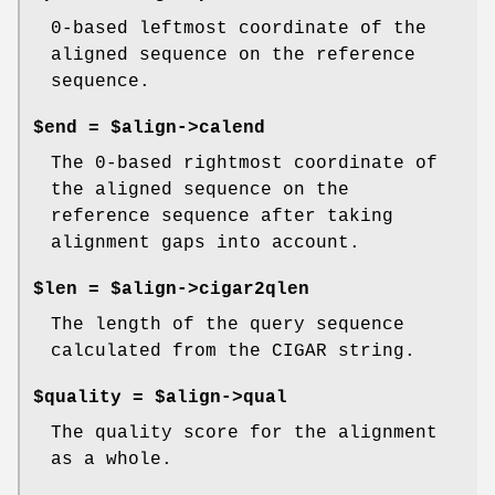
0-based leftmost coordinate of the
aligned sequence on the reference
sequence.
$end = $align->calend
The 0-based rightmost coordinate of
the aligned sequence on the
reference sequence after taking
alignment gaps into account.
$len = $align->cigar2qlen
The length of the query sequence
calculated from the CIGAR string.
$quality = $align->qual
The quality score for the alignment
as a whole.