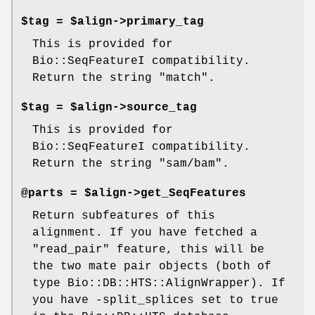
$tag = $align->primary_tag
This is provided for
Bio::SeqFeatureI compatibility.
Return the string "match".
$tag = $align->source_tag
This is provided for
Bio::SeqFeatureI compatibility.
Return the string "sam/bam".
@parts = $align->get_SeqFeatures
Return subfeatures of this
alignment. If you have fetched a
"read_pair" feature, this will be
the two mate pair objects (both of
type Bio::DB::HTS::AlignWrapper). If
you have -split_splices set to true