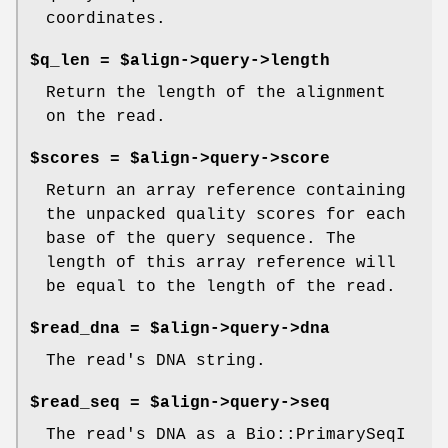
coordinates.
$q_len = $align->query->length
Return the length of the alignment
on the read.
$scores = $align->query->score
Return an array reference containing
the unpacked quality scores for each
base of the query sequence. The
length of this array reference will
be equal to the length of the read.
$read_dna = $align->query->dna
The read's DNA string.
$read_seq = $align->query->seq
The read's DNA as a Bio::PrimarySeqI