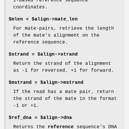
1-based reference sequence
coordinates.
$mlen = $align->mate_len
For mate-pairs, retrieve the length
of the mate's alignment on the
reference sequence.
$strand = $align->strand
Return the strand of the alignment
as -1 for reversed, +1 for forward.
$mstrand = $align->mstrand
If the read has a mate pair, return
the strand of the mate in the format
-1 or +1.
$ref_dna = $align->dna
Returns the
reference
sequence's DNA