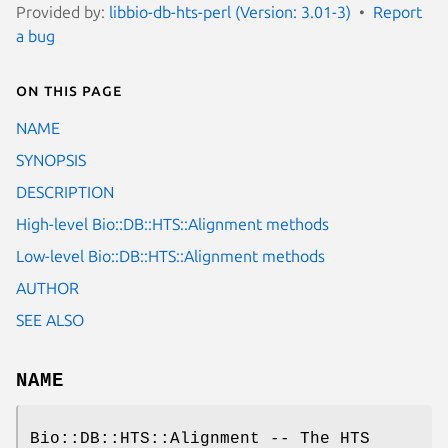
Provided by:
libbio-db-hts-perl (Version: 3.01-3)
Report
a bug
On this page
NAME
SYNOPSIS
DESCRIPTION
High-level Bio::DB::HTS::Alignment methods
Low-level Bio::DB::HTS::Alignment methods
AUTHOR
SEE ALSO
NAME
Bio::DB::HTS::Alignment -- The HTS