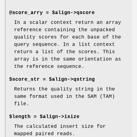
@score_arry = $align->qscore
In a scalar context return an array
reference containing the unpacked
quality scores for each base of the
query sequence. In a list context
return a list of the scores. This
array is in the same orientation as
the reference sequence.
$score_str = $align->qstring
Returns the quality string in the
same format used in the SAM (TAM)
file.
$length = $align->isize
The calculated insert size for
mapped paired reads.