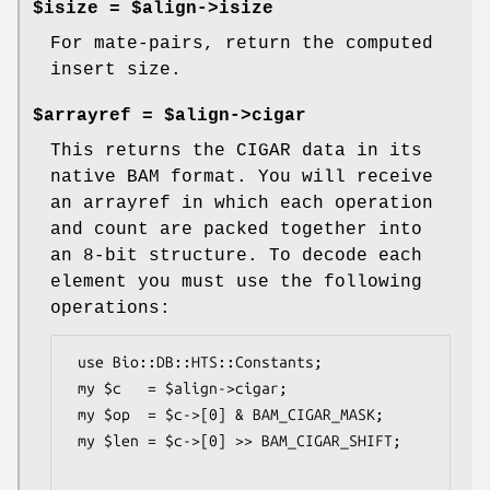
$isize = $align->isize
For mate-pairs, return the computed
insert size.
$arrayref = $align->cigar
This returns the CIGAR data in its
native BAM format. You will receive
an arrayref in which each operation
and count are packed together into
an 8-bit structure. To decode each
element you must use the following
operations:
 use Bio::DB::HTS::Constants;

 my $c   = $align->cigar;

 my $op  = $c->[0] & BAM_CIGAR_MASK;

 my $len = $c->[0] >> BAM_CIGAR_SHIFT;
