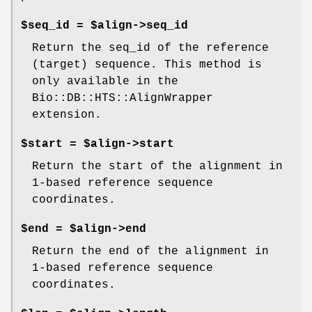
$seq_id = $align->seq_id
Return the seq_id of the reference
(target) sequence. This method is
only available in the
Bio::DB::HTS::AlignWrapper
extension.
$start = $align->start
Return the start of the alignment in
1-based reference sequence
coordinates.
$end = $align->end
Return the end of the alignment in
1-based reference sequence
coordinates.