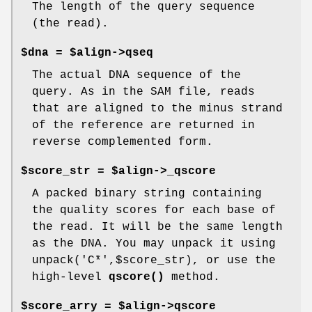
The length of the query sequence
(the read).
$dna = $align->qseq
The actual DNA sequence of the
query. As in the SAM file, reads
that are aligned to the minus strand
of the reference are returned in
reverse complemented form.
$score_str = $align->_qscore
A packed binary string containing
the quality scores for each base of
the read. It will be the same length
as the DNA. You may unpack it using
unpack('C*',$score_str), or use the
high-level
qscore()
method.
$score_arry = $align->qscore