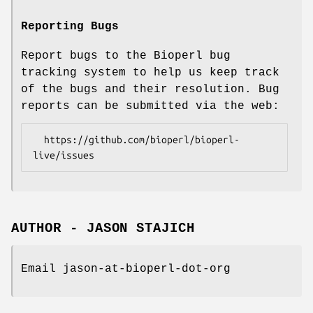
Reporting Bugs
Report bugs to the Bioperl bug
tracking system to help us keep track
of the bugs and their resolution. Bug
reports can be submitted via the web:
  https://github.com/bioperl/bioperl-
AUTHOR - JASON STAJICH
Email jason-at-bioperl-dot-org