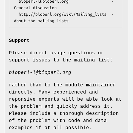
  bioperl-l@bioperl.org                  - 
General discussion

  http://bioperl.org/wiki/Mailing_lists  - 
Support
Please direct usage questions or
support issues to the mailing list:
bioperl-l@bioperl.org
rather than to the module maintainer
directly. Many experienced and
reponsive experts will be able look at
the problem and quickly address it.
Please include a thorough description
of the problem with code and data
examples if at all possible.