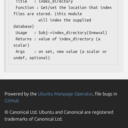
 Title   : index_directory

 Function : Get/set the location that index 
files are stored. (this module

           will index the supplied 
database)

 Usage   : $obj->index_directory($newval)

 Returns : value of index_directory (a 
scalar)

 Args    : on set, new value (a scalar or 
Powered by the
Ubuntu Manpage Operator
, file bugs in
GitHub
© Canonical Ltd. Ubuntu and Canonical are registered
trademarks of Canonical Ltd.