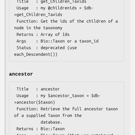
 Title   : get_Children_Taxids

 Usage   : my @childrenids = $db-
>get_Children_Taxids 

 Function: Get the ids of the children of a 
node in the taxonomy

 Returns : Array of Ids

 Args    : Bio::Taxon or a taxon_id

 Status  : deprecated (use 
ancestor
 Title   : ancestor

 Usage   : my $ancestor_taxon = $db-
>ancestor($taxon)

 Function: Retrieve the full ancestor taxon 
of a supplied Taxon from the

           database. 

 Returns : Bio::Taxon
