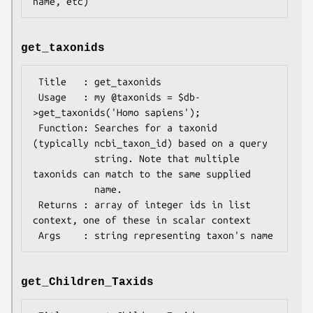
get_taxonids
 Title   : get_taxonids

 Usage   : my @taxonids = $db-
>get_taxonids('Homo sapiens');

 Function: Searches for a taxonid 
(typically ncbi_taxon_id) based on a query

           string. Note that multiple 
taxonids can match to the same supplied

           name.

 Returns : array of integer ids in list 
context, one of these in scalar context

get_Children_Taxids