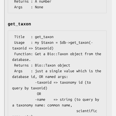
 Returns : A number

get_taxon
 Title   : get_taxon

 Usage   : my $taxon = $db->get_taxon(-
taxonid => $taxonid)

 Function: Get a Bio::Taxon object from the 
database.

 Returns : Bio::Taxon object

 Args    : just a single value which is the 
database id, OR named args:

           -taxonid => taxonomy id (to 
query by taxonid)

            OR

           -name    => string (to query by 
a taxonomy name: common name, 

                               scientific 