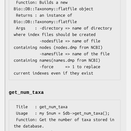
 Function: Builds a new 
Bio::DB::Taxonomy::flatfile object 

 Returns : an instance of 
Bio::DB::Taxonomy::flatfile

 Args    : -directory => name of directory 
where index files should be created

           -nodesfile => name of file 
containing nodes (nodes.dmp from NCBI)

           -namesfile => name of the file 
containing names(names.dmp from NCBI)

           -force     => 1 to replace 
get_num_taxa
 Title   : get_num_taxa

 Usage   : my $num = $db->get_num_taxa();

 Function: Get the number of taxa stored in 
the database.
