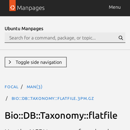
Manpages
Menu
Ubuntu Manpages
Toggle side navigation
focal
man(3)
Bio::DB::Taxonomy::flatfile.3pm.gz
Bio::DB::Taxonomy::flatfile