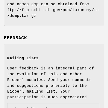
and names.dmp can be obtained from
ftp://ftp.ncbi.nih.gov/pub/taxonomy/ta
xdump.tar.gz
FEEDBACK
Mailing Lists
User feedback is an integral part of
the evolution of this and other
Bioperl modules. Send your comments
and suggestions preferably to the
Bioperl mailing list. Your
participation is much appreciated.