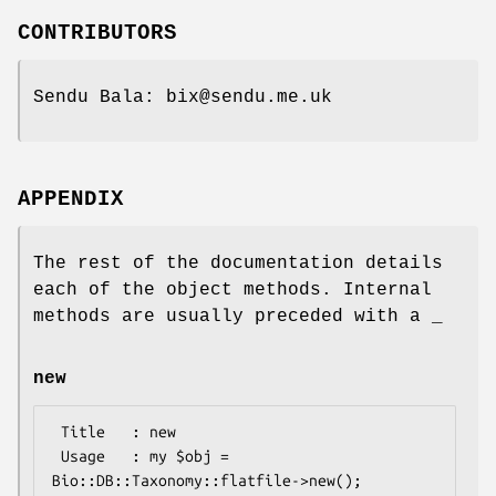
CONTRIBUTORS
Sendu Bala: bix@sendu.me.uk
APPENDIX
The rest of the documentation details
each of the object methods. Internal
methods are usually preceded with a _
new
 Title   : new

 Usage   : my $obj = 
Bio::DB::Taxonomy::flatfile->new();
