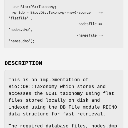
  use Bio::DB::Taxonomy;

  my $db = Bio::DB::Taxonomy->new(-source    => 
'flatfile' ,

                                  -nodesfile => 
'nodes.dmp',

                                  -namesfile => 
DESCRIPTION
This is an implementation of
Bio::DB::Taxonomy which stores and
accesses the NCBI taxonomy using flat
files stored locally on disk and
indexed using the DB_File module RECNO
data structure for fast retrieval.
The required database files, nodes.dmp