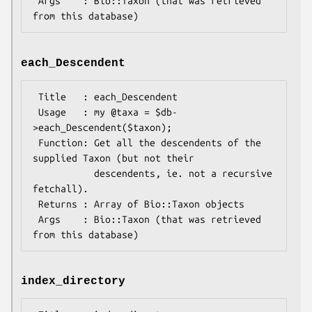
 Args    : Bio::Taxon (that was retrieved 
each_Descendent
 Title   : each_Descendent

 Usage   : my @taxa = $db-
>each_Descendent($taxon);

 Function: Get all the descendents of the 
supplied Taxon (but not their

           descendents, ie. not a recursive 
fetchall).

 Returns : Array of Bio::Taxon objects

 Args    : Bio::Taxon (that was retrieved 
index_directory