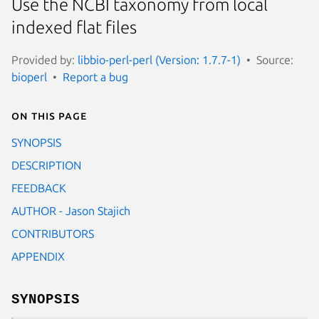
Use the NCBI taxonomy from local
indexed flat files
Provided by:
libbio-perl-perl (Version: 1.7.7-1)
Source:
bioperl
Report a bug
On this page
SYNOPSIS
DESCRIPTION
FEEDBACK
AUTHOR - Jason Stajich
CONTRIBUTORS
APPENDIX
SYNOPSIS